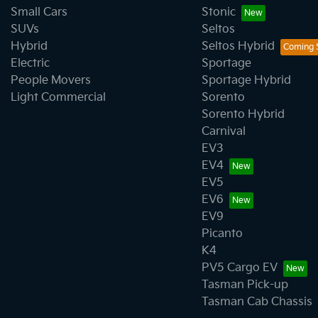
Small Cars
Stonic
SUVs
Seltos
Hybrid
Seltos Hybrid
Electric
Sportage
People Movers
Sportage Hybrid
Light Commercial
Sorento
Sorento Hybrid
Carnival
EV3
EV4
EV5
EV6
EV9
Picanto
K4
PV5 Cargo EV
Tasman Pick-up
Tasman Cab Chassis