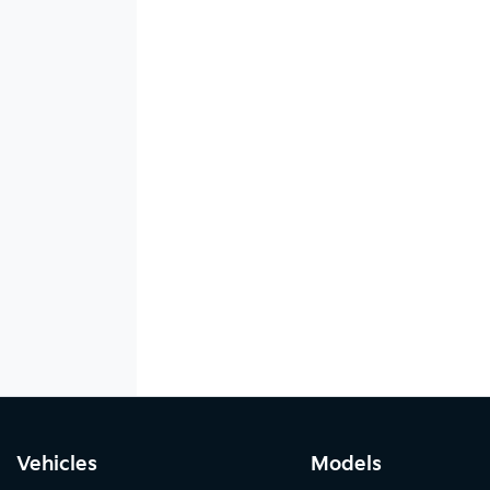
Vehicles
Models