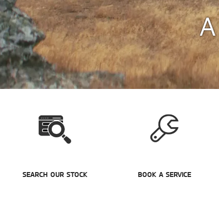
A
SEARCH OUR STOCK
BOOK A SERVICE