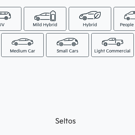
UV
Mild Hybrid
Hybrid
People
Medium Car
Small Cars
Light Commercial
Seltos