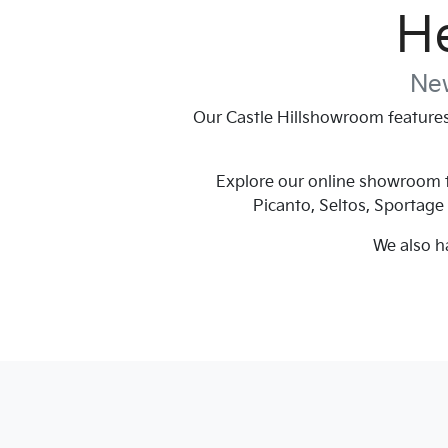
He
New
Our
Castle Hill
showroom features 
Explore our online showroom to
Picanto, Seltos, Sportage
We also h