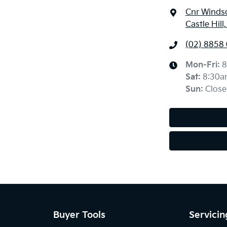
Cnr Windso
Castle Hil
(02) 8858
Mon-Fri:
8
Sat
:
8:30a
Sun
:
Close
Buyer Tools
Servicin