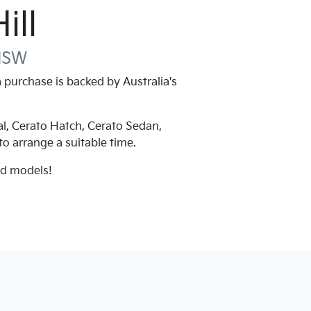
ill
NSW
purchase is backed by Australia's
al, Cerato Hatch, Cerato Sedan,
 to arrange a suitable time.
nd models!