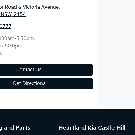
r Road & Victoria Avenue
,
l, NSW, 2154
 0777
:30am-5:30pm
m-5:30pm
d
Contact Us
Get Directions
g and Parts
Heartland Kia Castle Hill