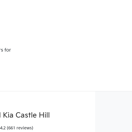
rs for
Kia Castle Hill
4.2
(661 reviews)