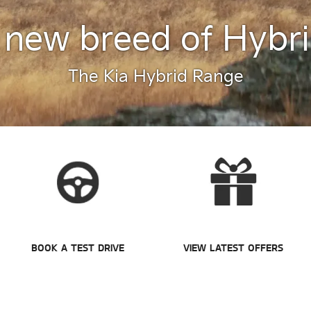
 new breed of Hybri
The Kia Hybrid Range
BOOK A TEST DRIVE
VIEW LATEST OFFERS