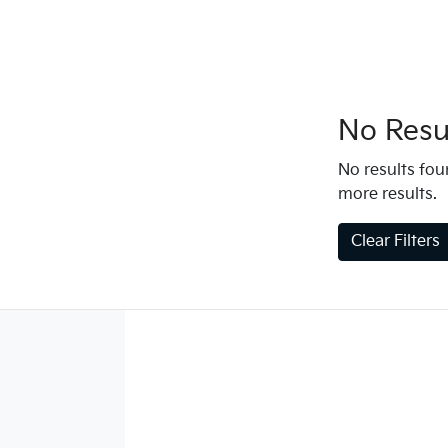
No Resul
No results foun
more results.
Clear Filters