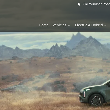
Cnr Windsor Road 
Home
Vehicles
Electric & Hybrid