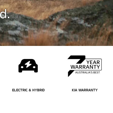
d.
ELECTRIC & HYBRID
KIA WARRANTY