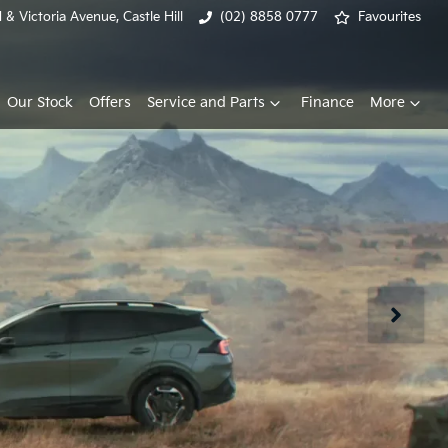
& Victoria Avenue, Castle Hill
(02) 8858 0777
Favourites
Our Stock
Offers
Service and Parts
Finance
More