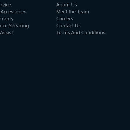
ervice
About Us
 Accessories
Meet the Team
rranty
Careers
ice Servicing
Contact Us
Assist
Terms And Conditions