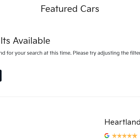
Featured Cars
ts Available
d for your search at this time. Please try adjusting the filte
Heartland 