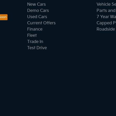
New Cars
Vehicle S
Demo Cars
Parts and
Used Cars
7 Year Wa
Current Offers
Capped Pr
Finance
Roadside 
Fleet
Trade In
Test Drive