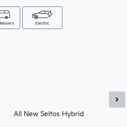
 Movers
Electric
All New
Seltos Hybrid