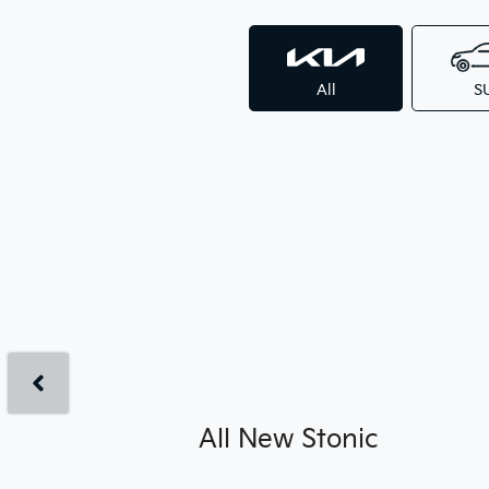
All
S
All New
Stonic