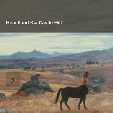
Heartland Kia Castle Hill