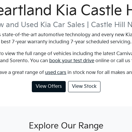
artland Kia Castle H
 and Used Kia Car Sales |
Castle Hill
state-of-the-art automotive technology and every new Kia 
best 7-year warranty including 7-year scheduled servicing.
 view the full range of vehicles including the latest Carniv
 and Sorento. You can
book your test drive
online or call us
ave a great range of
used cars
in stock now for all makes a
View Offers
View Stock
Explore Our Range