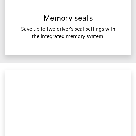
Memory seats
Save up to two driver's seat settings with
the integrated memory system.