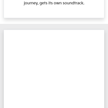
journey, gets its own soundtrack.