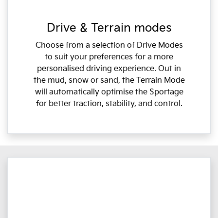
Drive & Terrain modes
Choose from a selection of Drive Modes
to suit your preferences for a more
personalised driving experience. Out in
the mud, snow or sand, the Terrain Mode
will automatically optimise the Sportage
for better traction, stability, and control.