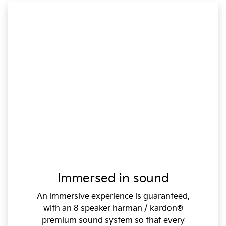
Immersed in sound
An immersive experience is guaranteed,
with an 8 speaker harman / kardon®
premium sound system so that every