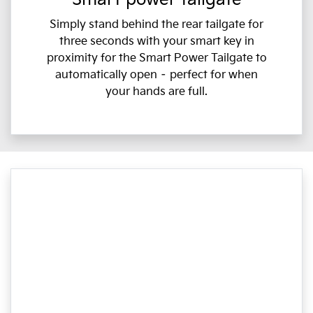
Simply stand behind the rear tailgate for
three seconds with your smart key in
proximity for the Smart Power Tailgate to
automatically open – perfect for when
your hands are full.