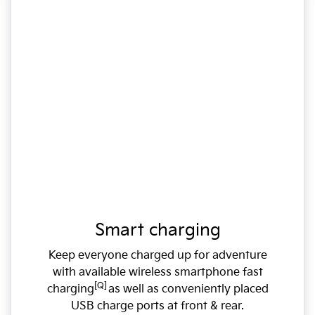
Smart charging
Keep everyone charged up for adventure
with available wireless smartphone fast
[Q]
charging
as well as conveniently placed
USB charge ports at front & rear.