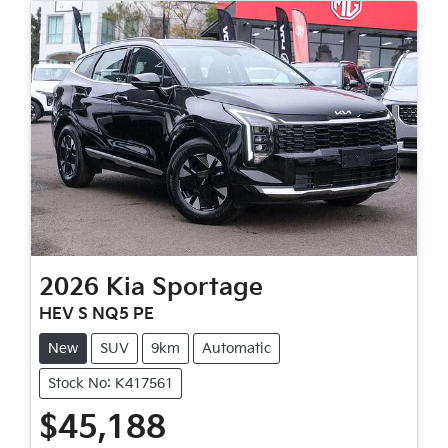
2026
Kia
Sportage
HEV S NQ5 PE
New
SUV
9km
Automatic
Stock No: K417561
$45,188