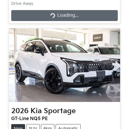
Loading...
Drive Away
Loading...
2026
Kia
Sportage
GT-Line NQ5 PE
New
SUV
6km
Automatic