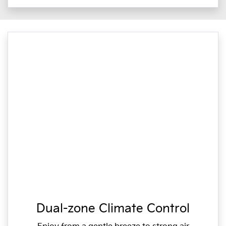
Dual-zone Climate Control