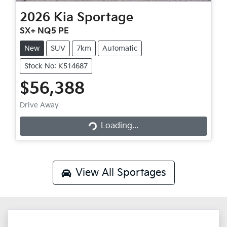
2026
Kia
Sportage
SX+ NQ5 PE
New
SUV
7km
Automatic
Stock No: K514687
$56,388
Loading...
Drive Away
Loading...
View All
Sportages