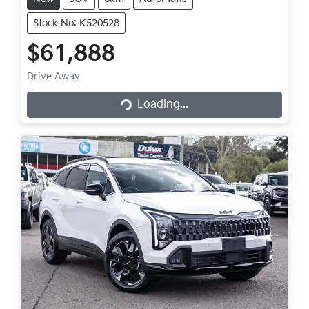
Stock No: K520528
$61,888
Loading...
Drive Away
Loading...