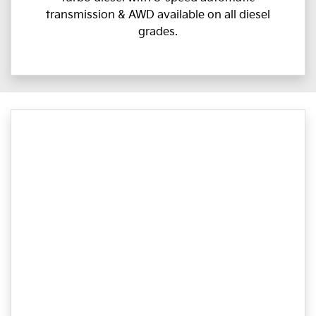
transmission & AWD available on all diesel
grades.