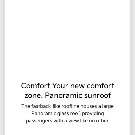
Comfort Your new comfort
zone. Panoramic sunroof
The fastback-like roofline houses a large
Panoramic glass roof, providing
passengers with a view like no other.