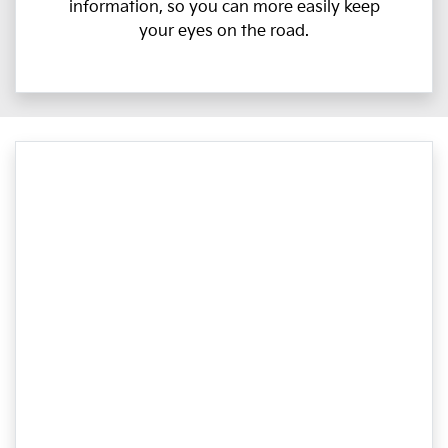
information, so you can more easily keep
your eyes on the road.