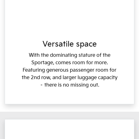
Versatile space
With the dominating stature of the
Sportage, comes room for more.
Featuring generous passenger room for
the 2nd row, and larger luggage capacity
– there is no missing out.