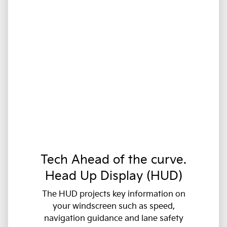
Tech Ahead of the curve.
Head Up Display (HUD)
The HUD projects key information on
your windscreen such as speed,
navigation guidance and lane safety