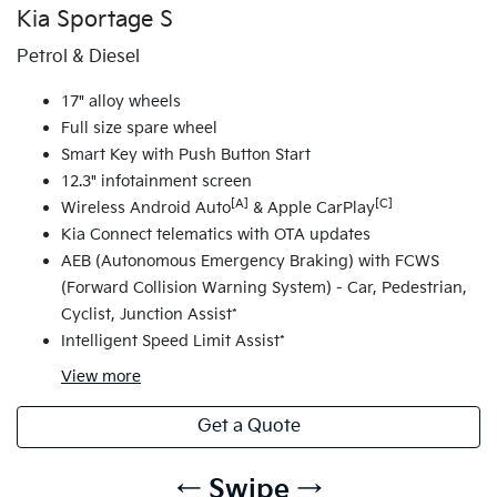
Kia Sportage S
Petrol & Diesel
17" alloy wheels
Full size spare wheel
Smart Key with Push Button Start
12.3" infotainment screen
[A]
[C]
Wireless Android Auto
& Apple CarPlay
Kia Connect telematics with OTA updates
AEB (Autonomous Emergency Braking) with FCWS
(Forward Collision Warning System) - Car, Pedestrian,
Cyclist, Junction Assist*
Intelligent Speed Limit Assist*
View
more
Get a Quote
← Swipe →