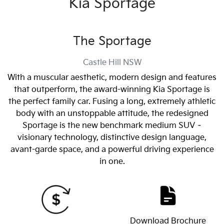
Kia Sportage
The Sportage
Castle Hill
NSW
With a muscular aesthetic, modern design and features
that outperform, the award-winning Kia Sportage is
the perfect family car. Fusing a long, extremely athletic
body with an unstoppable attitude, the redesigned
Sportage is the new benchmark medium SUV –
visionary technology, distinctive design language,
avant-garde space, and a powerful driving experience
in one.
Download Brochure