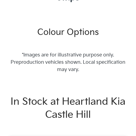
Colour Options
*Images are for illustrative purpose only.
Preproduction vehicles shown. Local specification
may vary.
In Stock at
Heartland Kia
Castle Hill