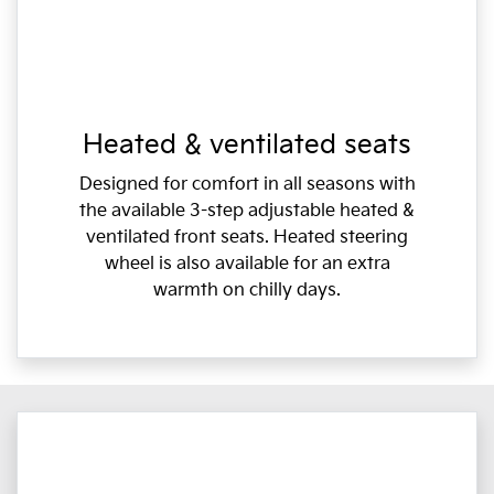
Heated & ventilated seats
Designed for comfort in all seasons with
the available 3-step adjustable heated &
ventilated front seats. Heated steering
wheel is also available for an extra
warmth on chilly days.