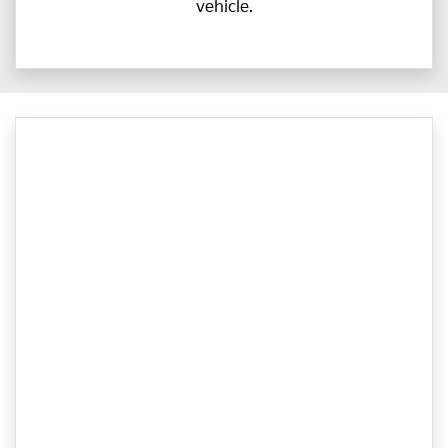
vehicle.