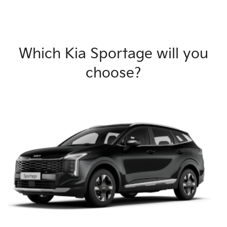
Which Kia Sportage will you
choose?