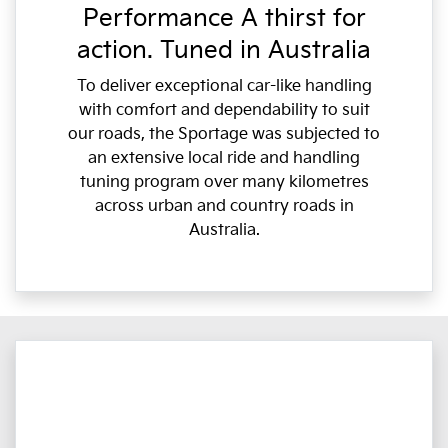
Performance A thirst for
action. Tuned in Australia
To deliver exceptional car-like handling
with comfort and dependability to suit
our roads, the Sportage was subjected to
an extensive local ride and handling
tuning program over many kilometres
across urban and country roads in
Australia.