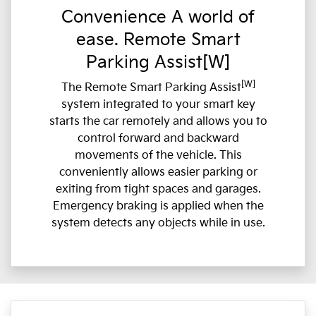
Convenience A world of
ease. Remote Smart
Parking Assist[W]
[W]
The Remote Smart Parking Assist
system integrated to your smart key
starts the car remotely and allows you to
control forward and backward
movements of the vehicle. This
conveniently allows easier parking or
exiting from tight spaces and garages.
Emergency braking is applied when the
system detects any objects while in use.