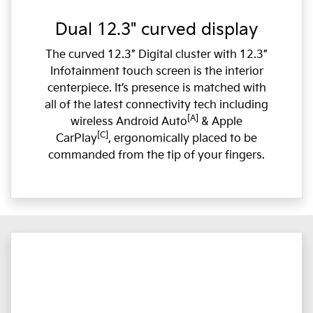
Dual 12.3" curved display
The curved 12.3” Digital cluster with 12.3”
Infotainment touch screen is the interior
centerpiece. It’s presence is matched with
all of the latest connectivity tech including
[A]
wireless Android Auto
& Apple
[C]
CarPlay
, ergonomically placed to be
commanded from the tip of your fingers.