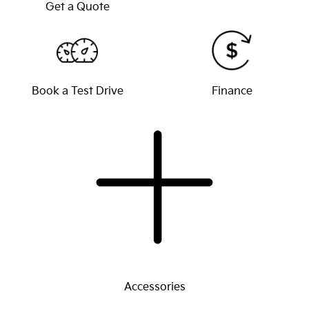
Get a Quote
Book a Test Drive
Finance
Accessories