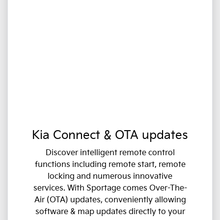
Kia Connect & OTA updates
Discover intelligent remote control
functions including remote start, remote
locking and numerous innovative
services. With Sportage comes Over-The-
Air (OTA) updates, conveniently allowing
software & map updates directly to your