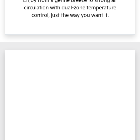
Enjoy from a gentle breeze to strong air
circulation with dual-zone temperature
control, just the way you want it.