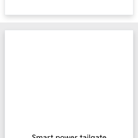
Smart power tailgate