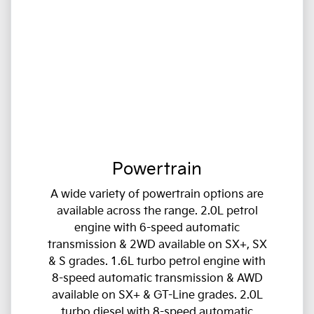
Powertrain
A wide variety of powertrain options are
available across the range. 2.0L petrol
engine with 6-speed automatic
transmission & 2WD available on SX+, SX
& S grades. 1.6L turbo petrol engine with
8-speed automatic transmission & AWD
available on SX+ & GT-Line grades. 2.0L
turbo diesel with 8-speed automatic