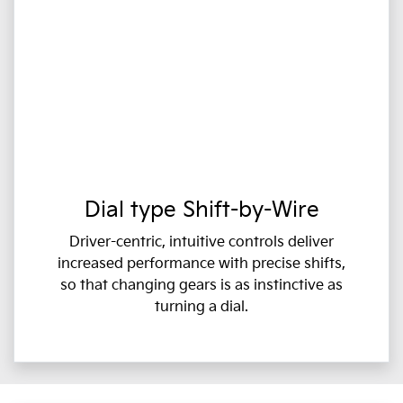
Dial type Shift-by-Wire
Driver-centric, intuitive controls deliver
increased performance with precise shifts,
so that changing gears is as instinctive as
turning a dial.