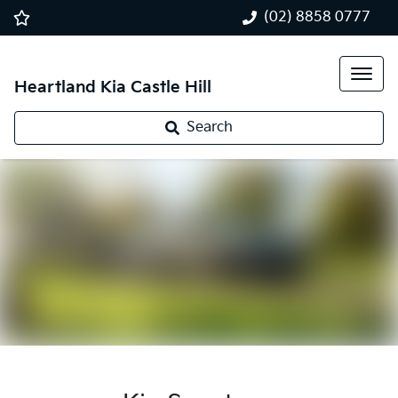
(02) 8858 0777
Heartland Kia Castle Hill
Search