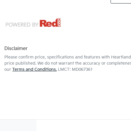
Disclaimer
Please confirm price, specifications and features with
Heartland 
price published. We do not warrant the accuracy or completeness
our
Terms and Conditions.
LMCT: MD067361