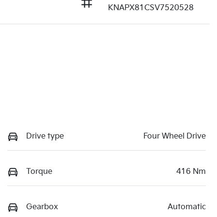
KNAPX81CSV7520528
Drive type
Four Wheel Drive
Torque
416 Nm
Gearbox
Automatic