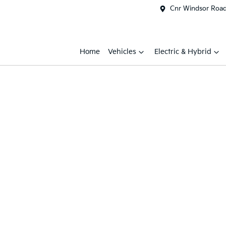
Cnr Windsor Road 
Home
Vehicles
Electric & Hybrid