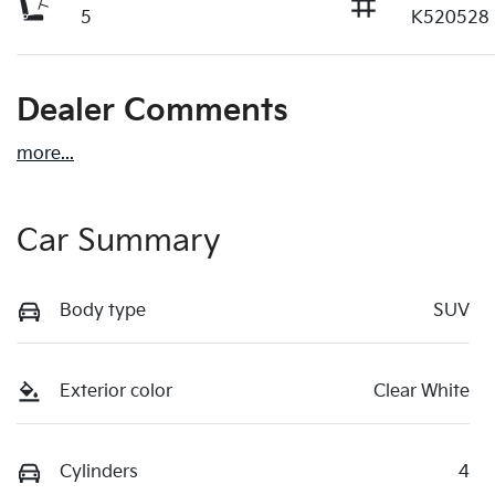
5
K520528
Dealer Comments
more
...
Car Summary
Body type
SUV
Exterior color
Clear White
Cylinders
4