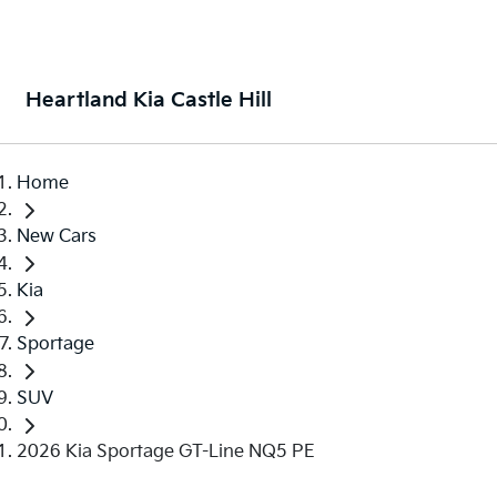
Heartland Kia Castle Hill
Home
New Cars
Kia
Sportage
SUV
2026 Kia Sportage GT-Line NQ5 PE