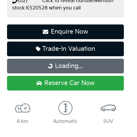
(02) **** ****
Click to reveal number
Mention
stock
K520528
when you call
Enquire Now
Trade-In Valuation
Loading...
Loading...
Reserve Car Now
6 km
Automatic
SUV