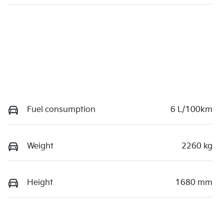
Fuel consumption
6 L/100km
Weight
2260 kg
Height
1680 mm