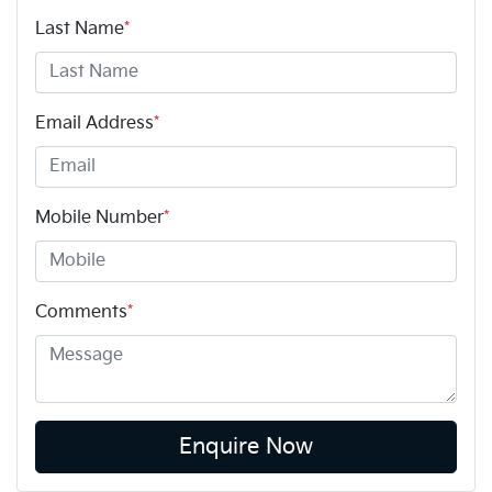
Last Name
*
Email Address
*
Mobile Number
*
Comments
*
Enquire Now