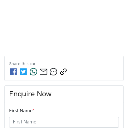
Share this
car
Enquire Now
First Name
*