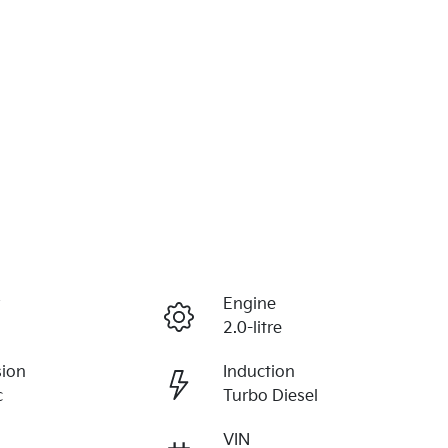
r
Engine
2.0-litre
sion
Induction
c
Turbo Diesel
VIN