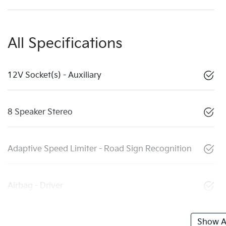
All Specifications
12V Socket(s) - Auxiliary
8 Speaker Stereo
Adaptive Speed Limiter - Road Sign Recognition
Airbag - Driver
Show Al