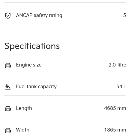
ANCAP safety rating
5
Specifications
Engine size
2.0-litre
Fuel tank capacity
54 L
Length
4685 mm
Width
1865 mm