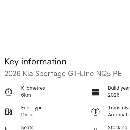
Key information
2026 Kia Sportage GT-Line NQ5 PE
Kilometres
Build yea
6km
2026
Fuel Type
Transmis
Diesel
Automati
Seats
Stock no