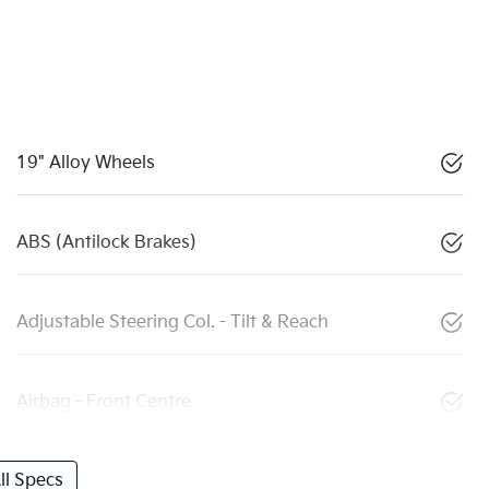
19" Alloy Wheels
ABS (Antilock Brakes)
Adjustable Steering Col. - Tilt & Reach
Airbag - Front Centre
l Specs