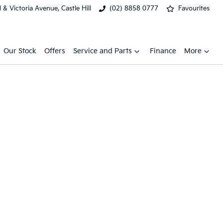
& Victoria Avenue, Castle Hill
(02) 8858 0777
Favourites
Our Stock
Offers
Service and Parts
Finance
More