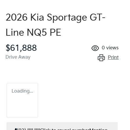
2026 Kia Sportage GT-
Line NQ5 PE
$61,888
0
views
Drive Away
Print
Loading...