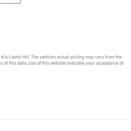
Kia Castle Hill
. The vehicles actual pricing may vary from the
 of this data. Use of this website indicates your acceptance of