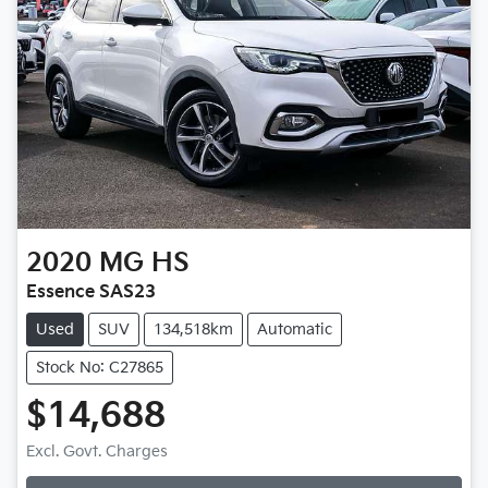
2020
MG
HS
Essence SAS23
Used
SUV
134,518km
Automatic
Stock No: C27865
$14,688
Excl. Govt. Charges