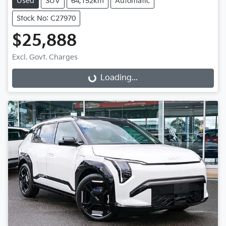
Used
SUV
64,152km
Automatic
Stock No: C27970
$25,888
Excl. Govt. Charges
Loading...
Loading...