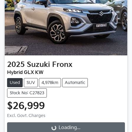
2025
Suzuki
Fronx
Hybrid GLX KW
Used
SUV
4,978km
Automatic
Stock No: C27823
$26,999
Excl. Govt. Charges
Loading...