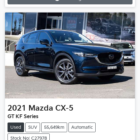
Loading...
2021
Mazda
CX-5
GT KF Series
Used
SUV
55,649km
Automatic
Stock No: C27978