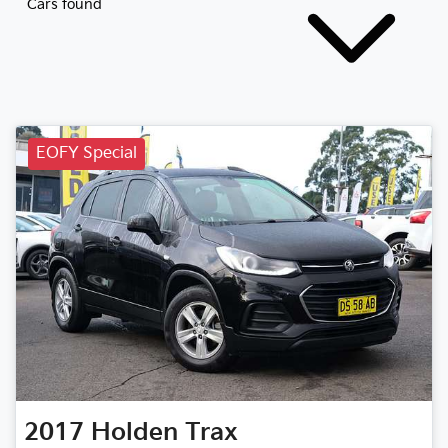
Cars found
EOFY Special
2017
Holden
Trax