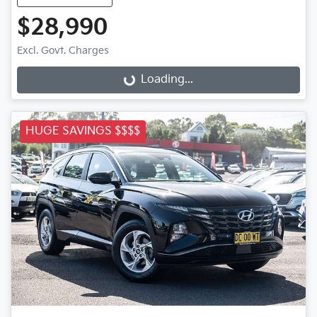
$28,990
Excl. Govt. Charges
Loading...
Loading...
HUGE SAVINGS $$$$