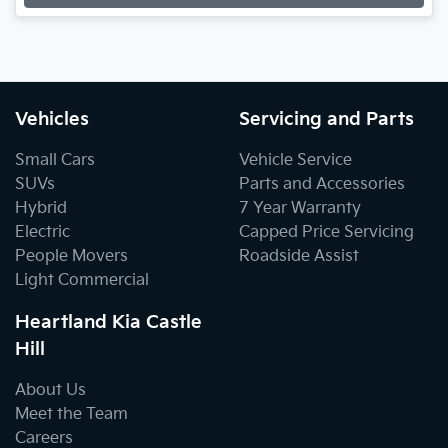
Loading...
Vehicles
Servicing and Parts
Small Cars
Vehicle Service
SUVs
Parts and Accessories
Hybrid
7 Year Warranty
Electric
Capped Price Servicing
People Movers
Roadside Assist
Light Commercial
Heartland Kia Castle
Hill
About Us
Meet the Team
Careers