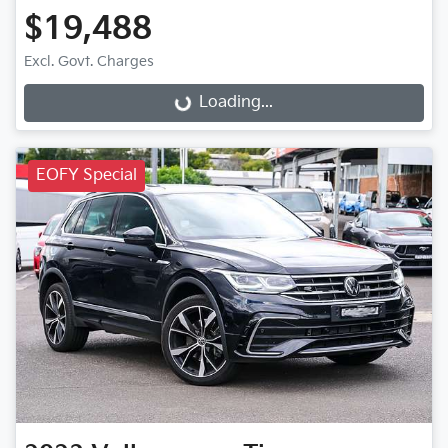
$19,488
Excl. Govt. Charges
Loading...
Loading...
EOFY Special