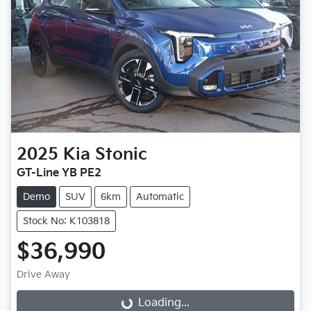
2025
Kia
Stonic
GT-Line YB PE2
Demo
SUV
6km
Automatic
Stock No: K103818
$36,990
Drive Away
Loading...