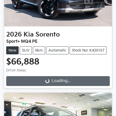
2026
Kia
Sorento
Sport+ MQ4 PE
New
SUV
6km
Automatic
Stock No: K420157
$66,888
Drive Away
Loading...
Loading...