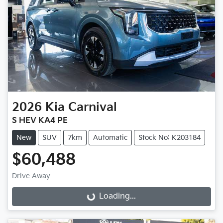
2026
Kia
Carnival
S HEV KA4 PE
New
SUV
7km
Automatic
Stock No: K203184
$60,488
Drive Away
Loading...
Loading...