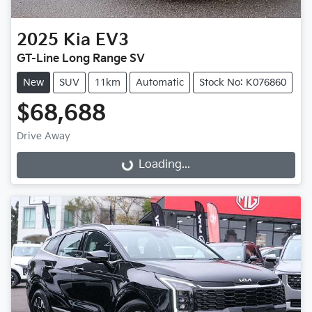
2025
Kia
EV3
GT-Line Long Range SV
New
SUV
11km
Automatic
Stock No: K076860
$68,688
Drive Away
Loading...
Loading...