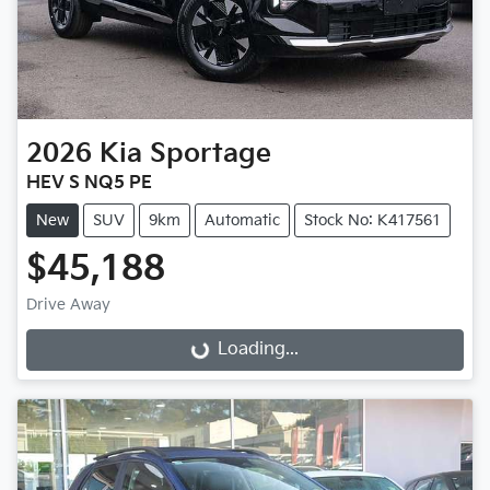
2026
Kia
Sportage
HEV S NQ5 PE
New
SUV
9km
Automatic
Stock No: K417561
$45,188
Drive Away
Loading...
Loading...