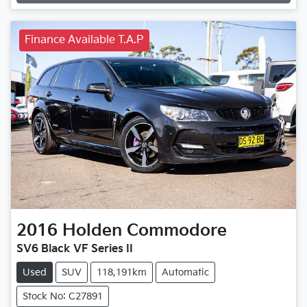
Loading...
Finance Available T.A.P
2016
Holden
Commodore
SV6 Black VF Series II
Used
SUV
118,191km
Automatic
Stock No: C27891