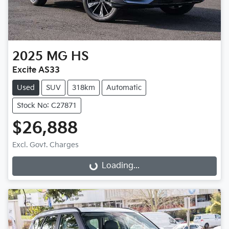
2025
MG
HS
Excite AS33
Used
SUV
318km
Automatic
Stock No: C27871
$26,888
Excl. Govt. Charges
Loading...
Loading...