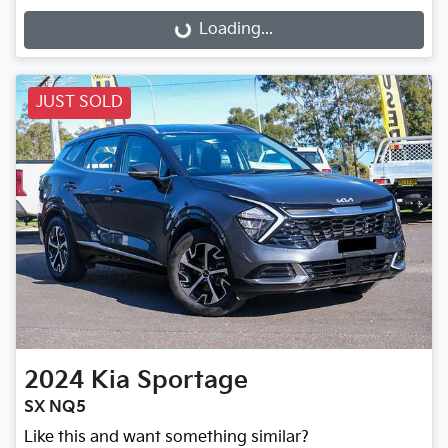
Loading...
Loading...
JUST SOLD
2024
Kia
Sportage
SX NQ5
Like this and want something similar?