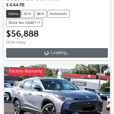
S KA4 PE
Demo
SUV
8km
Automatic
Stock No: K640111
$56,888
Drive Away
Loading...
Loading...
Factory Warranty