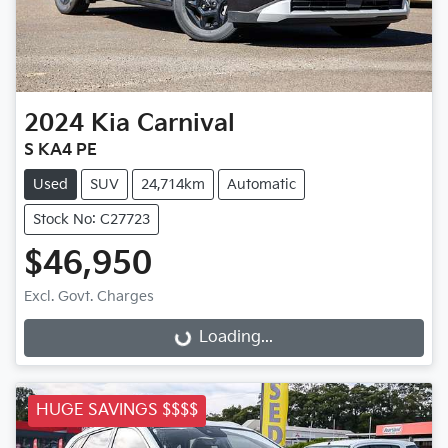
2024
Kia
Carnival
S KA4 PE
Used
SUV
24,714km
Automatic
Stock No: C27723
$46,950
Excl. Govt. Charges
Loading...
Loading...
HUGE SAVINGS $$$$