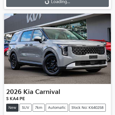
Loading...
Loading...
2026
Kia
Carnival
S KA4 PE
New
SUV
7km
Automatic
Stock No: K640258