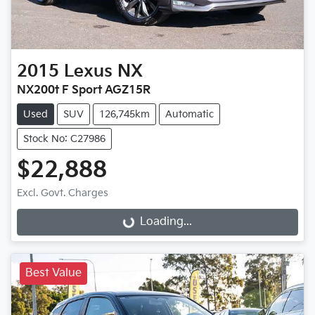
2015
Lexus
NX
NX200t F Sport AGZ15R
Used
SUV
126,745km
Automatic
Stock No: C27986
$22,888
Excl. Govt. Charges
Loading...
Loading...
Best Value