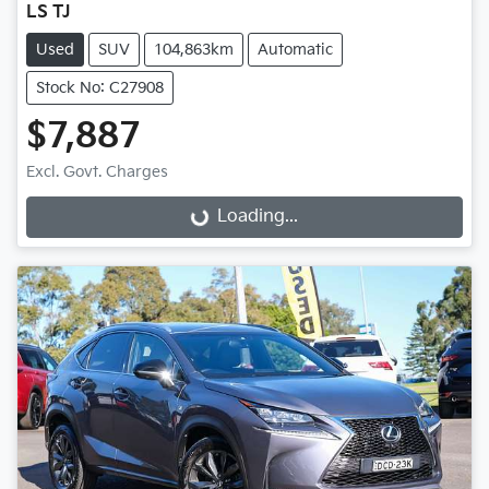
LS TJ
Used
SUV
104,863km
Automatic
Stock No: C27908
$7,887
Excl. Govt. Charges
Loading...
Loading...