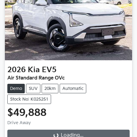
2026
Kia
EV5
Air Standard Range OVc
Demo
SUV
20km
Automatic
Stock No: K025251
$49,888
Drive Away
Loading...