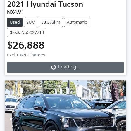
2021
Hyundai
Tucson
NX4.V1
Used
SUV
38,373km
Automatic
Stock No: C27714
$26,888
Excl. Govt. Charges
Loading...
Loading...