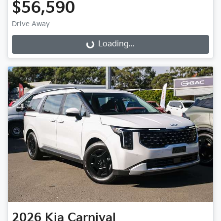
$56,590
Drive Away
Loading...
Loading...
2026
Kia
Carnival