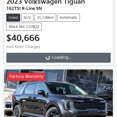
2023
Volkswagen
Tiguan
162TSI R-Line 5N
Used
SUV
31,126km
Automatic
Stock No: C27822
$40,666
Excl. Govt. Charges
Loading...
Loading...
Factory Warranty