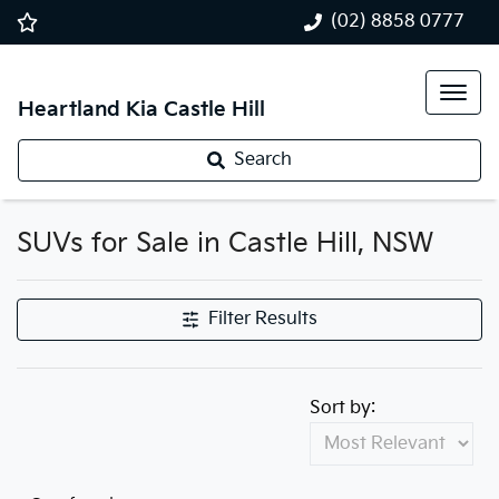
(02) 8858 0777
Heartland Kia Castle Hill
Search
SUVs for Sale in Castle Hill, NSW
Filter Results
Sort by: