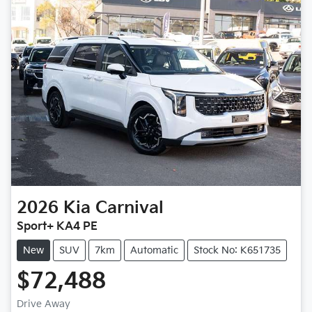
2026
Kia
Carnival
Sport+ KA4 PE
New
SUV
7km
Automatic
Stock No: K651735
$72,488
Drive Away