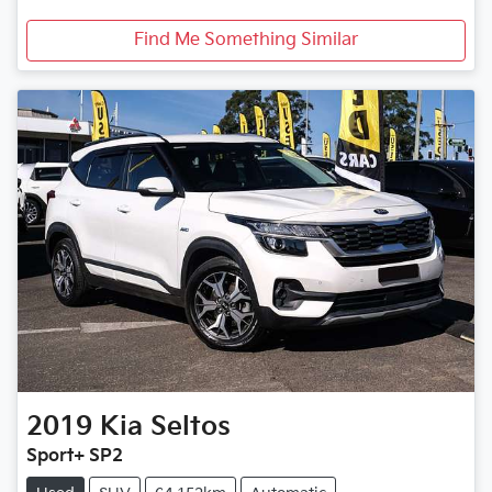
Find Me Something Similar
2019
Kia
Seltos
Sport+ SP2