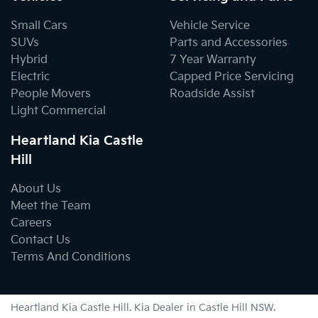
Small Cars
Vehicle Service
SUVs
Parts and Accessories
Hybrid
7 Year Warranty
Electric
Capped Price Servicing
People Movers
Roadside Assist
Light Commercial
Heartland Kia Castle
Hill
About Us
Meet the Team
Careers
Contact Us
Terms And Conditions
Heartland Kia Castle Hill
.
Kia Dealer
in
Castle Hill NSW
.