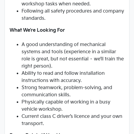
workshop tasks when needed.
Following all safety procedures and company
standards.
What We’re Looking For
A good understanding of mechanical
systems and tools (experience in a similar
role is great, but not essential – we’ll train the
right person).
Ability to read and follow installation
instructions with accuracy.
Strong teamwork, problem-solving, and
communication skills.
Physically capable of working in a busy
vehicle workshop.
Current class C driver’s licence and your own
transport.