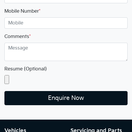
Mobile Number
*
Comments
*
Resume (Optional)
Enquire Now
Vehicles
Servicing and Parts