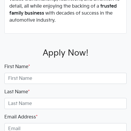
detail, all while enjoying the backing of a
trusted
family business
with decades of success in the
automotive industry.
Apply Now!
First Name
*
Last Name
*
Email Address
*