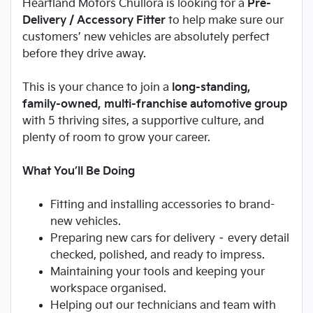
Heartland Motors Chullora is looking for a
Pre-
Delivery / Accessory Fitter
to help make sure our
customers’ new vehicles are absolutely perfect
before they drive away.
This is your chance to join a
long-standing,
family-owned, multi-franchise automotive group
with 5 thriving sites, a supportive culture, and
plenty of room to grow your career.
What You’ll Be Doing
Fitting and installing accessories to brand-
new vehicles.
Preparing new cars for delivery – every detail
checked, polished, and ready to impress.
Maintaining your tools and keeping your
workspace organised.
Helping out our technicians and team with