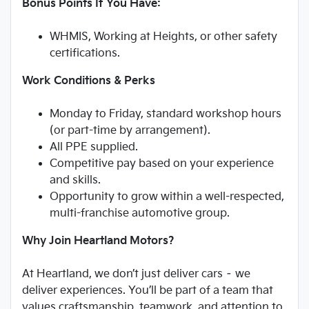
Bonus Points If You Have:
WHMIS, Working at Heights, or other safety
certifications.
Work Conditions & Perks
Monday to Friday, standard workshop hours
(or part-time by arrangement).
All PPE supplied.
Competitive pay based on your experience
and skills.
Opportunity to grow within a well-respected,
multi-franchise automotive group.
Why Join Heartland Motors?
At Heartland, we don’t just deliver cars – we
deliver experiences. You’ll be part of a team that
values craftsmanship, teamwork, and attention to