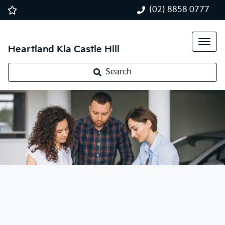
(02) 8858 0777
Heartland Kia Castle Hill
Search