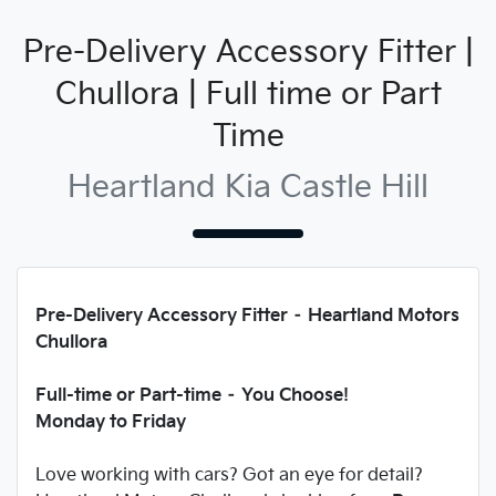
Pre-Delivery Accessory Fitter |
Chullora | Full time or Part
Time
Heartland Kia Castle Hill
Pre-Delivery Accessory Fitter – Heartland Motors
Chullora
Full-time or Part-time – You Choose!
Monday to Friday
Love working with cars? Got an eye for detail?