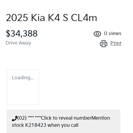
2025 Kia K4 S CL4m
$34,388
0
views
Drive Away
Print
Loading...
(02) **** ****
Click to reveal number
Mention
stock
K218423
when you call