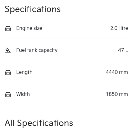
Specifications
Engine size
2.0-litre
Fuel tank capacity
47 L
Length
4440 mm
Width
1850 mm
All Specifications