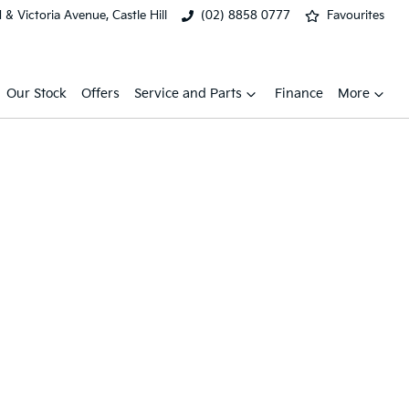
& Victoria Avenue, Castle Hill
(02) 8858 0777
Favourites
Our Stock
Offers
Service and Parts
Finance
More