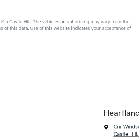
Kia Castle Hill
. The vehicles actual pricing may vary from the
 of this data. Use of this website indicates your acceptance of
Heartland 
Cnr Windso
Castle Hil