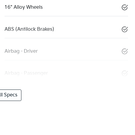
16" Alloy Wheels
ABS (Antilock Brakes)
Airbag - Driver
Airbag - Passenger
l Specs