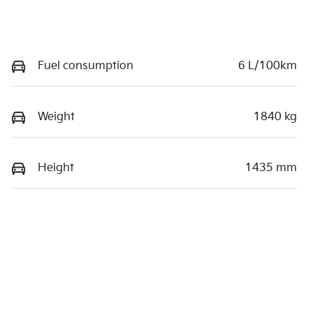
Fuel consumption
6 L/100km
Weight
1840 kg
Height
1435 mm