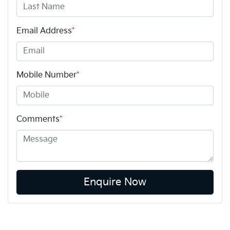
Email Address
*
Mobile Number
*
Comments
*
Enquire Now