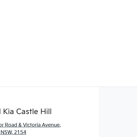
Kia Castle Hill
r Road & Victoria Avenue
,
l, NSW, 2154