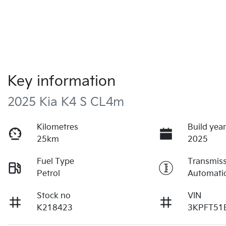
Key information
2025 Kia K4 S CL4m
Kilometres
Build yea
25km
2025
Fuel Type
Transmis
Petrol
Automati
Stock no
VIN
K218423
3KPFT51