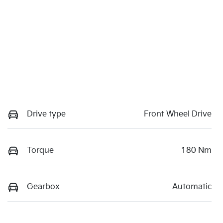
Drive type
Front Wheel Drive
Torque
180 Nm
Gearbox
Automatic