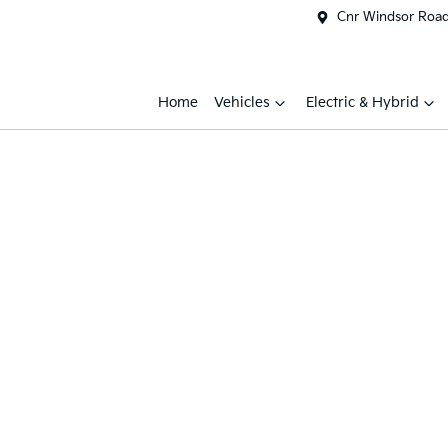
Cnr Windsor Road 
Home
Vehicles
Electric & Hybrid