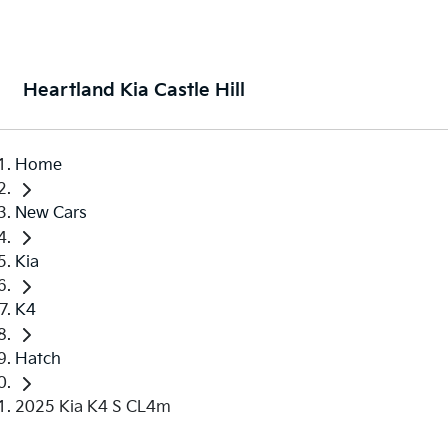
Heartland Kia Castle Hill
Home
New Cars
Kia
K4
Hatch
2025 Kia K4 S CL4m