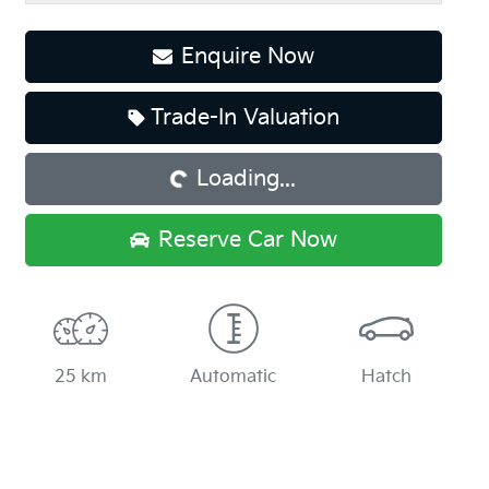
Enquire Now
Trade-In Valuation
Loading...
Loading...
Reserve Car Now
25 km
Automatic
Hatch