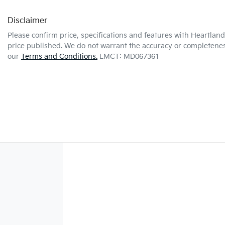
Disclaimer
Please confirm price, specifications and features with
Heartland 
price published. We do not warrant the accuracy or completeness
our
Terms and Conditions.
LMCT: MD067361