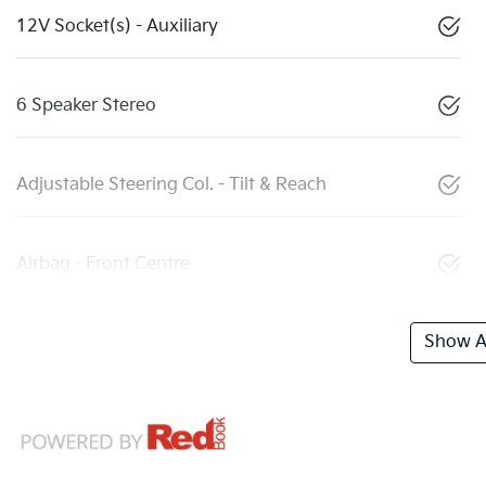
12V Socket(s) - Auxiliary
6 Speaker Stereo
Adjustable Steering Col. - Tilt & Reach
Airbag - Front Centre
Show Al