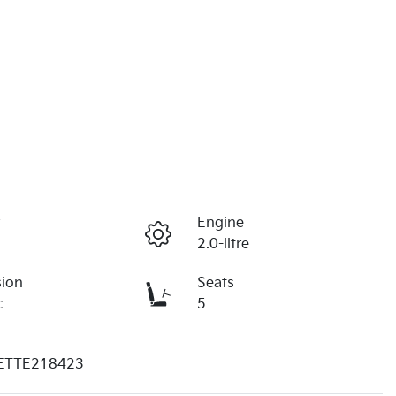
r
Engine
2.0-litre
sion
Seats
c
5
ETTE218423