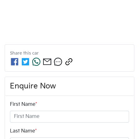
Share this
car
Enquire Now
First Name
*
Last Name
*