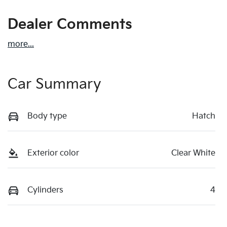
Dealer Comments
more
...
Car Summary
Body type
Hatch
Exterior color
Clear White
Cylinders
4