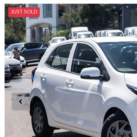
JUST SOLD