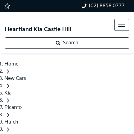
(02) 8858 0777
Heartland Kia Castle Hill
Search
Home
New Cars
Kia
Picanto
Hatch