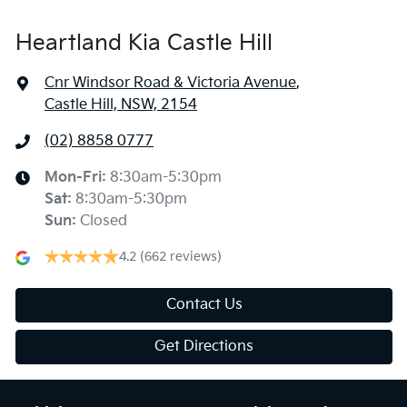
Heartland Kia Castle Hill
Cnr Windsor Road & Victoria Avenue
,
Castle Hill, NSW, 2154
(02) 8858 0777
Mon-Fri:
8:30am-5:30pm
Sat
:
8:30am-5:30pm
Sun
:
Closed
4.2
(662 reviews)
Contact Us
Get Directions