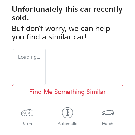
Unfortunately this
car
recently
sold.
But don't worry, we can help
you find a similar
car
!
Loading...
Find Me Something Similar
5 km
Automatic
Hatch