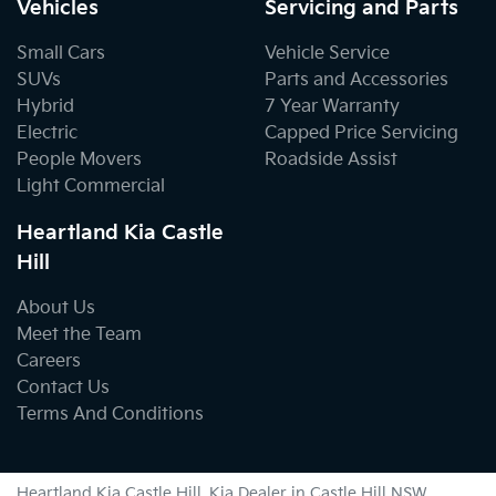
Vehicles
Servicing and Parts
Small Cars
Vehicle Service
SUVs
Parts and Accessories
Hybrid
7 Year Warranty
Electric
Capped Price Servicing
People Movers
Roadside Assist
Light Commercial
Heartland Kia Castle
Hill
About Us
Meet the Team
Careers
Contact Us
Terms And Conditions
Heartland Kia Castle Hill
.
Kia Dealer
in
Castle Hill NSW
.