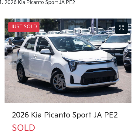
2026 Kia Picanto Sport JA PE2
JUST SOLD
2026 Kia Picanto Sport JA PE2
SOLD