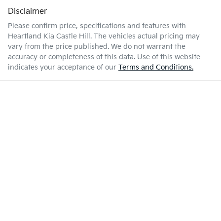
Disclaimer
Please confirm price, specifications and features with
Heartland Kia Castle Hill
. The vehicles actual pricing may
vary from the price published. We do not warrant the
accuracy or completeness of this data. Use of this website
indicates your acceptance of our
Terms and Conditions.