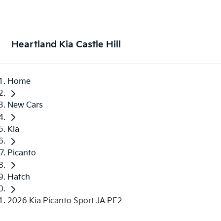
Heartland Kia Castle Hill
Home
New Cars
Kia
Picanto
Hatch
2026 Kia Picanto Sport JA PE2