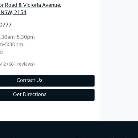
r Road & Victoria Avenue
,
l, NSW, 2154
 0777
:30am-5:30pm
m-5:30pm
d
4.2
(661 reviews)
Contact Us
Get Directions