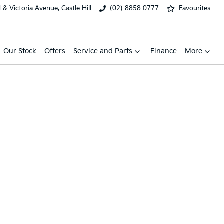
& Victoria Avenue, Castle Hill
(02) 8858 0777
Favourites
Our Stock
Offers
Service and Parts
Finance
More