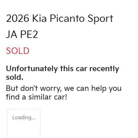
2026 Kia Picanto Sport
JA PE2
SOLD
Unfortunately this
car
recently
sold.
But don't worry, we can help you
find a similar
car
!
Loading...