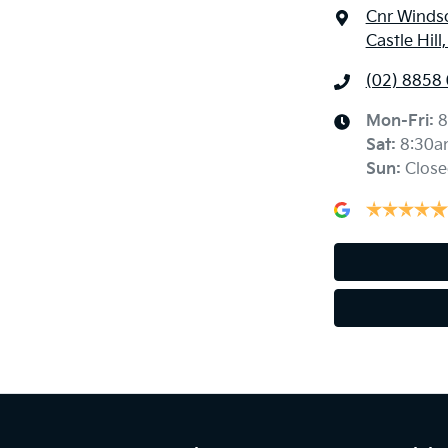
Cnr Windso
Castle Hil
(02) 8858
Mon-Fri:
8
Sat
:
8:30a
Sun
:
Close