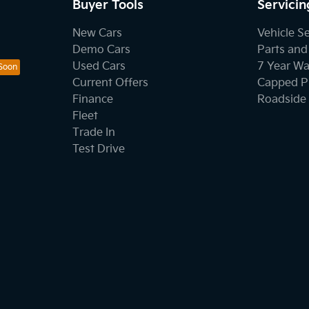
Buyer Tools
Servicin
New Cars
Vehicle S
Demo Cars
Parts and
Used Cars
7 Year Wa
Current Offers
Capped Pr
Finance
Roadside 
Fleet
Trade In
Test Drive