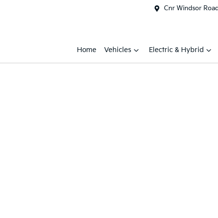
Cnr Windsor Road 
Home
Vehicles
Electric & Hybrid