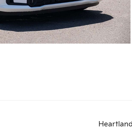
Heartland 