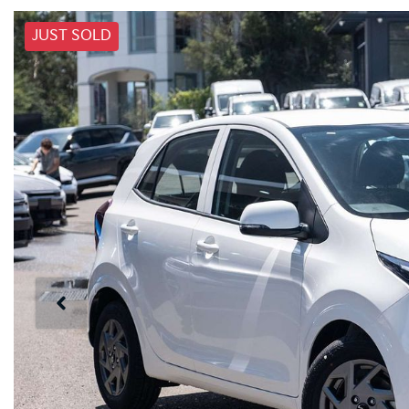
JUST SOLD