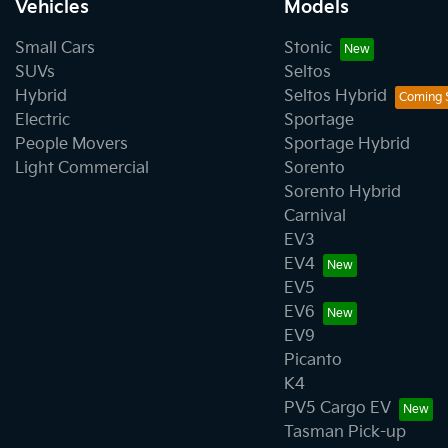
Vehicles
Models
Small Cars
Stonic
SUVs
Seltos
Hybrid
Seltos Hybrid
Electric
Sportage
People Movers
Sportage Hybrid
Light Commercial
Sorento
Sorento Hybrid
Carnival
EV3
EV4
EV5
EV6
EV9
Picanto
K4
PV5 Cargo EV
Tasman Pick-up