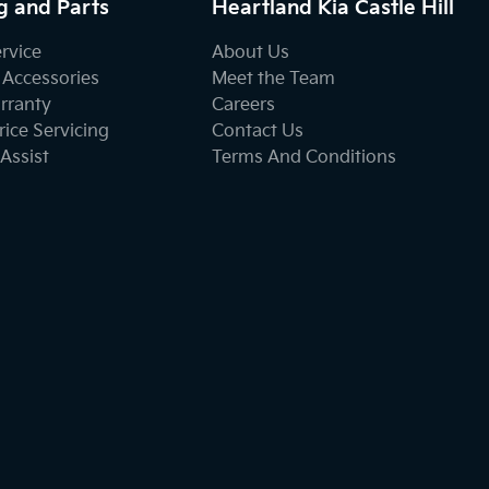
g and Parts
Heartland Kia Castle Hill
ervice
About Us
 Accessories
Meet the Team
rranty
Careers
ice Servicing
Contact Us
Assist
Terms And Conditions