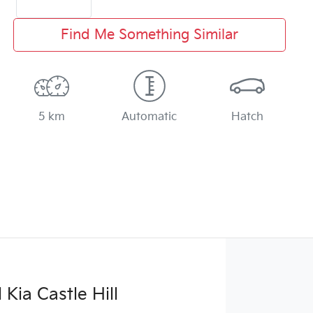
Find Me Something Similar
5 km
Automatic
Hatch
Kia Castle Hill