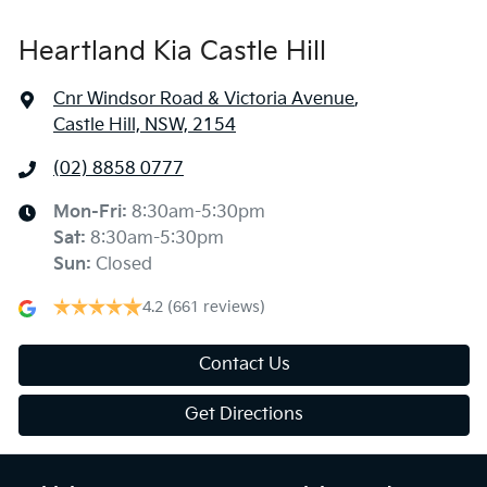
Heartland Kia Castle Hill
Cnr Windsor Road & Victoria Avenue
,
Castle Hill, NSW, 2154
(02) 8858 0777
Mon-Fri:
8:30am-5:30pm
Sat
:
8:30am-5:30pm
Sun
:
Closed
4.2
(661 reviews)
Contact Us
Get Directions