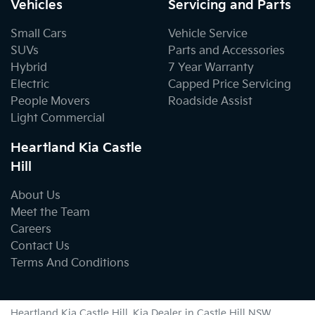
Vehicles
Servicing and Parts
Small Cars
Vehicle Service
SUVs
Parts and Accessories
Hybrid
7 Year Warranty
Electric
Capped Price Servicing
People Movers
Roadside Assist
Light Commercial
Heartland Kia Castle
Hill
About Us
Meet the Team
Careers
Contact Us
Terms And Conditions
Heartland Kia Castle Hill
.
Kia Dealer
in
Castle Hill NSW
.