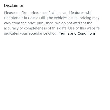
Disclaimer
Please confirm price, specifications and features with
Heartland Kia Castle Hill
. The vehicles actual pricing may
vary from the price published. We do not warrant the
accuracy or completeness of this data. Use of this website
indicates your acceptance of our
Terms and Conditions.