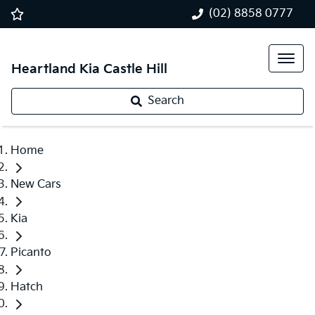
(02) 8858 0777
Heartland Kia Castle Hill
Search
Home
New Cars
Kia
Picanto
Hatch