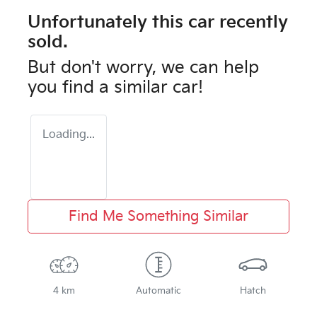
Unfortunately this
car
recently
sold.
But don't worry, we can help
you find a similar
car
!
Loading...
Find Me Something Similar
4 km
Automatic
Hatch