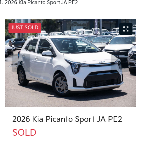
2026 Kia Picanto Sport JA PE2
JUST SOLD
2026 Kia Picanto Sport JA PE2
SOLD