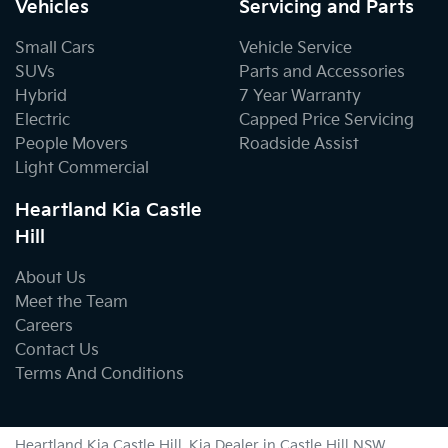
Vehicles
Servicing and Parts
Small Cars
Vehicle Service
SUVs
Parts and Accessories
Hybrid
7 Year Warranty
Electric
Capped Price Servicing
People Movers
Roadside Assist
Light Commercial
Heartland Kia Castle
Hill
About Us
Meet the Team
Careers
Contact Us
Terms And Conditions
Heartland Kia Castle Hill
.
Kia Dealer
in
Castle Hill NSW
.