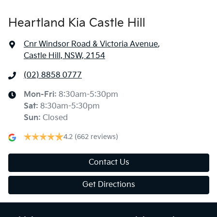
Heartland Kia Castle Hill
Cnr Windsor Road & Victoria Avenue
,
Castle Hill, NSW, 2154
(02) 8858 0777
Mon-Fri:
8:30am-5:30pm
Sat
:
8:30am-5:30pm
Sun
:
Closed
4.2
(662 reviews)
Contact Us
Get Directions