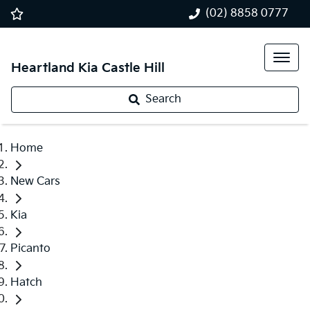
(02) 8858 0777
Heartland Kia Castle Hill
Search
Home
New Cars
Kia
Picanto
Hatch