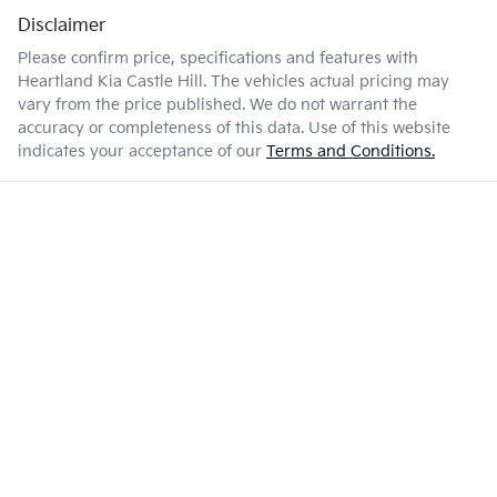
Disclaimer
Please confirm price, specifications and features with
Heartland Kia Castle Hill
. The vehicles actual pricing may
vary from the price published. We do not warrant the
accuracy or completeness of this data. Use of this website
indicates your acceptance of our
Terms and Conditions.