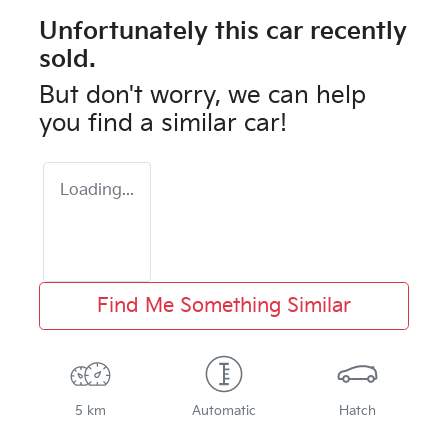
Unfortunately this
car
recently
sold.
But don't worry, we can help
you find a similar
car
!
Loading...
Find Me Something Similar
5 km
Automatic
Hatch