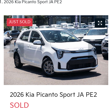
2026 Kia Picanto Sport JA PE2
JUST SOLD
2026 Kia Picanto Sport JA PE2
SOLD