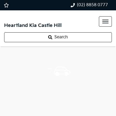
(02) 8858 0777
Heartland Kia Castle Hill
Search