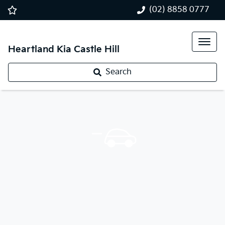
(02) 8858 0777
Heartland Kia Castle Hill
Search