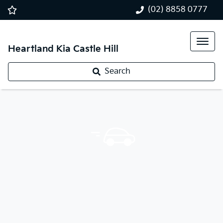
(02) 8858 0777
Heartland Kia Castle Hill
Search