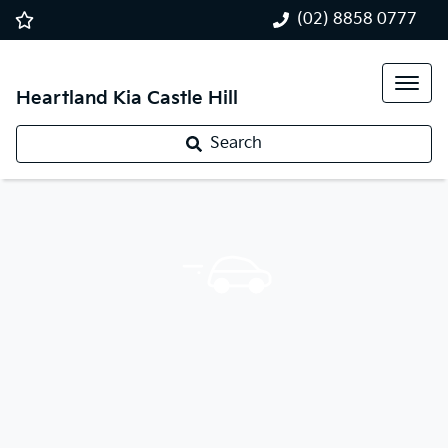
(02) 8858 0777
Heartland Kia Castle Hill
Search