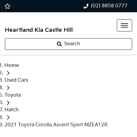
(02) 8858 0777
Heartland Kia Castle Hill
Search
Home
Used Cars
Toyota
Hatch
2021 Toyota Corolla Ascent Sport MZEA12R