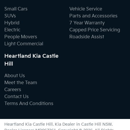
Small Cars
Vehicle Service
SUVs
Parts and Accessories
Hybrid
7 Year Warranty
Electric
Capped Price Servicing
People Movers
Roadside Assist
Light Commercial
Heartland Kia Castle
Hill
About Us
Meet the Team
Careers
Contact Us
Terms And Conditions
Heartland Kia Castle Hill
.
Kia Dealer
in
Castle Hill NSW
.