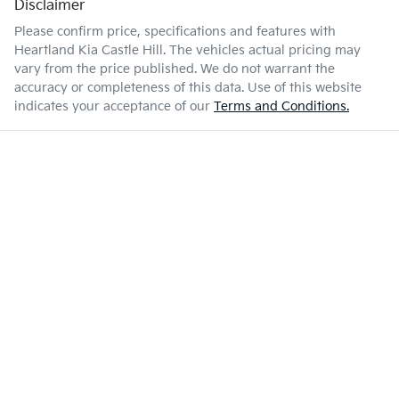
Disclaimer
Please confirm price, specifications and features with
Heartland Kia Castle Hill
. The vehicles actual pricing may
vary from the price published. We do not warrant the
accuracy or completeness of this data. Use of this website
indicates your acceptance of our
Terms and Conditions.