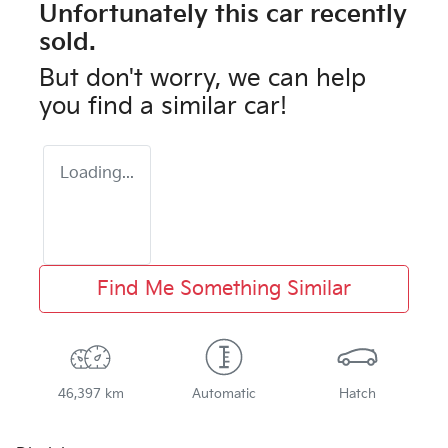
Unfortunately this
car
recently
sold.
But don't worry, we can help
you find a similar
car
!
Loading...
Find Me Something Similar
46,397 km
Automatic
Hatch