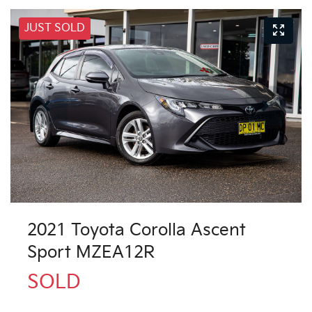
JUST SOLD
2021 Toyota Corolla Ascent
Sport MZEA12R
SOLD