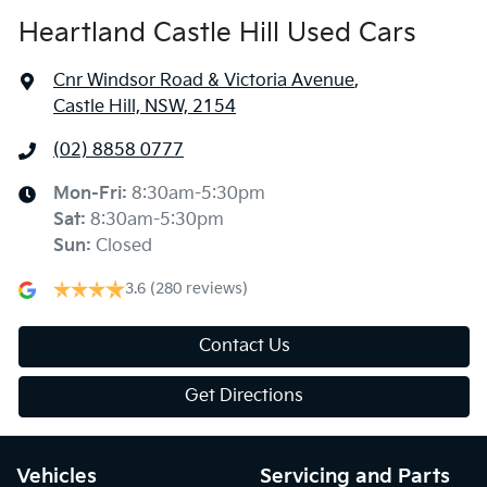
Heartland Castle Hill Used Cars
Cnr Windsor Road & Victoria Avenue
,
Castle Hill, NSW, 2154
(02) 8858 0777
Mon-Fri:
8:30am-5:30pm
Sat
:
8:30am-5:30pm
Sun
:
Closed
3.6
(280 reviews)
Contact Us
Get Directions
Vehicles
Servicing and Parts