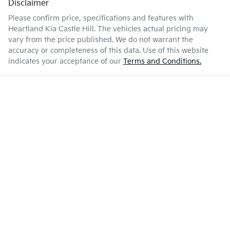
Disclaimer
Please confirm price, specifications and features with
Heartland Kia Castle Hill
. The vehicles actual pricing may
vary from the price published. We do not warrant the
accuracy or completeness of this data. Use of this website
indicates your acceptance of our
Terms and Conditions.