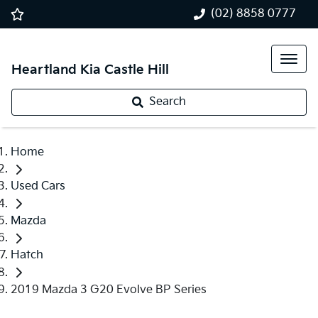
(02) 8858 0777
Heartland Kia Castle Hill
Search
Home
Used Cars
Mazda
Hatch
2019 Mazda 3 G20 Evolve BP Series