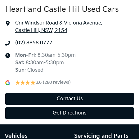
Heartland Castle Hill Used Cars
Cnr Windsor Road & Victoria Avenue
,
Castle Hill, NSW, 2154
(02) 8858 0777
Mon-Fri:
8:30am-5:30pm
Sat
:
8:30am-5:30pm
Sun
:
Closed
3.6
(280 reviews)
Contact Us
Get Directions
Vehicles
Servicing and Parts