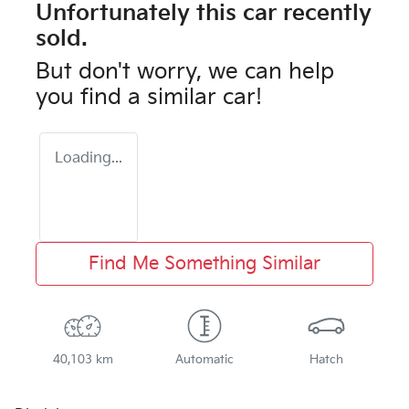
Unfortunately this
car
recently
sold.
But don't worry, we can help
you find a similar
car
!
Loading...
Find Me Something Similar
40,103 km
Automatic
Hatch