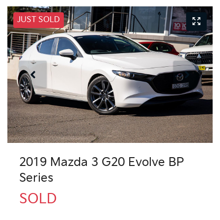
JUST SOLD
2019 Mazda 3 G20 Evolve BP
Series
SOLD