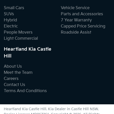
Small Cars
Vehicle Service
SUVs
Parts and Accessories
Hybrid
7 Year Warranty
Electric
Capped Price Servicing
People Movers
Roadside Assist
Light Commercial
Heartland Kia Castle
Hill
About Us
Meet the Team
Careers
Contact Us
Terms And Conditions
Heartland Kia Castle Hill
.
Kia Dealer
in
Castle Hill NSW
.