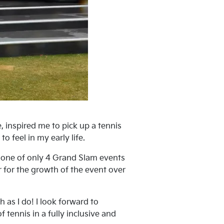
 inspired me to pick up a tennis
o feel in my early life.
e one of only 4 Grand Slam events
r for the growth of the event over
as I do! I look forward to
 tennis in a fully inclusive and