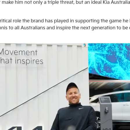
 make him not only a triple threat, but an ideal Kia Austra
ritical role the brand has played in supporting the game he
nis to all Australians and inspire the next generation to be