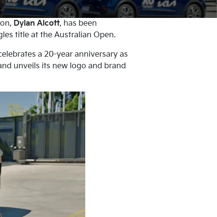
ion,
Dylan Alcott
, has been
es title at the Australian Open.
celebrates a 20-year anniversary as
 and unveils its new logo and brand