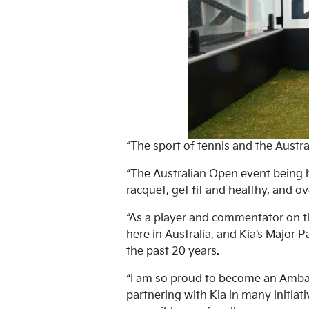
“The sport of tennis and the Austra
“The Australian Open event being h
racquet, get fit and healthy, and ov
“As a player and commentator on th
here in Australia, and Kia’s Major 
the past 20 years.
“I am so proud to become an Ambass
partnering with Kia in many initiat