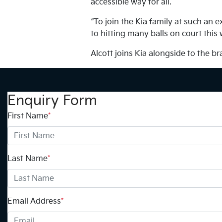
accessible way for all.
“To join the Kia family at such an 
to hitting many balls on court this
Alcott joins Kia alongside to the 
Enquiry Form
First Name
*
Last Name
*
Email Address
*