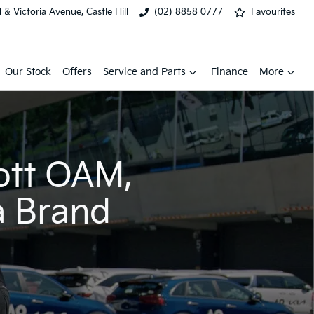
& Victoria Avenue, Castle Hill
(02) 8858 0777
Favourites
Our Stock
Offers
Service and Parts
Finance
More
ott OAM,
a Brand