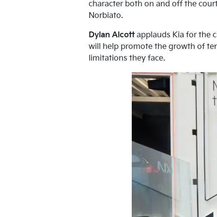
character both on and off the court
Norbiato.
Dylan Alcott
applauds Kia for the c
will help promote the growth of ten
limitations they face.