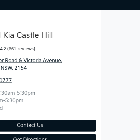
Kia Castle Hill
4.2
(661 reviews)
r Road & Victoria Avenue
,
l, NSW, 2154
 0777
:30am-5:30pm
m-5:30pm
d
Contact Us
Get Directions