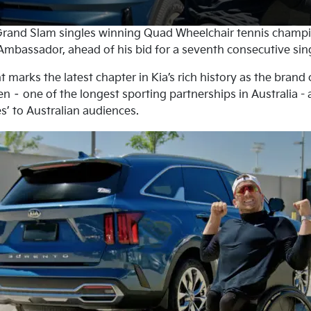
rand Slam singles winning Quad Wheelchair tennis champ
mbassador, ahead of his bid for a seventh consecutive singl
arks the latest chapter in Kia’s rich history as the brand 
n – one of the longest sporting partnerships in Australia -
s’ to Australian audiences.