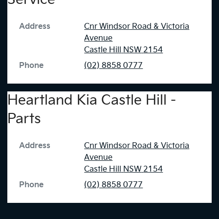
Address
Cnr Windsor Road & Victoria
Avenue
Castle Hill
NSW
2154
Phone
(02) 8858 0777
Heartland Kia Castle Hill -
Parts
Address
Cnr Windsor Road & Victoria
Avenue
Castle Hill
NSW
2154
Phone
(02) 8858 0777