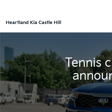
Heartland Kia Castle Hill
Tennis 
announ