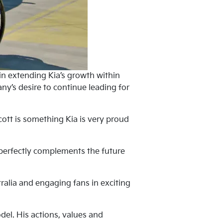
 in extending Kia’s growth within
y’s desire to continue leading for
cott is something Kia is very proud
it perfectly complements the future
ralia and engaging fans in exciting
el. His actions, values and