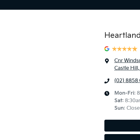
Heartland 
Cnr Windso
Castle Hil
(02) 8858
Mon-Fri:
8
Sat
:
8:30a
Sun
:
Close