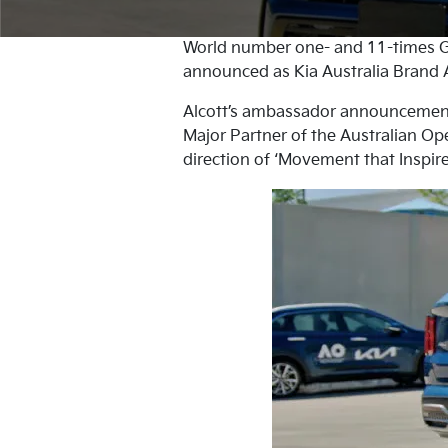
World number one- and 11-times G
announced as Kia Australia Brand A
Alcott’s ambassador announcement m
Major Partner of the Australian Ope
direction of ‘Movement that Inspire