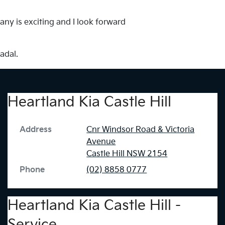
any is exciting and I look forward
adal.
Heartland Kia Castle Hill
Address
Cnr Windsor Road & Victoria
Avenue
Castle Hill
NSW
2154
Phone
(02) 8858 0777
Heartland Kia Castle Hill -
Service