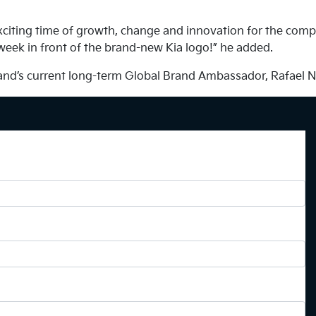
exciting time of growth, change and innovation for the comp
 week in front of the brand-new Kia logo!” he added.
brand’s current long-term Global Brand Ambassador, Rafael N