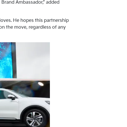
lia Brand Ambassador,” added
 loves. He hopes this partnership
 on the move, regardless of any