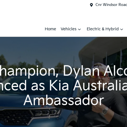
Cnr Windsor Road 
Home
Vehicles
Electric & Hybrid
champion, Dylan Alc
ced as Kia Australi
Ambassador