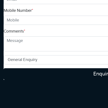
Mobile Number
*
Comments
*
Enqui