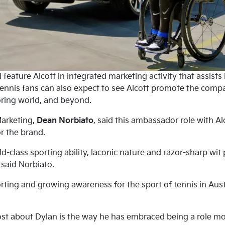
 feature Alcott in integrated marketing activity that assists
ennis fans can also expect to see Alcott promote the compan
ring world, and beyond.
Marketing,
Dean Norbiato
, said this ambassador role with Al
r the brand.
rld-class sporting ability, laconic nature and razor-sharp w
” said Norbiato.
rting and growing awareness for the sport of tennis in Aust
t about Dylan is the way he has embraced being a role mod