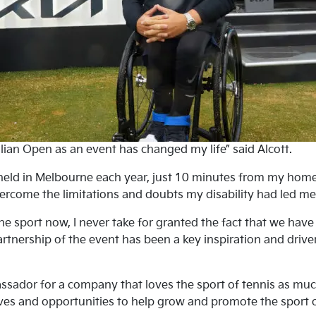
lian Open as an event has changed my life” said Alcott.
eld in Melbourne each year, just 10 minutes from my home,
ercome the limitations and doubts my disability had led me t
e sport now, I never take for granted the fact that we hav
Partnership of the event has been a key inspiration and drive
ador for a company that loves the sport of tennis as much 
ives and opportunities to help grow and promote the sport of