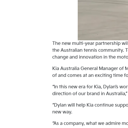
The new multi-year partnership will
the Australian tennis community. T
change and innovation in the moto
Kia Australia General Manager of 
of and comes at an exciting time fo
“In this new era for Kia, Dylan’s wo
direction of our brand in Australia,
“Dylan will help Kia continue suppo
new way.
“As a company, what we admire mos