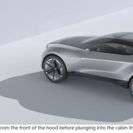
om the front of the hood before plunging into the cabin its