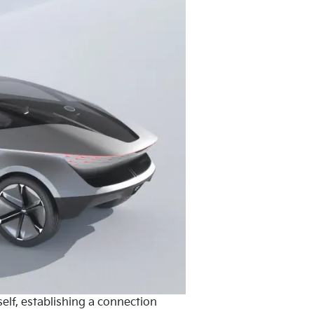
elf, establishing a connection