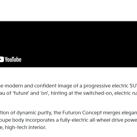
e modern and confident image of a progressive electric SU
u of ‘future’ and ‘on’, hinting at the switched-on, electric
tion of dynamic purity, the Futuron Concept merges elegan
coupe body incorporates a fully-electric all-wheel drive pow
e, high-tech interior.