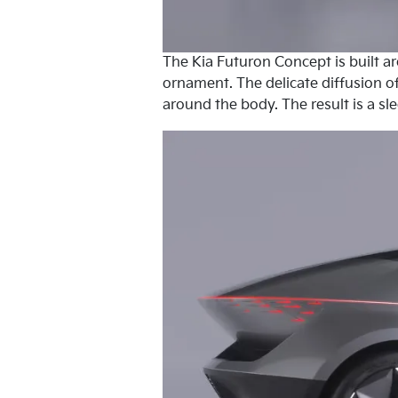
The Kia Futuron Concept is built a
ornament. The delicate diffusion of
around the body. The result is a sl