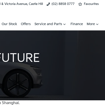
& Victoria Avenue, Castle Hill
(02) 8858 0777
Favourites
Our Stock
Offers
Service and Parts
Finance
More
FUTURE
n Shanghai.