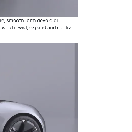
pure, smooth form devoid of
es which twist, expand and contract
.