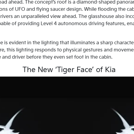
road ahead. The concept’s roof is a diamond-shaped panora
ons of UFO and flying saucer design. While flooding the cabin
ivers an unparalleled view ahead. The glasshouse also inco
able of providing Level 4 autonomous driving features, en
s evident in the lighting that illuminates a sharp character
re, this lighting responds to physical gestures and movemen
and driver before they even set foot in the cabin.
The New ‘Tiger Face’ of Kia