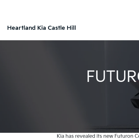
Heartland Kia Castle Hill
FUTUR
Kia has revealed its new Futuron C