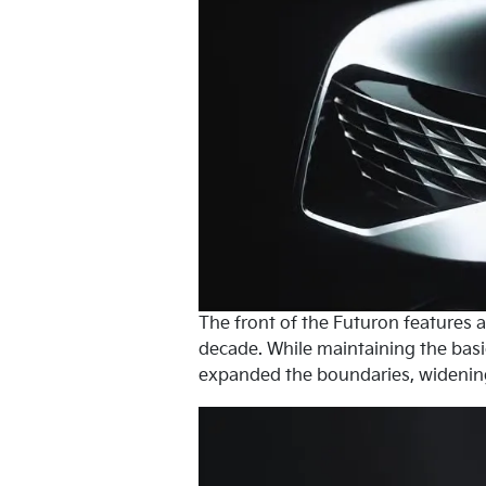
The front of the Futuron features a 
decade. While maintaining the basic
expanded the boundaries, widening t