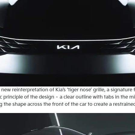
new reinterpretation of Kia’s ‘tiger nose’ grille, a signature
 principle of the design – a clear outline with tabs in the m
he shape across the front of the car to create a restrained, 