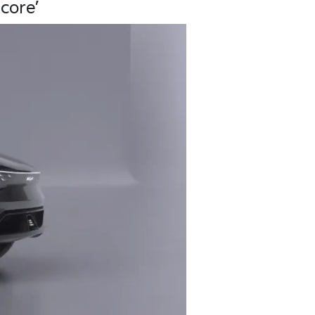
core’