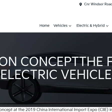
Cnr Windsor Road 
Home
Vehicles
Electric & Hybrid
ON CONCEPTTHE 
ELECTRIC VEHICLE
oncept at the 2019 China International Import Expo (CIIE) i