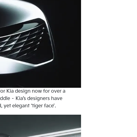
 for Kia design now for over a
iddle – Kia’s designers have
yet elegant ‘tiger face’.