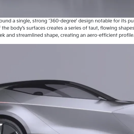
round a single, strong ‘360-degree’ design notable for its 
 the body’s surfaces creates a series of taut, flowing shap
eek and streamlined shape, creating an aero-efficient profile