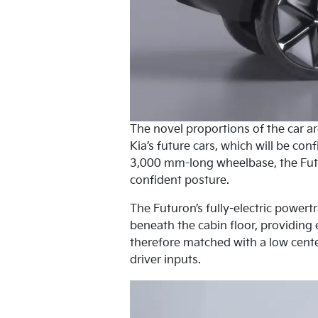
The novel proportions of the car a
Kia’s future cars, which will be co
3,000 mm-long wheelbase, the Futu
confident posture.
The Futuron’s fully-electric powert
beneath the cabin floor, providing 
therefore matched with a low cente
driver inputs.