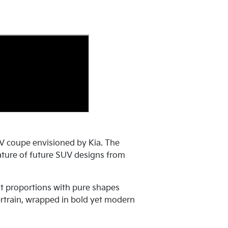
V coupe envisioned by Kia. The
 nature of future SUV designs from
t proportions with pure shapes
ertrain, wrapped in bold yet modern