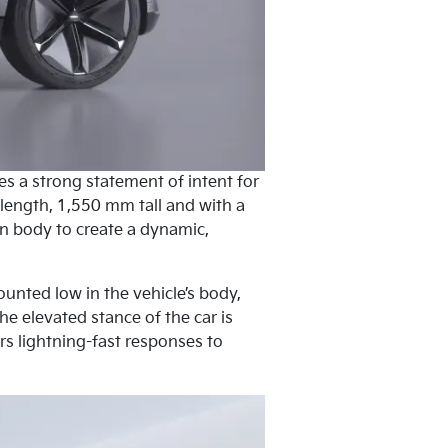
es a strong statement of intent for
 length, 1,550 mm tall and with a
n body to create a dynamic,
ounted low in the vehicle’s body,
he elevated stance of the car is
s lightning-fast responses to