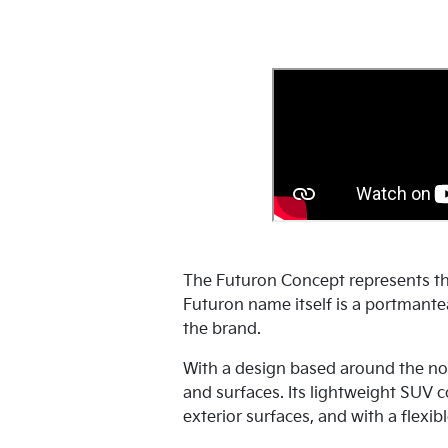
The Futuron Concept represents th
Futuron name itself is a portmantea
the brand.
With a design based around the no
and surfaces. Its lightweight SUV 
exterior surfaces, and with a flexibl