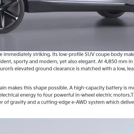
re immediately striking. Its low-profile SUV coupe body mak
nfident, sporty and modern, yet also elegant. At 4,850 mm in
ron’s elevated ground clearance is matched with a low, lea
rain makes this shape possible. A high-capacity battery is m
electrical energy to four powerful in-wheel electric motors.T
r of gravity and a cutting-edge e-AWD system which deliver