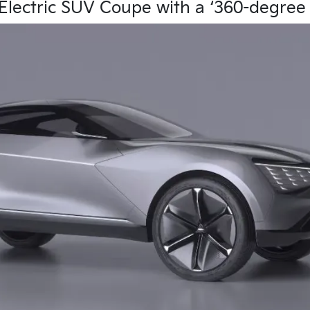
lectric SUV Coupe with a ‘360-degree 