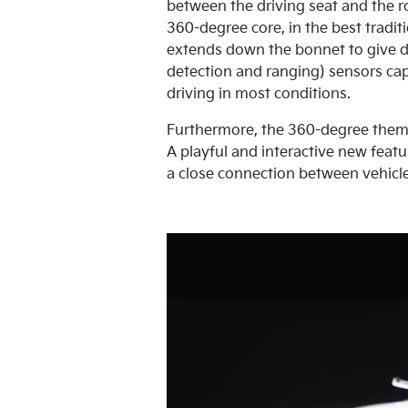
between the driving seat and the 
360-degree core, in the best traditi
extends down the bonnet to give dr
detection and ranging) sensors cap
driving in most conditions.
Furthermore, the 360-degree theme i
A playful and interactive new featu
a close connection between vehicle 