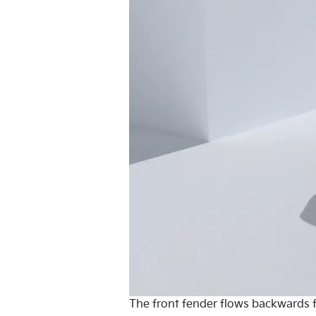
The front fender flows backwards fr