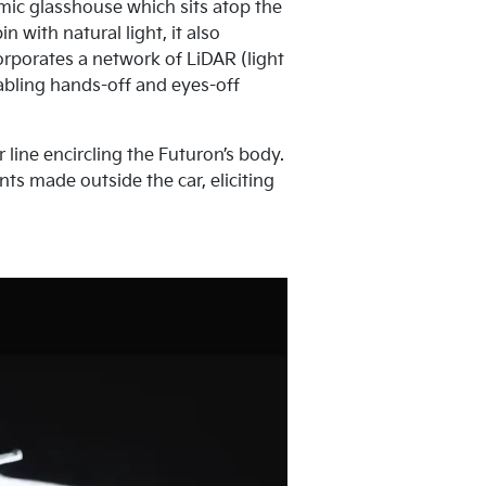
mic glasshouse which sits atop the
 with natural light, it also
rporates a network of LiDAR (light
abling hands-off and eyes-off
 line encircling the Futuron’s body.
ts made outside the car, eliciting