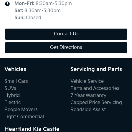
Mon-Fri:
8:30am-5:30pm
Sat
:
8:30am-5:30pm
Sun
:
Closed
Contact Us
Get Directions
Vehicles
Servicing and Parts
Small Cars
Vehicle Service
SUVs
Parts and Accessories
Hybrid
7 Year Warranty
Electric
Capped Price Servicing
People Movers
Roadside Assist
Light Commercial
Heartland Kia Castle