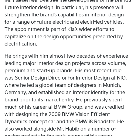
Mr. Paesen will oversee the development of the brand’s
future interior design. In particular, his presence will
strengthen the brand’s capabilities in interior design
for a range of future electric and electrified vehicles.
The appointment is part of Kia’s wider efforts to
capitalize on the design opportunities presented by
electrification.
He brings with him almost two decades of experience
leading major interior design projects across volume,
premium and start-up brands. His most recent role
was Senior Design Director for Interior Design at NIO,
where he led a global team of designers in Munich,
Germany, and established an interior identity for the
brand prior to its market entry. He previously spent
much of his career at BMW Group, and was credited
with designing the 2009 BMW Vision Efficient
Dynamics concept car and the BMW i8 Roadster. He
also worked alongside Mr. Habib on a number of