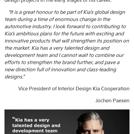
design projects in the early stages of his career.
“It is a great honour to be part of Kia’s global design
team during a time of enormous change in the
automotive industry. I look forward to contributing to
Kia’s ambitious plans for the future with exciting and
innovative products that will strengthen its position on
the market. Kia has a very talented design and
development team and I cannot wait to combine our
efforts to strengthen the brand further, and pave a
new direction full of innovation and class-leading
designs.”
Vice President of Interior Design Kia Cooperation
Jochen Paesen