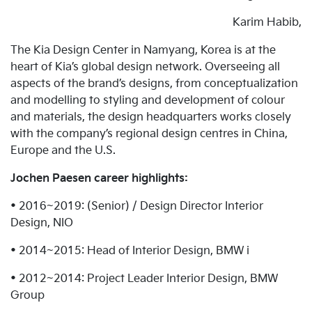
Karim Habib,
The Kia Design Center in Namyang, Korea is at the
heart of Kia’s global design network. Overseeing all
aspects of the brand’s designs, from conceptualization
and modelling to styling and development of colour
and materials, the design headquarters works closely
with the company’s regional design centres in China,
Europe and the U.S.
Jochen Paesen career highlights:
• 2016~2019: (Senior) / Design Director Interior
Design, NIO
• 2014~2015: Head of Interior Design, BMW i
• 2012~2014: Project Leader Interior Design, BMW
Group