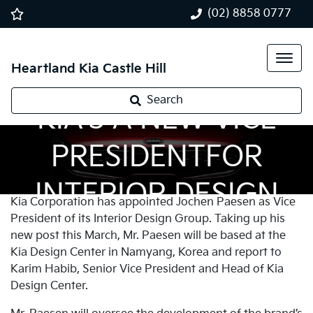
(02) 8858 0777
Heartland Kia Castle Hill
Search
KIA’S A NEW VICE
PRESIDENTFOR
INTERIOR DESIGN
Kia Corporation has appointed Jochen Paesen as Vice
President of its Interior Design Group. Taking up his
new post this March, Mr. Paesen will be based at the
Kia Design Center in Namyang, Korea and report to
Karim Habib, Senior Vice President and Head of Kia
Design Center.