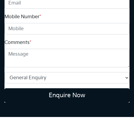
Mobile Number
*
Comments
*
Enquire Now