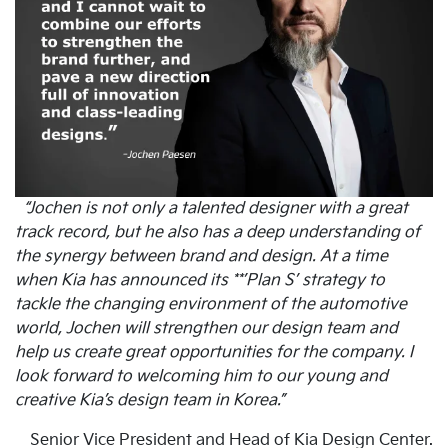
“Jochen is not only a talented designer with a great
track record, but he also has a deep understanding of
the synergy between brand and design. At a time
when Kia has announced its **’Plan S’ strategy to
tackle the changing environment of the automotive
world, Jochen will strengthen our design team and
help us create great opportunities for the company. I
look forward to welcoming him to our young and
creative Kia’s design team in Korea.”
Senior Vice President and Head of Kia Design Center.