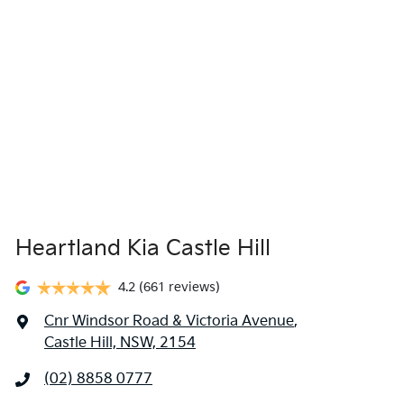
Heartland Kia Castle Hill
4.2
(661 reviews)
Cnr Windsor Road & Victoria Avenue
,
Castle Hill, NSW, 2154
(02) 8858 0777