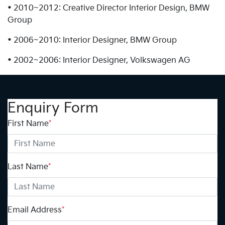
• 2010~2012: Creative Director Interior Design, BMW
Group
• 2006~2010: Interior Designer, BMW Group
• 2002~2006: Interior Designer, Volkswagen AG
Enquiry Form
First Name
*
Last Name
*
Email Address
*