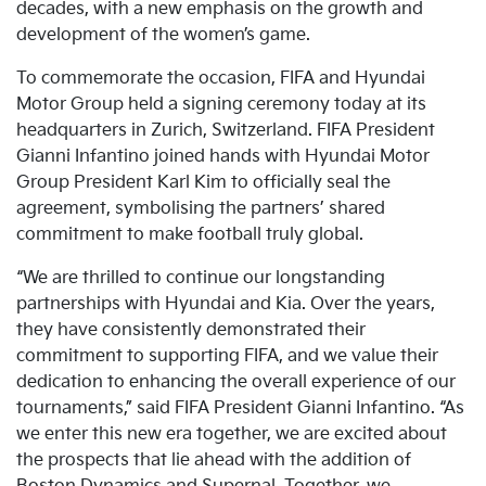
decades, with a new emphasis on the growth and
development of the women’s game.
To commemorate the occasion, FIFA and Hyundai
Motor Group held a signing ceremony today at its
headquarters in Zurich, Switzerland. FIFA President
Gianni Infantino joined hands with Hyundai Motor
Group President Karl Kim to officially seal the
agreement, symbolising the partners’ shared
commitment to make football truly global.
“We are thrilled to continue our longstanding
partnerships with Hyundai and Kia. Over the years,
they have consistently demonstrated their
commitment to supporting FIFA, and we value their
dedication to enhancing the overall experience of our
tournaments,” said FIFA President Gianni Infantino. “As
we enter this new era together, we are excited about
the prospects that lie ahead with the addition of