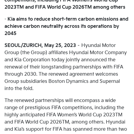
competitions, including FIFA Women’s World Cup
2023TM and FIFA World Cup 2026TM among others
-
Kia aims to reduce short-term carbon emissions and
achieve carbon neutrality across its operations by
2045
SEOUL/ZURICH, May 25, 2023
– Hyundai Motor
Group (the Group) affiliates Hyundai Motor Company
and Kia Corporation today jointly announced the
renewal of their longstanding partnerships with FIFA
through 2030. The renewed agreement welcomes
Group subsidiaries Boston Dynamics and Supernal
into the fold.
The renewed partnerships will encompass a wide
range of prestigious FIFA competitions, including the
highly anticipated FIFA Women’s World Cup 2023TM
and FIFA World Cup 2026TM, among others. Hyundai
and Kia’s support for FIFA has spanned more than two