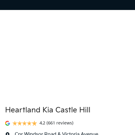
Heartland Kia Castle Hill
4.2
(661 reviews)
Cnr Windsor Road & Victoria Avenue
,