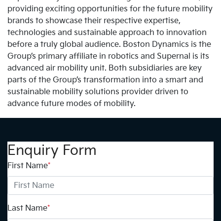
providing exciting opportunities for the future mobility
brands to showcase their respective expertise,
technologies and sustainable approach to innovation
before a truly global audience. Boston Dynamics is the
Group’s primary affiliate in robotics and Supernal is its
advanced air mobility unit. Both subsidiaries are key
parts of the Group’s transformation into a smart and
sustainable mobility solutions provider driven to
advance future modes of mobility.
Enquiry Form
First Name
*
Last Name
*