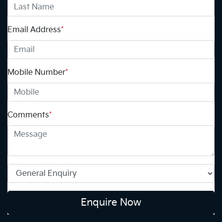
Email Address
*
Mobile Number
*
Comments
*
Enquire Now