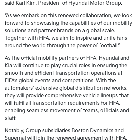
said Karl Kim, President of Hyundai Motor Group.
“As we embark on this renewed collaboration, we look
forward to showcasing the capabilities of our mobility
solutions and partner brands on a global scale.
Together with FIFA, we aim to inspire and unite fans
around the world through the power of football.”
As the official mobility partners of FIFA, Hyundai and
Kia will continue to play crucial roles in ensuring the
smooth and efficient transportation operations at
FIFA’s global events and competitions. With the
automakers’ extensive global distribution networks,
they will provide comprehensive vehicle lineups that
will fulfil all transportation requirements for FIFA,
enabling seamless movement of teams, officials and
staff.
Notably, Group subsidiaries Boston Dynamics and
Supernal will join the renewed agreement with FIFA,