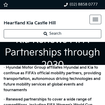
(02) 8858 0777
Heartland Kia Castle Hill
Search
Kia Renews FIFA
Partnerships through
2030
-
Hyundai Motor Group affiliates Hyundai and Kia to
continue as FIFA’s official mobility partners, providing
transportation, autonomous driving technologies and
future mobility services at global events and
tournaments
-
Renewed partnerships to cover a wide range of