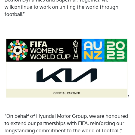
Boston Dynamics and Supernal. Together, we
willcontinue to work on uniting the world through
football.”
“On behalf of Hyundai Motor Group, we are honoured
to extend our partnerships with FIFA, reinforcing our
longstanding commitment to the world of football,”