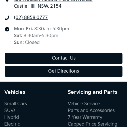
Castle Hill, NSW, 2154
(02) 8858 0777
Mon-Fri:
8:30am-5:30pm
Sat
:
8:30am-5:30pm
Sun
:
Closed
Contact Us
Get Directions
Vehicles
Servicing and Parts
Small Cars
Vehicle Service
SUVs
Parts and Accessories
Hybrid
7 Year Warranty
Electric
Capped Price Servicing