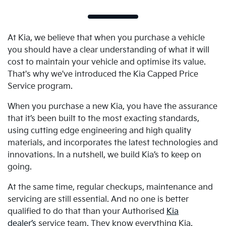
At Kia, we believe that when you purchase a vehicle
you should have a clear understanding of what it will
cost to maintain your vehicle and optimise its value.
That's why we've introduced the Kia Capped Price
Service program.
When you purchase a new Kia, you have the assurance
that it’s been built to the most exacting standards,
using cutting edge engineering and high quality
materials, and incorporates the latest technologies and
innovations. In a nutshell, we build Kia’s to keep on
going.
At the same time, regular checkups, maintenance and
servicing are still essential. And no one is better
qualified to do that than your Authorised
Kia
dealer’s
service team. They know everything Kia.