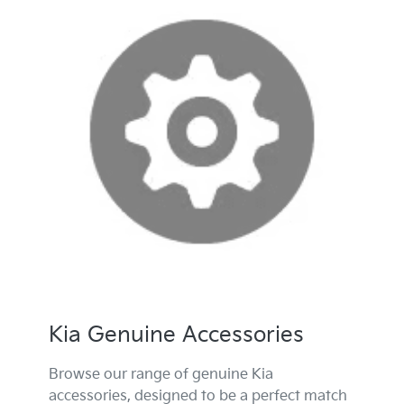
Kia Genuine Accessories
Browse our range of genuine Kia
accessories, designed to be a perfect match