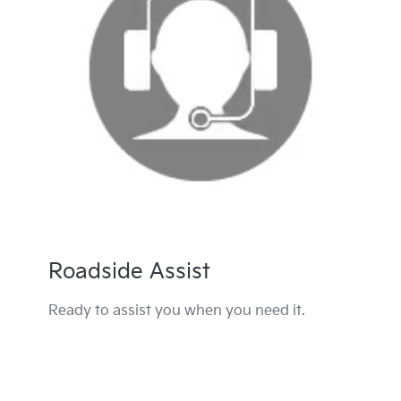
Roadside Assist
Ready to assist you when you need it.