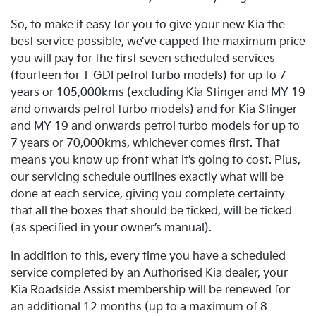
So, to make it easy for you to give your new Kia the
best service possible, we’ve capped the maximum price
you will pay for the first seven scheduled services
(fourteen for T-GDI petrol turbo models) for up to 7
years or 105,000kms (excluding Kia Stinger and MY 19
and onwards petrol turbo models) and for Kia Stinger
and MY 19 and onwards petrol turbo models for up to
7 years or 70,000kms, whichever comes first. That
means you know up front what it’s going to cost. Plus,
our servicing schedule outlines exactly what will be
done at each service, giving you complete certainty
that all the boxes that should be ticked, will be ticked
(as specified in your owner’s manual).
In addition to this, every time you have a scheduled
service completed by an Authorised Kia dealer, your
Kia Roadside Assist membership will be renewed for
an additional 12 months (up to a maximum of 8