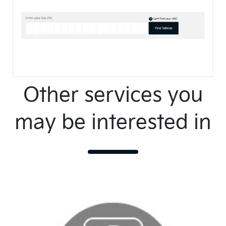
Other services you
may be interested in