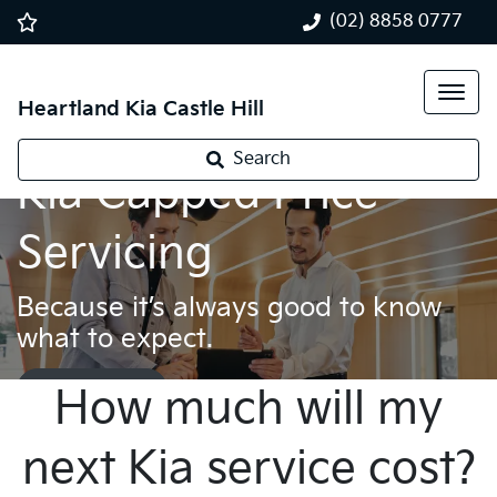
(02) 8858 0777
Heartland Kia Castle Hill
Search
Kia Capped Price
Servicing
Because it’s always good to know
what to expect.
Book a service
How much will my
next Kia service cost?