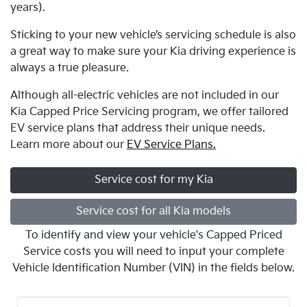
years).
Sticking to your new vehicle’s servicing schedule is also
a great way to make sure your Kia driving experience is
always a true pleasure
.
Although all-electric vehicles are not included in our
Kia Capped Price Servicing program, we offer tailored
EV service plans that address their unique needs.
Learn more about our
EV Service Plans.
Service cost for my Kia
Service cost for all Kia models
To identify and view your vehicle's Capped Priced
Service costs you will need to input your complete
Vehicle Identification Number (VIN) in the fields below.