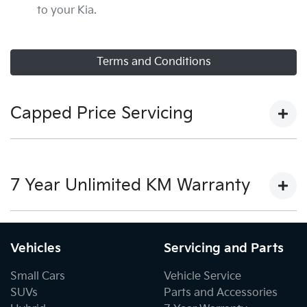
to your Kia.
Terms and Conditions
Capped Price Servicing
View our capped price servicing terms and conditions
here.
7 Year Unlimited KM Warranty
View our warranty terms and conditions here.
Vehicles
Servicing and Parts
Small Cars
Vehicle Service
SUVs
Parts and Accessories