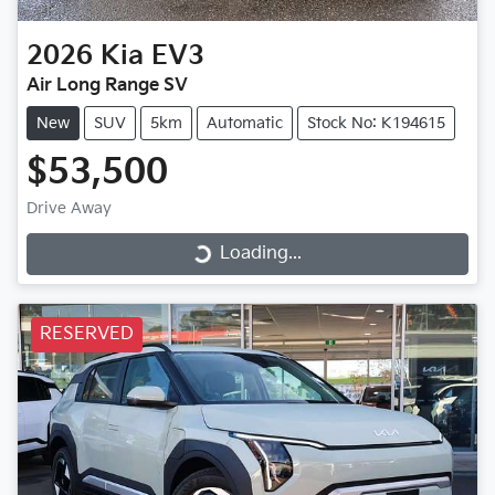
2026
Kia
EV3
Air Long Range SV
New
SUV
5km
Automatic
Stock No: K194615
$53,500
Drive Away
Loading...
Loading...
RESERVED