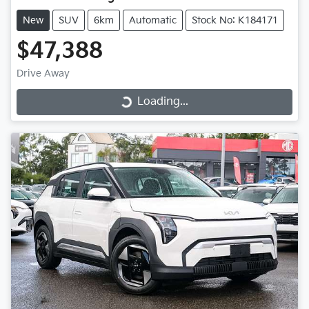
New
SUV
6km
Automatic
Stock No: K184171
$47,388
Drive Away
Loading...
Loading...