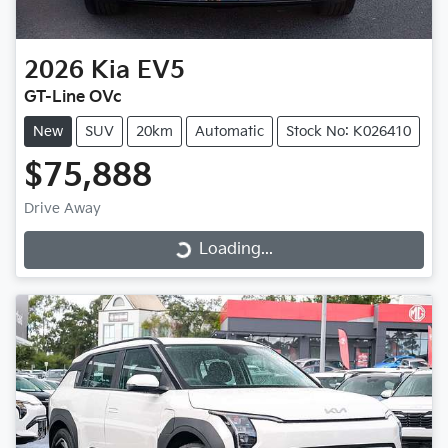
2026
Kia
EV5
GT-Line OVc
New
SUV
20km
Automatic
Stock No: K026410
$75,888
Drive Away
Loading...
Loading...