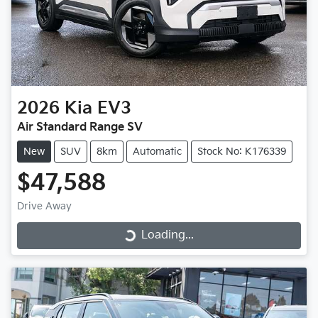
2026
Kia
EV3
Air Standard Range SV
New
SUV
8km
Automatic
Stock No: K176339
$47,588
Drive Away
Loading...
Loading...