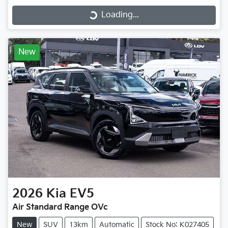
Loading...
Loading...
New
2026
Kia
EV5
Air Standard Range OVc
New
SUV
13km
Automatic
Stock No: K027405