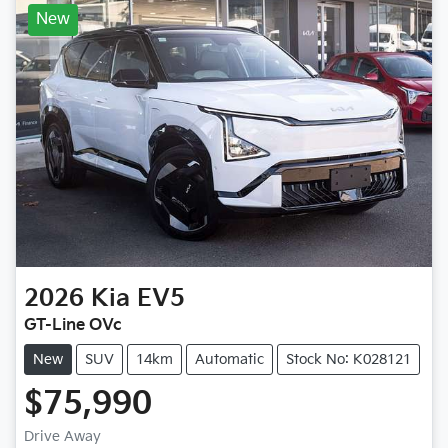
New
2026
Kia
EV5
GT-Line OVc
New
SUV
14km
Automatic
Stock No: K028121
$75,990
Drive Away