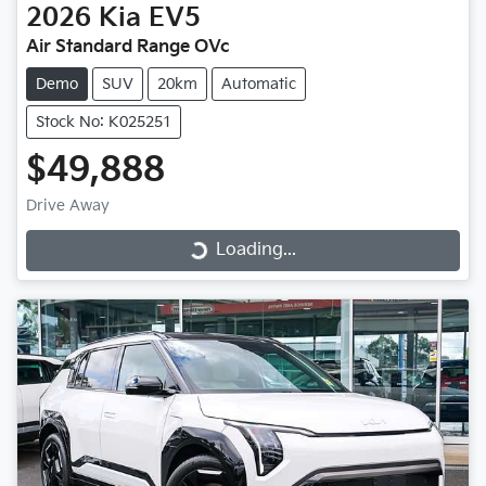
2026
Kia
EV5
Air Standard Range OVc
Demo
SUV
20km
Automatic
Stock No: K025251
$49,888
Drive Away
Loading...
Loading...