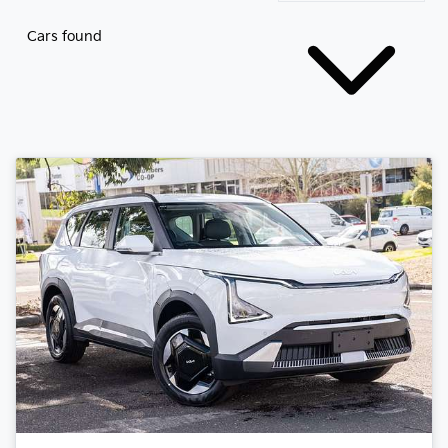
Cars found