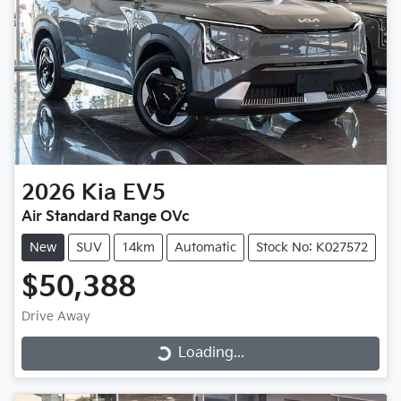
2026
Kia
EV5
Air Standard Range OVc
New
SUV
14km
Automatic
Stock No: K027572
$50,388
Drive Away
Loading...
Loading...