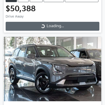
$50,388
Drive Away
Loading...
Loading...