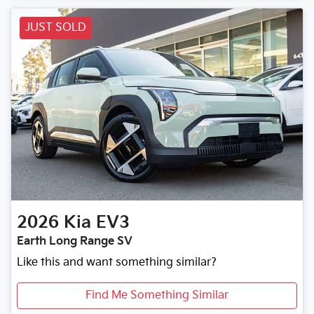
Loading...
JUST SOLD
2026
Kia
EV3
Earth Long Range SV
Like this and want something similar?
Find Me Something Similar