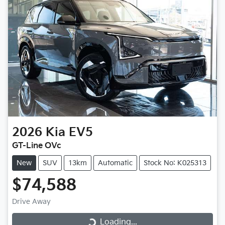
2026
Kia
EV5
GT-Line OVc
New
SUV
13km
Automatic
Stock No: K025313
$74,588
Drive Away
Loading...