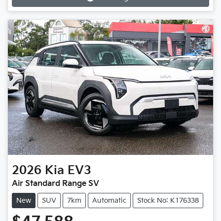
Loading...
2026
Kia
EV3
Air Standard Range SV
New
SUV
7km
Automatic
Stock No: K176338