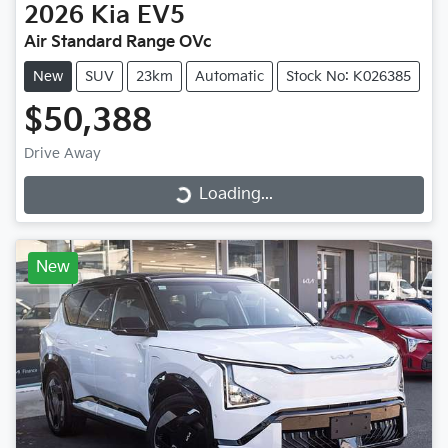
2026
Kia
EV5
Air Standard Range OVc
New
SUV
23km
Automatic
Stock No: K026385
$50,388
Drive Away
Loading...
Loading...
New