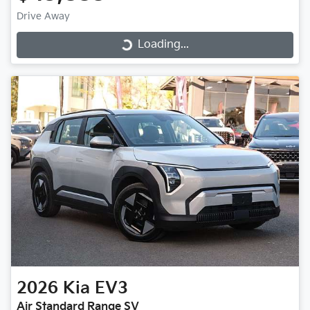
Drive Away
Loading...
Loading...
2026
Kia
EV3
Air Standard Range SV