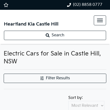
(02) 8858 0777
Heartland Kia Castle Hill
Search
Electric Cars for Sale in Castle Hill,
NSW
Filter Results
Sort by: