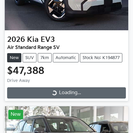
2026
Kia
EV3
Air Standard Range SV
New
SUV
7km
Automatic
Stock No: K194877
$47,388
Drive Away
Loading...
Loading...
New