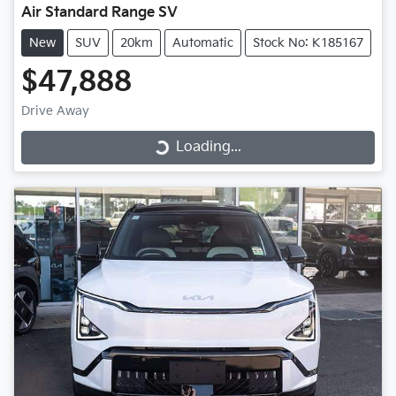
Air Standard Range SV
New
SUV
20km
Automatic
Stock No: K185167
$47,888
Drive Away
Loading...
Loading...