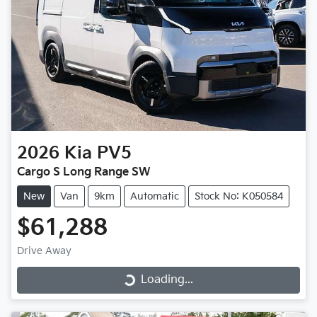
2026
Kia
PV5
Cargo S Long Range SW
New
Van
9km
Automatic
Stock No: K050584
$61,288
Drive Away
Loading...
Loading...