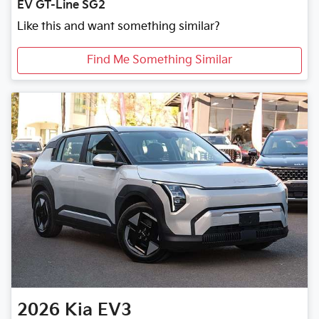
EV GT-Line SG2
Like this and want something similar?
Find Me Something Similar
2026
Kia
EV3