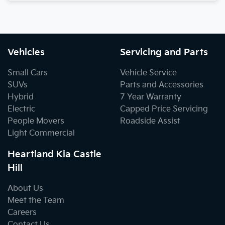
Vehicles
Servicing and Parts
Small Cars
Vehicle Service
SUVs
Parts and Accessories
Hybrid
7 Year Warranty
Electric
Capped Price Servicing
People Movers
Roadside Assist
Light Commercial
Heartland Kia Castle
Hill
About Us
Meet the Team
Careers
Contact Us