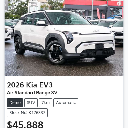
2026
Kia
EV3
Air Standard Range SV
Demo
SUV
7km
Automatic
Stock No: K176337
$45,888