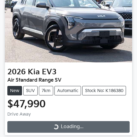
2026
Kia
EV3
Air Standard Range SV
New
SUV
7km
Automatic
Stock No: K186380
$47,990
Drive Away
Loading...