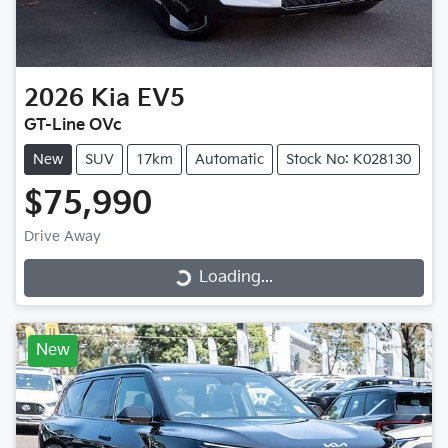
2026
Kia
EV5
GT-Line OVc
New
SUV
17km
Automatic
Stock No: K028130
$75,990
Drive Away
Loading...
Loading...
New