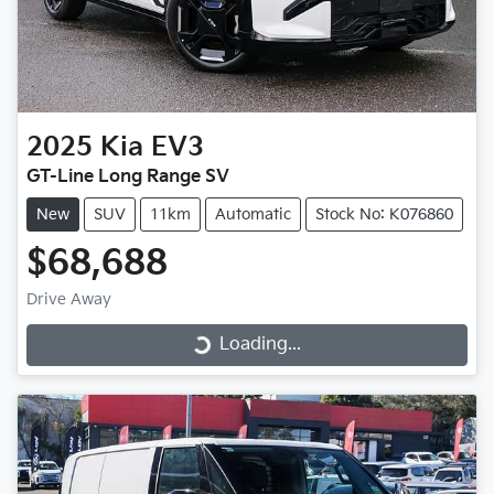
2025
Kia
EV3
GT-Line Long Range SV
New
SUV
11km
Automatic
Stock No: K076860
$68,688
Drive Away
Loading...
Loading...