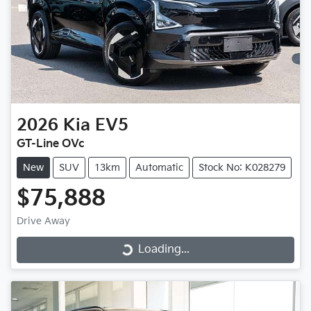
2026
Kia
EV5
GT-Line OVc
New
SUV
13km
Automatic
Stock No: K028279
$75,888
Drive Away
Loading...
Loading...