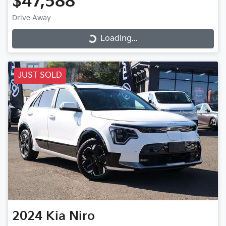
$47,588
Drive Away
Loading...
Loading...
JUST SOLD
2024
Kia
Niro