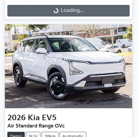
Loading...
Loading...
2026
Kia
EV5
Air Standard Range OVc
Demo
SUV
20km
Automatic