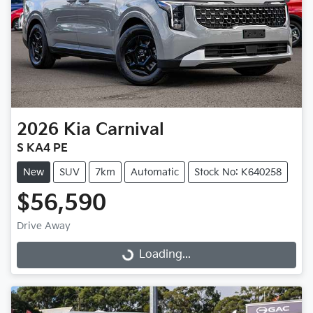
2026
Kia
Carnival
S KA4 PE
New
SUV
7km
Automatic
Stock No: K640258
$56,590
Drive Away
Loading...
Loading...