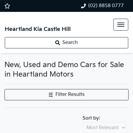
(02) 8858 0777
Heartland Kia Castle Hill
Search
New, Used and Demo Cars for Sale
in Heartland Motors
Filter Results
Sort by: