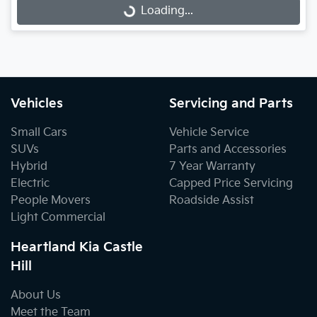
Loading...
Loading...
Vehicles
Servicing and Parts
Small Cars
Vehicle Service
SUVs
Parts and Accessories
Hybrid
7 Year Warranty
Electric
Capped Price Servicing
People Movers
Roadside Assist
Light Commercial
Heartland Kia Castle
Hill
About Us
Meet the Team