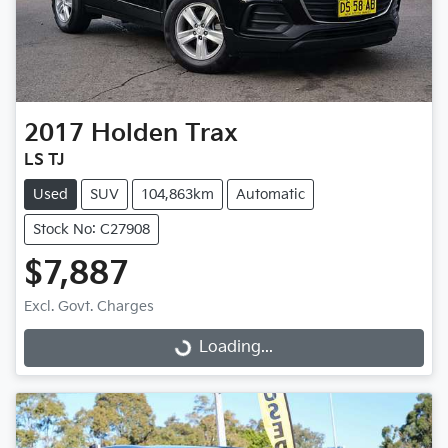
2017
Holden
Trax
LS TJ
Used
SUV
104,863km
Automatic
Stock No: C27908
$7,887
Excl. Govt. Charges
Loading...
Loading...