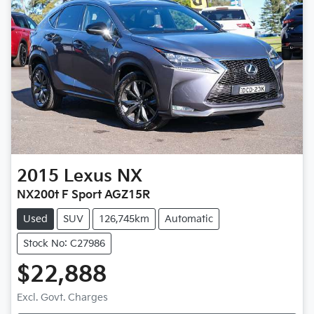
2015
Lexus
NX
NX200t F Sport AGZ15R
Used
SUV
126,745km
Automatic
Stock No: C27986
$22,888
Excl. Govt. Charges