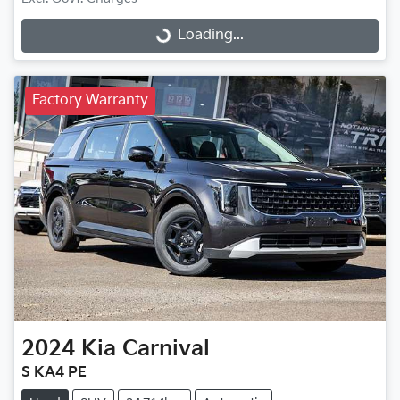
Loading...
Loading...
Factory Warranty
2024
Kia
Carnival
S KA4 PE