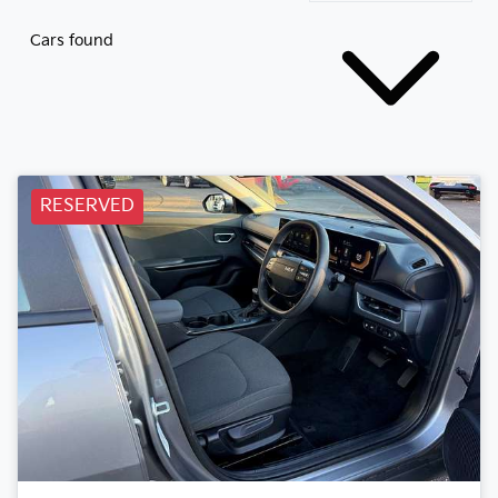
Cars found
RESERVED