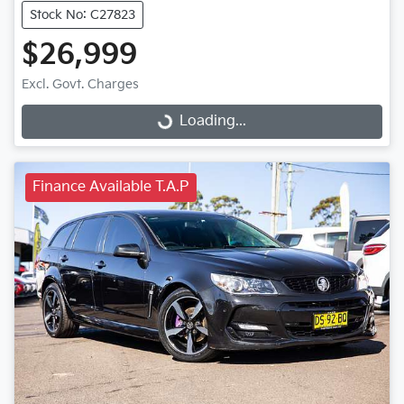
Stock No: C27823
$26,999
Excl. Govt. Charges
Loading...
Loading...
Finance Available T.A.P