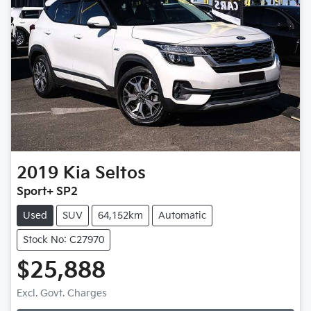
2019
Kia
Seltos
Sport+ SP2
Used
SUV
64,152km
Automatic
Stock No: C27970
$25,888
Excl. Govt. Charges