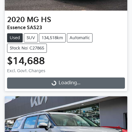
2020
MG
HS
Essence SAS23
Used
SUV
134,518km
Automatic
Stock No: C27865
$14,688
Excl. Govt. Charges
Loading...
Loading...