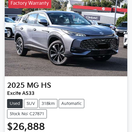
Factory Warranty
2025
MG
HS
Excite AS33
Used
SUV
318km
Automatic
Stock No: C27871
$26,888