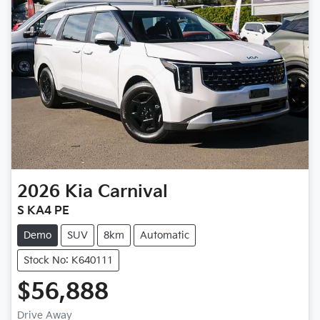
2026
Kia
Carnival
S KA4 PE
Demo
SUV
8km
Automatic
Stock No: K640111
$56,888
Drive Away