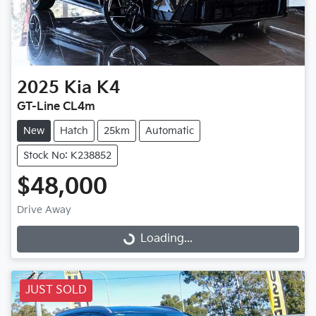
2025
Kia
K4
GT-Line CL4m
New
Hatch
25km
Automatic
Stock No: K238852
$48,000
Drive Away
Loading...
Loading...
JUST SOLD