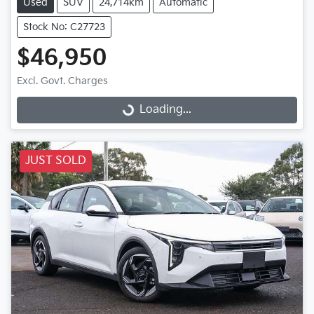
Used
SUV
24,714km
Automatic
Stock No: C27723
$46,950
Excl. Govt. Charges
Loading...
Loading...
JUST SOLD