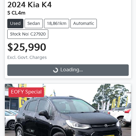
2024
Kia
K4
S CL4m
Used
Sedan
18,861km
Automatic
Stock No: C27920
$25,990
Excl. Govt. Charges
Loading...
Loading...
EOFY Special