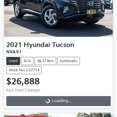
2021
Hyundai
Tucson
NX4.V1
Used
SUV
38,373km
Automatic
Stock No: C27714
$26,888
Excl. Govt. Charges
Loading...
Loading...