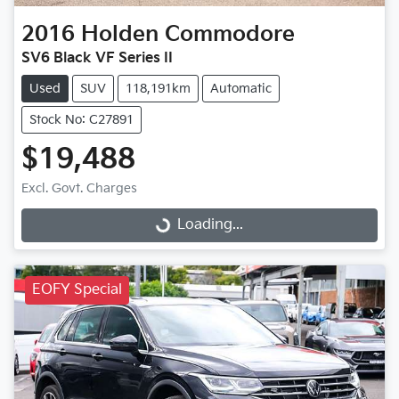
2016
Holden
Commodore
SV6 Black VF Series II
Used
SUV
118,191km
Automatic
Stock No: C27891
$19,488
Excl. Govt. Charges
Loading...
Loading...
EOFY Special