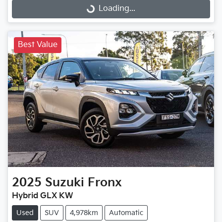
Loading...
Loading...
Best Value
2025
Suzuki
Fronx
Hybrid GLX KW
Used
SUV
4,978km
Automatic