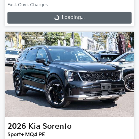
Excl. Govt. Charges
Loading...
Loading...
2026
Kia
Sorento
Sport+ MQ4 PE