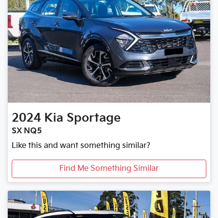
2024
Kia
Sportage
SX NQ5
Like this and want something similar?
Find Me Something Similar