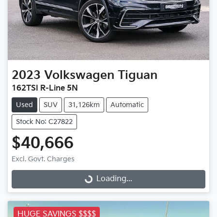
2023
Volkswagen
Tiguan
162TSI R-Line 5N
Used
SUV
31,126km
Automatic
Stock No: C27822
$40,666
Excl. Govt. Charges
Loading...
Loading...
HUGE SAVINGS $$$$