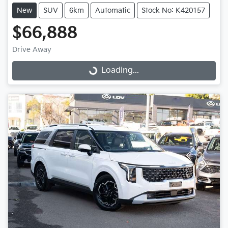
New
SUV
6km
Automatic
Stock No: K420157
$66,888
Drive Away
Loading...
Loading...