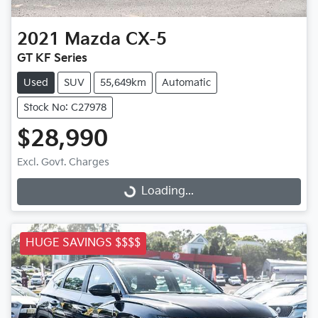
2021
Mazda
CX-5
GT KF Series
Used
SUV
55,649km
Automatic
Stock No: C27978
$28,990
Excl. Govt. Charges
Loading...
Loading...
HUGE SAVINGS $$$$