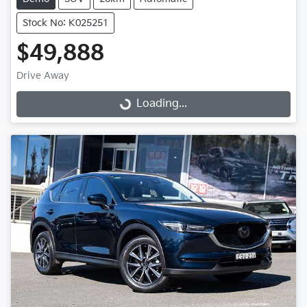
Stock No: K025251
$49,888
Drive Away
Loading...
Loading...