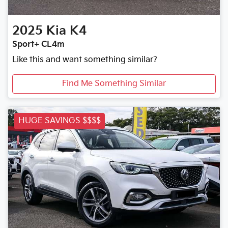
2025
Kia
K4
Sport+ CL4m
Like this and want something similar?
Find Me Something Similar
HUGE SAVINGS $$$$