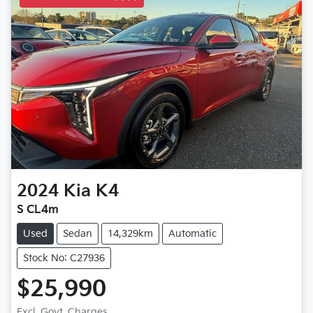
2024
Kia
K4
S CL4m
Used
Sedan
14,329km
Automatic
Stock No: C27936
$25,990
Excl. Govt. Charges