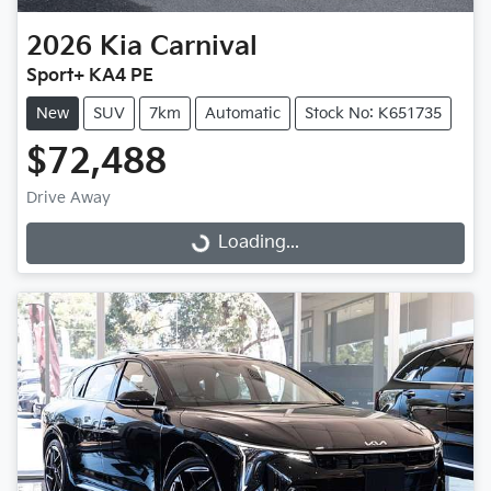
2026
Kia
Carnival
Sport+ KA4 PE
New
SUV
7km
Automatic
Stock No: K651735
$72,488
Drive Away
Loading...
Loading...