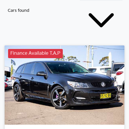
Cars found
Finance Available T.A.P