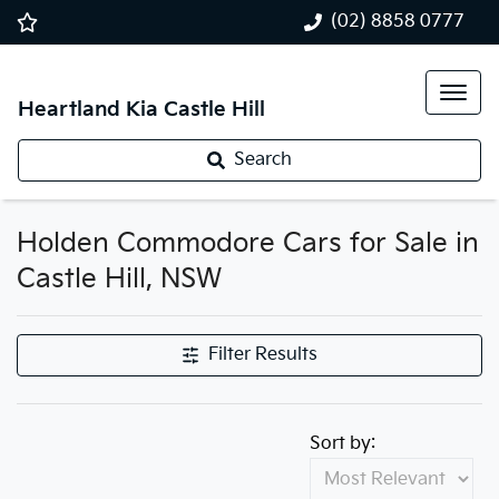
(02) 8858 0777
Heartland Kia Castle Hill
Search
Holden Commodore Cars for Sale in
Castle Hill, NSW
Filter Results
Sort by: