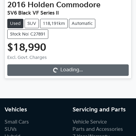
2016
Holden
Commodore
SV6 Black VF Series II
Used
SUV
118,191km
Automatic
Stock No: C27891
$18,990
Excl. Govt. Charges
Loading...
Loading...
Vehicles
Servicing and Parts
Small Cars
Vehicle Service
SUVs
Parts and Accessories