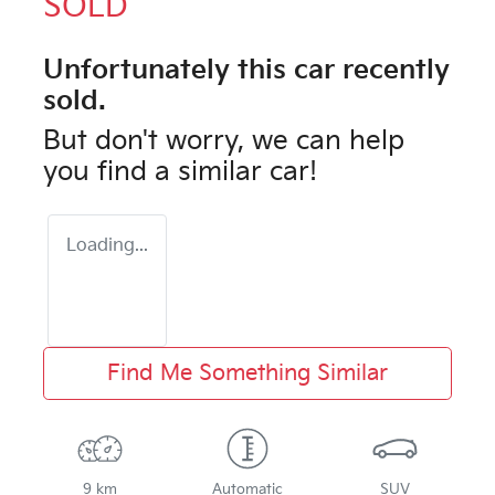
SOLD
Unfortunately this
car
recently
sold.
But don't worry, we can help
you find a similar
car
!
Loading...
Find Me Something Similar
9 km
Automatic
SUV