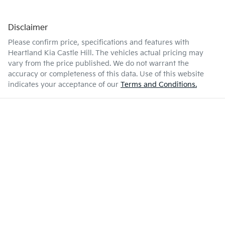
Disclaimer
Please confirm price, specifications and features with
Heartland Kia Castle Hill
. The vehicles actual pricing may
vary from the price published. We do not warrant the
accuracy or completeness of this data. Use of this website
indicates your acceptance of our
Terms and Conditions.