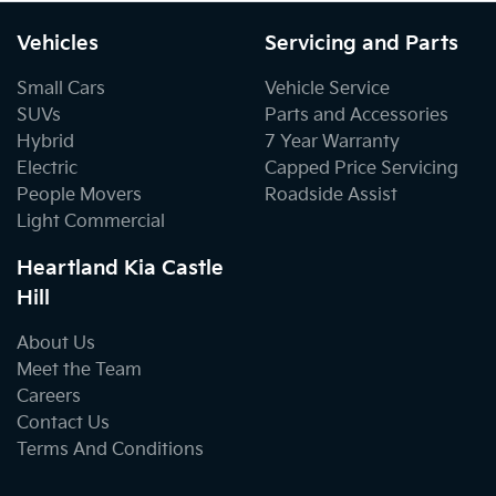
Vehicles
Servicing and Parts
Small Cars
Vehicle Service
SUVs
Parts and Accessories
Hybrid
7 Year Warranty
Electric
Capped Price Servicing
People Movers
Roadside Assist
Light Commercial
Heartland Kia Castle
Hill
About Us
Meet the Team
Careers
Contact Us
Terms And Conditions