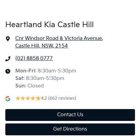
Heartland Kia Castle Hill
Cnr Windsor Road & Victoria Avenue
,
Castle Hill, NSW, 2154
(02) 8858 0777
Mon-Fri:
8:30am-5:30pm
Sat
:
8:30am-5:30pm
Sun
:
Closed
4.2
(662 reviews)
Contact Us
Get Directions