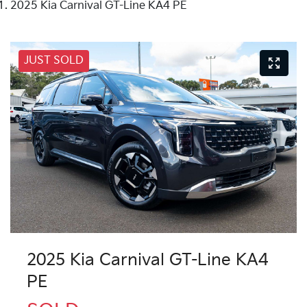
2025 Kia Carnival GT-Line KA4 PE
JUST SOLD
2025 Kia Carnival GT-Line KA4
PE