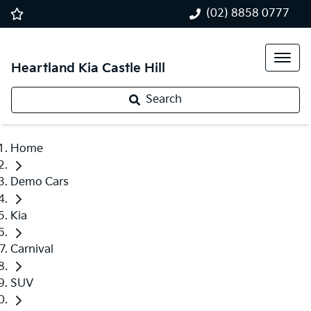
(02) 8858 0777
Heartland Kia Castle Hill
Search
Home
Demo Cars
Kia
Carnival
SUV