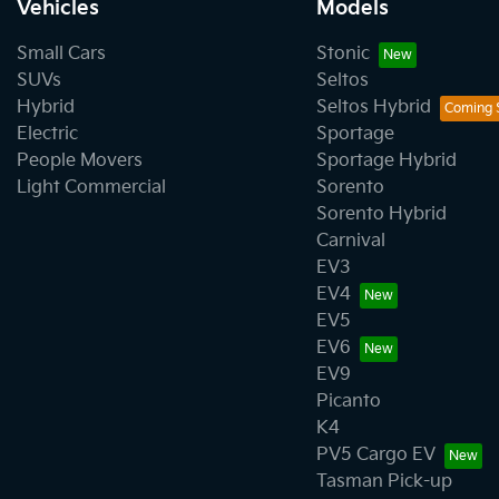
Vehicles
Models
Small Cars
Stonic
SUVs
Seltos
Hybrid
Seltos Hybrid
Electric
Sportage
People Movers
Sportage Hybrid
Light Commercial
Sorento
Sorento Hybrid
Carnival
EV3
EV4
EV5
EV6
EV9
Picanto
K4
PV5 Cargo EV
Tasman Pick-up