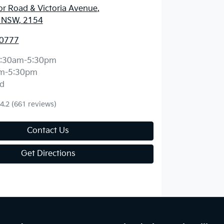
r Road & Victoria Avenue
,
l, NSW, 2154
 0777
:30am-5:30pm
m-5:30pm
d
4.2
(661 reviews)
Contact Us
Get Directions