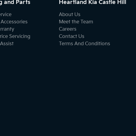
g and Parts
Heartland Kia Castle Hill
ervice
About Us
 Accessories
Meet the Team
rranty
Careers
ice Servicing
Contact Us
Assist
Terms And Conditions