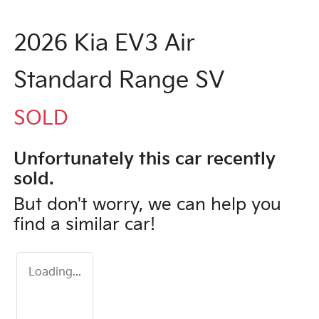
2026 Kia EV3 Air
Standard Range SV
SOLD
Unfortunately this
car
recently
sold.
But don't worry, we can help you
find a similar
car
!
Loading...