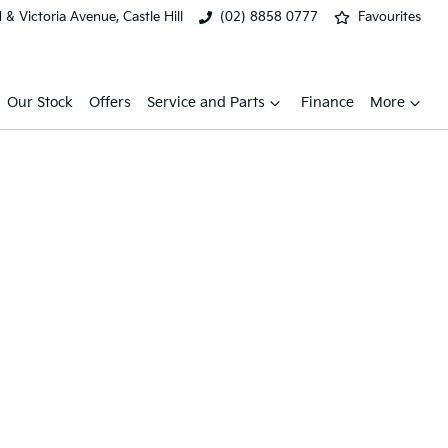
& Victoria Avenue, Castle Hill
(02) 8858 0777
Favourites
Our Stock
Offers
Service and Parts
Finance
More