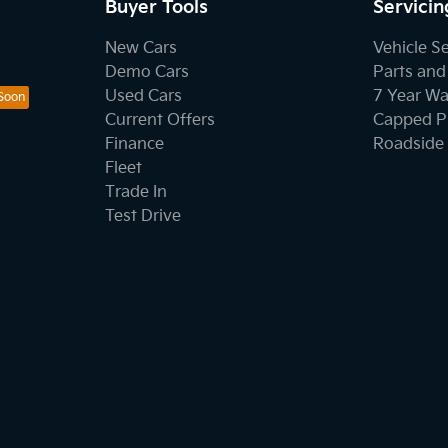
Buyer Tools
Servicin
New Cars
Vehicle S
Demo Cars
Parts and
Used Cars
7 Year Wa
Current Offers
Capped Pr
Finance
Roadside 
Fleet
Trade In
Test Drive