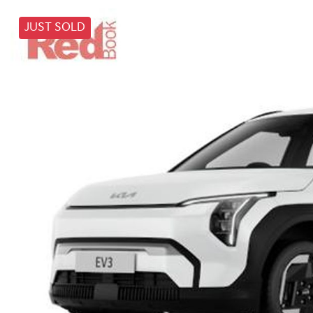
JUST SOLD