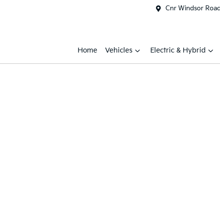
Cnr Windsor Road 
Home
Vehicles
Electric & Hybrid