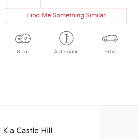
Find Me Something Similar
8 km
Automatic
SUV
Kia Castle Hill