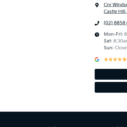
Cnr Windso
Castle Hil
(02) 8858
Mon-Fri:
8
Sat
:
8:30a
Sun
:
Close