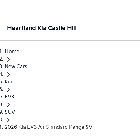
Heartland Kia Castle Hill
Home
New Cars
Kia
EV3
SUV
2026 Kia EV3 Air Standard Range SV