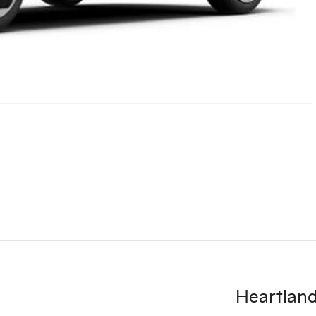
Heartland 