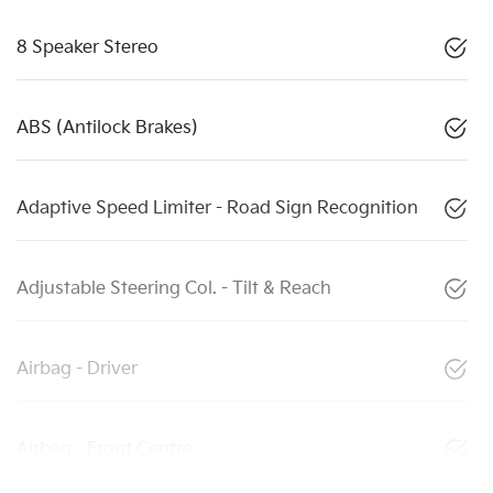
8 Speaker Stereo
ABS (Antilock Brakes)
Adaptive Speed Limiter - Road Sign Recognition
Adjustable Steering Col. - Tilt & Reach
Airbag - Driver
Airbag - Front Centre