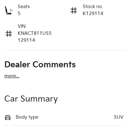
Seats
Stock no
5
K129114
VIN
KNACT811US5
129114
Dealer Comments
more
...
Car Summary
Body type
SUV