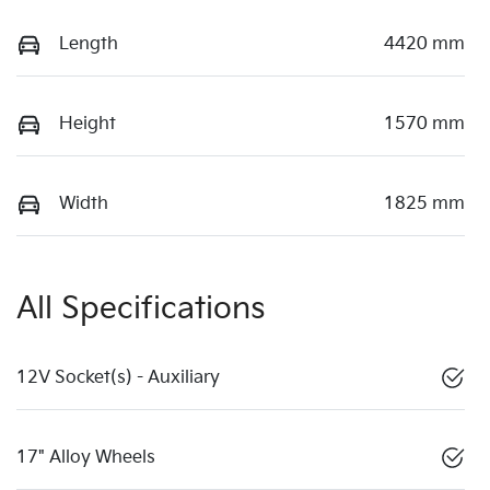
Length
4420 mm
Height
1570 mm
Width
1825 mm
All Specifications
12V Socket(s) - Auxiliary
17" Alloy Wheels