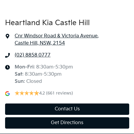
Heartland Kia Castle Hill
Cnr Windsor Road & Victoria Avenue
,
Castle Hill, NSW, 2154
(02) 8858 0777
Mon-Fri:
8:30am-5:30pm
Sat
:
8:30am-5:30pm
Sun
:
Closed
4.2
(661 reviews)
Contact Us
Get Directions