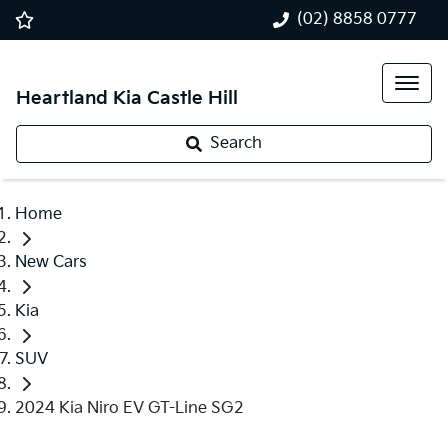
(02) 8858 0777
Heartland Kia Castle Hill
Search
Home
New Cars
Kia
SUV
2024 Kia Niro EV GT-Line SG2