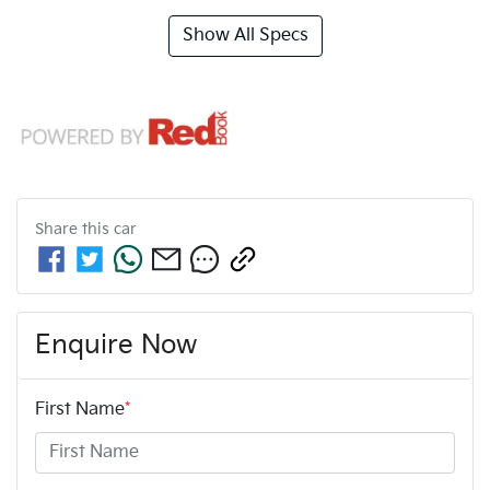
Show All Specs
Share this
car
Enquire Now
First Name
*