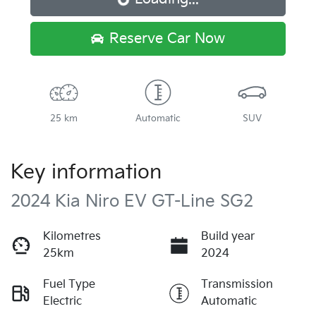
Loading...
Reserve Car Now
25 km
Automatic
SUV
Key information
2024 Kia Niro EV GT-Line SG2
Kilometres
Build year
25km
2024
Fuel Type
Transmission
Electric
Automatic