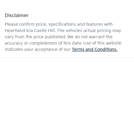
Disclaimer
Please confirm price, specifications and features with
Heartland Kia Castle Hill
. The vehicles actual pricing may
vary from the price published. We do not warrant the
accuracy or completeness of this data. Use of this website
indicates your acceptance of our
Terms and Conditions.