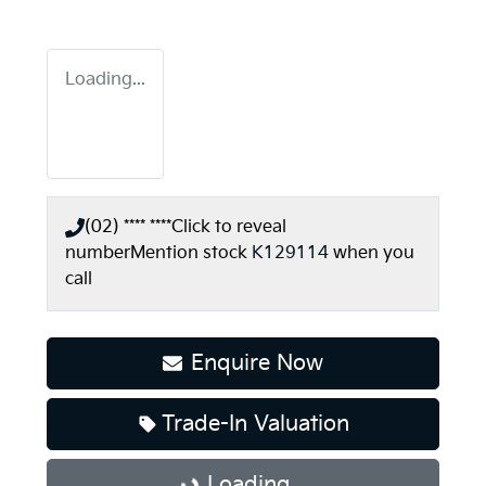
Loading...
(02) **** ****
Click to reveal
number
Mention stock
K129114
when you
call
Enquire Now
Trade-In Valuation
Loading...