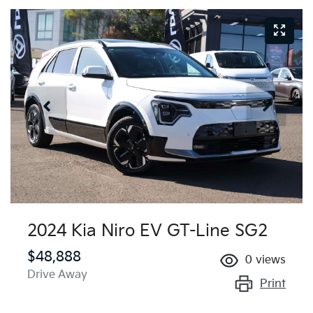
2024 Kia Niro EV GT-Line SG2
$48,888
0
views
Drive Away
Print