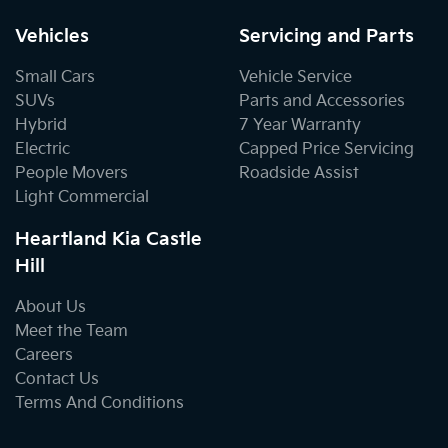
Vehicles
Servicing and Parts
Small Cars
Vehicle Service
SUVs
Parts and Accessories
Hybrid
7 Year Warranty
Electric
Capped Price Servicing
People Movers
Roadside Assist
Light Commercial
Heartland Kia Castle
Hill
About Us
Meet the Team
Careers
Contact Us
Terms And Conditions