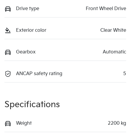
Drive type
Front Wheel Drive
Exterior color
Clear White
Gearbox
Automatic
ANCAP safety rating
5
Specifications
Weight
2200 kg