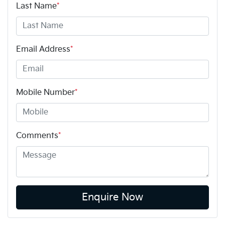
Last Name
*
Email Address
*
Mobile Number
*
Comments
*
Enquire Now