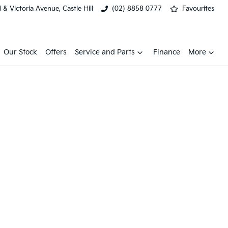
& Victoria Avenue, Castle Hill
(02) 8858 0777
Favourites
Our Stock
Offers
Service and Parts
Finance
More