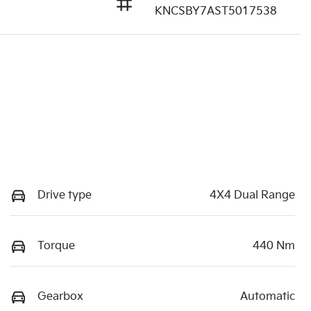
KNCSBY7AST5017538
Drive type
4X4 Dual Range
Torque
440 Nm
Gearbox
Automatic