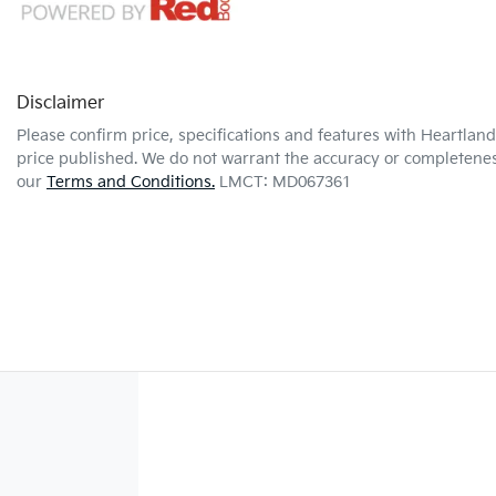
Disclaimer
Please confirm price, specifications and features with
Heartland 
price published. We do not warrant the accuracy or completeness
our
Terms and Conditions.
LMCT: MD067361