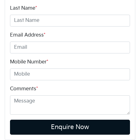
Last Name
*
Email Address
*
Mobile Number
*
Comments
*
Enquire Now