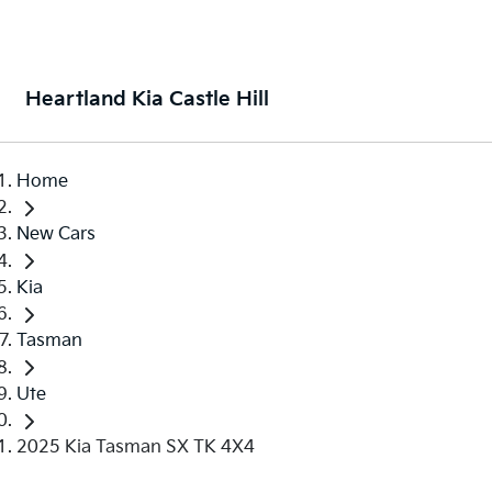
Heartland Kia Castle Hill
Home
New Cars
Kia
Tasman
Ute
2025 Kia Tasman SX TK 4X4