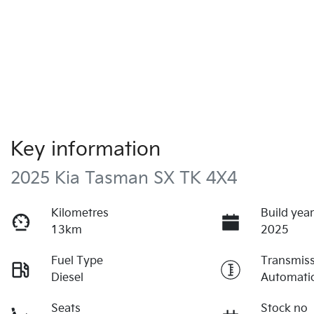
Key information
2025 Kia Tasman SX TK 4X4
Kilometres
Build yea
13km
2025
Fuel Type
Transmis
Diesel
Automati
Seats
Stock no