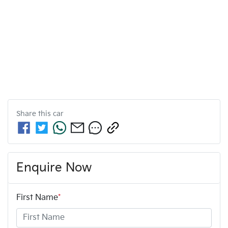
Share this
car
Enquire Now
First Name
*