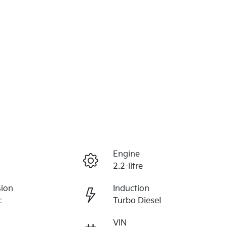
r
Engine
2.2-litre
sion
Induction
c
Turbo Diesel
VIN