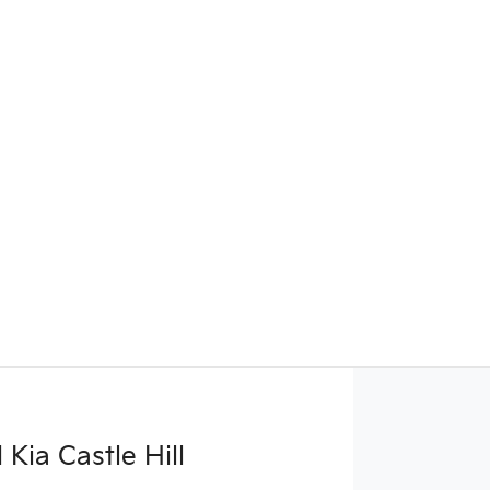
Kia Castle Hill