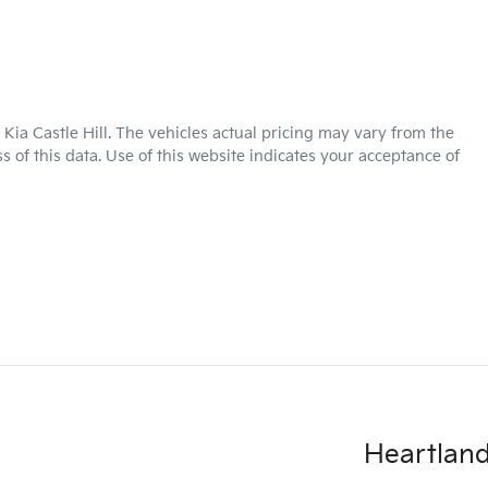
Kia Castle Hill
. The vehicles actual pricing may vary from the
 of this data. Use of this website indicates your acceptance of
Heartland 