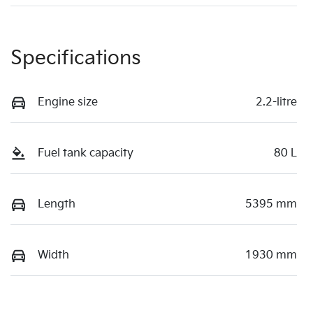
Specifications
Engine size
2.2-litre
Fuel tank capacity
80 L
Length
5395 mm
Width
1930 mm