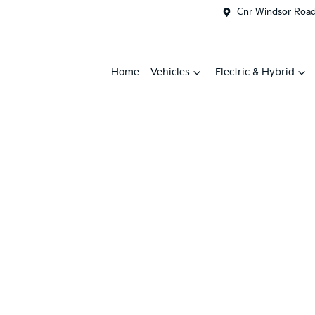
Cnr Windsor Road 
Home
Vehicles
Electric & Hybrid