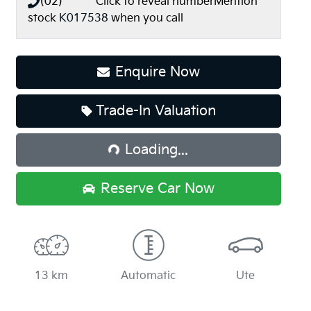
(02) **** ****
Click to reveal number
Mention
stock
K017538
when you call
Enquire Now
Loading...
Trade-In Valuation
Loading...
Reserve Car Now
13 km
Automatic
Ute