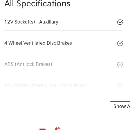
All Specifications
12V Socket(s) - Auxiliary
4 Wheel Ventilated Disc Brakes
ABS (Antilock Brakes)
Adjustable Steering Col. - Tilt & Reach
Show Al