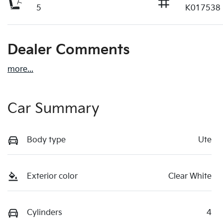
5
K017538
Dealer Comments
more
...
Car Summary
Body type
Ute
Exterior color
Clear White
Cylinders
4