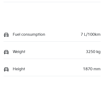
Fuel consumption
7 L/100km
Weight
3250 kg
Height
1870 mm