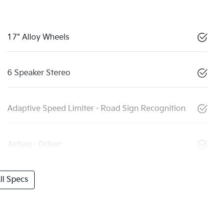
17" Alloy Wheels
6 Speaker Stereo
Adaptive Speed Limiter - Road Sign Recognition
Airbag - Driver
l Specs