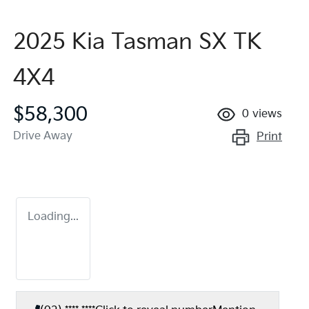
2025 Kia Tasman SX TK
4X4
$58,300
0
views
Drive Away
Print
Loading...