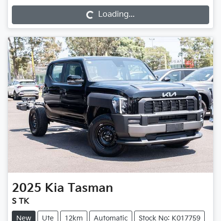
Loading...
2025
Kia
Tasman
S TK
New
Ute
12km
Automatic
Stock No: K017759