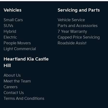
Vehicles
Servicing and Parts
Small Cars
Vehicle Service
SUVs
Parts and Accessories
Hybrid
7 Year Warranty
Electric
Capped Price Servicing
People Movers
Roadside Assist
Light Commercial
Heartland Kia Castle
Hill
About Us
Meet the Team
Careers
Contact Us
Terms And Conditions