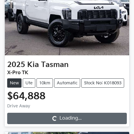
2025
Kia
Tasman
X-Pro TK
New
Ute
10km
Automatic
Stock No: K018093
$64,888
Loading...
Drive Away
Loading...