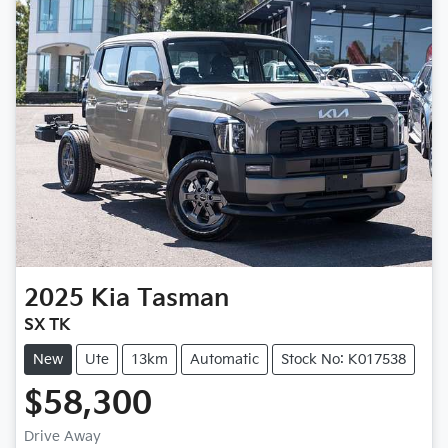
2025
Kia
Tasman
SX TK
New
Ute
13km
Automatic
Stock No: K017538
$58,300
Loading...
Drive Away