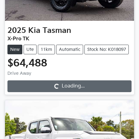
2025
Kia
Tasman
X-Pro TK
New
Ute
11km
Automatic
Stock No: K018097
$64,488
Loading...
Drive Away
Loading...