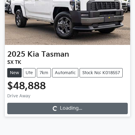
2025
Kia
Tasman
SX TK
New
Ute
7km
Automatic
Stock No: K018557
$48,888
Loading...
Drive Away
Loading...