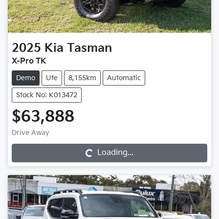
2025
Kia
Tasman
X-Pro TK
Demo
Ute
8,155km
Automatic
Stock No: K013472
$63,888
Loading...
Drive Away
Loading...