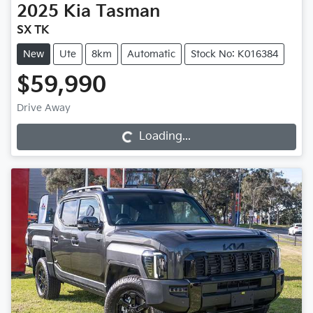
2025
Kia
Tasman
SX TK
New
Ute
8km
Automatic
Stock No: K016384
$59,990
Loading...
Drive Away
Loading...