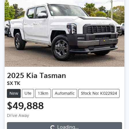
2025
Kia
Tasman
SX TK
New
Ute
13km
Automatic
Stock No: K022924
$49,888
Loading...
Drive Away
Loading...