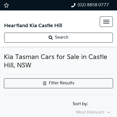
(02) 8858 0777
Heartland Kia Castle Hill
Search
Kia Tasman Cars for Sale in Castle
Hill, NSW
Filter Results
Sort by: