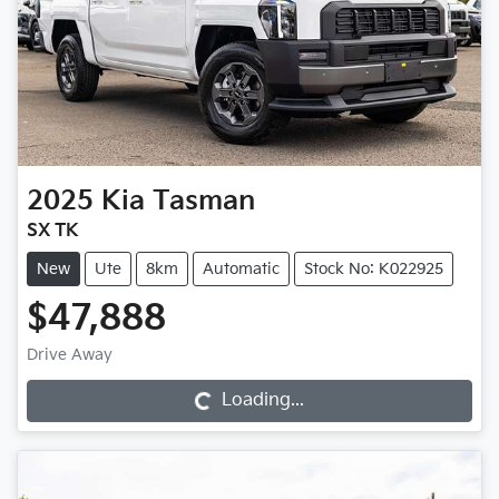
2025
Kia
Tasman
SX TK
New
Ute
8km
Automatic
Stock No: K022925
$47,888
Loading...
Drive Away
Loading...