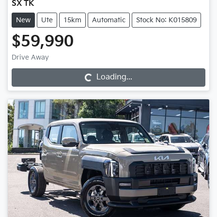
SX TK
New
Ute
15km
Automatic
Stock No: K015809
$59,990
Loading...
Drive Away
Loading...