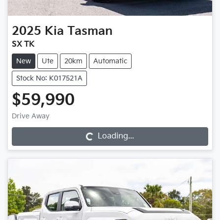
2025
Kia
Tasman
SX TK
New
Ute
20km
Automatic
Stock No: K017521A
$59,990
Loading...
Drive Away
Loading...