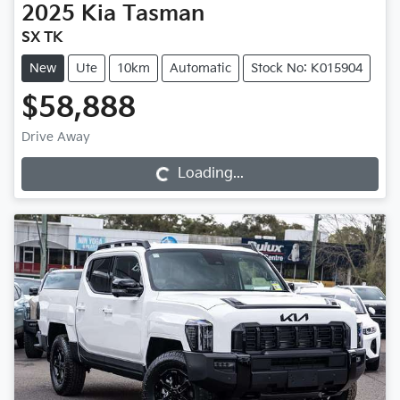
2025
Kia
Tasman
SX TK
New
Ute
10km
Automatic
Stock No: K015904
$58,888
Loading...
Drive Away
Loading...