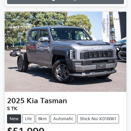
2025
Kia
Tasman
S TK
New
Ute
8km
Automatic
Stock No: K016061