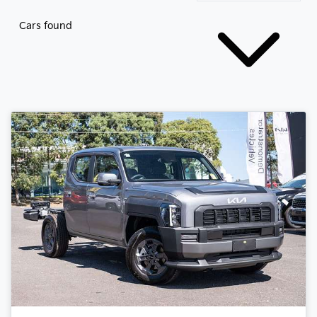
Cars found