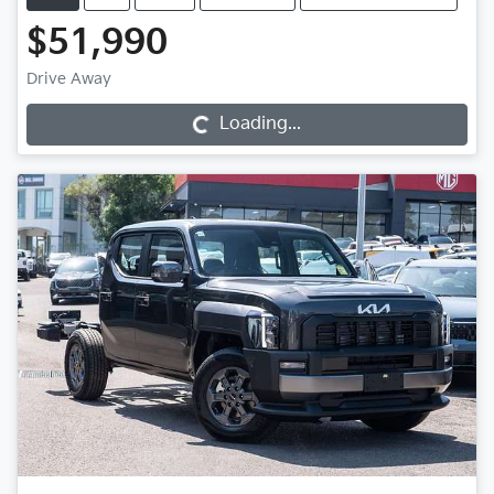
$51,990
Loading...
Drive Away
Loading...