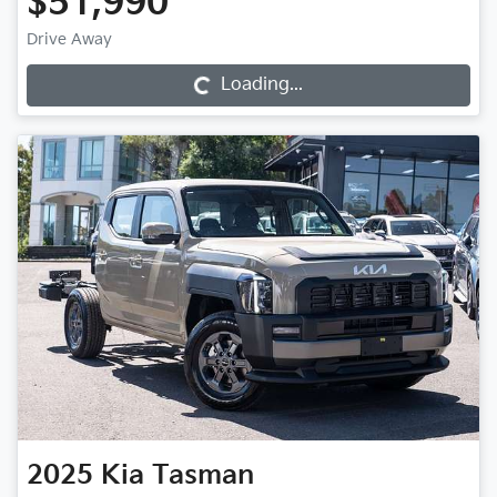
$51,990
Loading...
Drive Away
Loading...
2025
Kia
Tasman