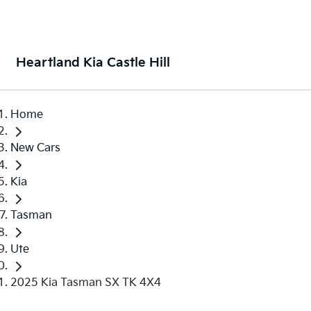
Heartland Kia Castle Hill
Home
New Cars
Kia
Tasman
Ute
2025 Kia Tasman SX TK 4X4