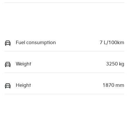
Fuel consumption
7 L/100km
Weight
3250 kg
Height
1870 mm