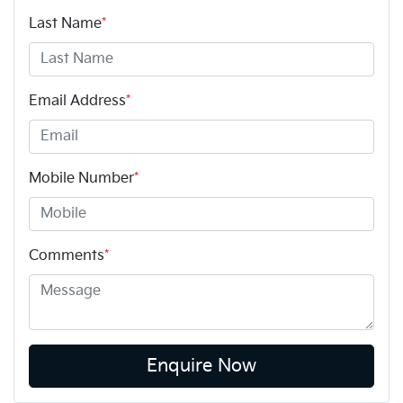
Last Name
*
Email Address
*
Mobile Number
*
Comments
*
Enquire Now