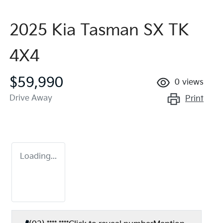
2025 Kia Tasman SX TK
4X4
$59,990
0
views
Drive Away
Print
Loading...