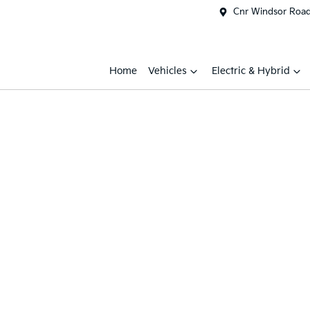
Cnr Windsor Road 
Home
Vehicles
Electric & Hybrid