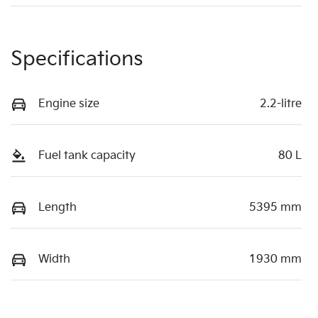
Specifications
Engine size
2.2-litre
Fuel tank capacity
80 L
Length
5395 mm
Width
1930 mm