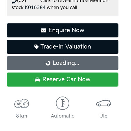
(02) **** ****
Click to reveal number
Mention
stock
K016384
when you call
Enquire Now
Trade-In Valuation
Loading...
Loading...
Reserve Car Now
8 km
Automatic
Ute