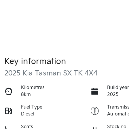
Key information
2025 Kia Tasman SX TK 4X4
Kilometres
Build yea
8km
2025
Fuel Type
Transmis
Diesel
Automati
Seats
Stock no