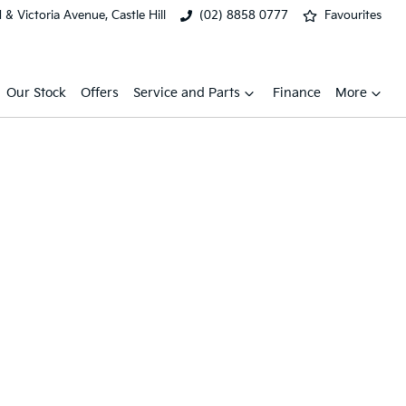
& Victoria Avenue, Castle Hill
(02) 8858 0777
Favourites
Our Stock
Offers
Service and Parts
Finance
More