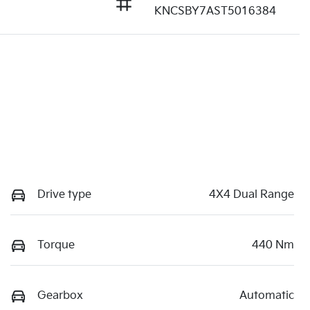
KNCSBY7AST5016384
Drive type
4X4 Dual Range
Torque
440 Nm
Gearbox
Automatic