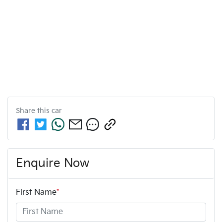
Share this
car
Enquire Now
First Name
*