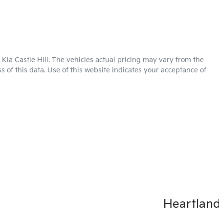
Kia Castle Hill
. The vehicles actual pricing may vary from the
 of this data. Use of this website indicates your acceptance of
Heartland 