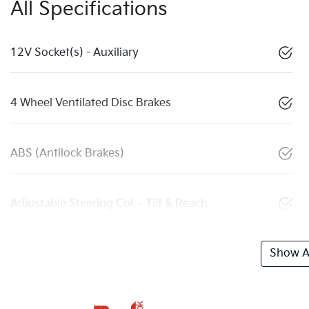
All Specifications
12V Socket(s) - Auxiliary
4 Wheel Ventilated Disc Brakes
ABS (Antilock Brakes)
Adjustable Steering Col. - Tilt & Reach
Show Al