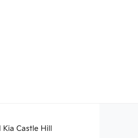
Kia Castle Hill