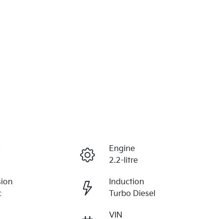
r
Engine
2.2-litre
sion
Induction
c
Turbo Diesel
VIN