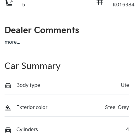
5
K016384
Dealer Comments
more
...
Car Summary
Body type
Ute
Exterior color
Steel Grey
Cylinders
4