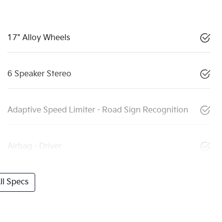
17" Alloy Wheels
6 Speaker Stereo
Adaptive Speed Limiter - Road Sign Recognition
Airbag - Driver
l Specs