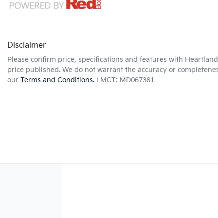
Disclaimer
Please confirm price, specifications and features with
Heartland 
price published. We do not warrant the accuracy or completeness
our
Terms and Conditions.
LMCT: MD067361