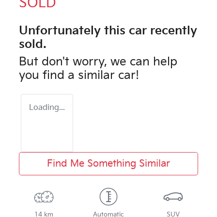
SOLD
Unfortunately this
car
recently
sold.
But don't worry, we can help
you find a similar
car
!
Loading...
Find Me Something Similar
14 km
Automatic
SUV