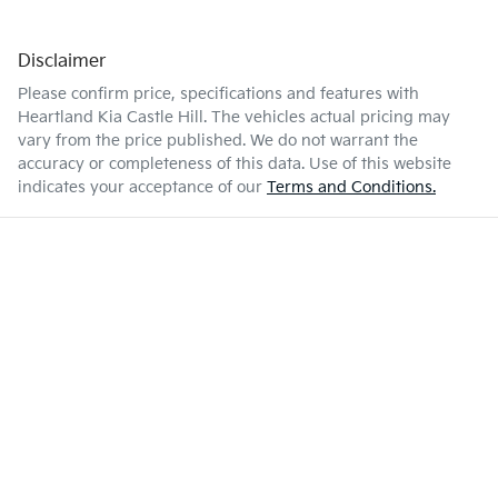
Disclaimer
Please confirm price, specifications and features with
Heartland Kia Castle Hill
. The vehicles actual pricing may
vary from the price published. We do not warrant the
accuracy or completeness of this data. Use of this website
indicates your acceptance of our
Terms and Conditions.