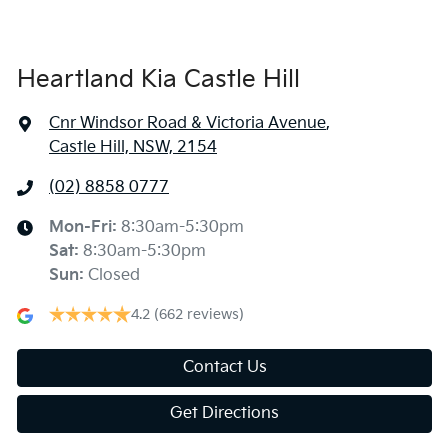
Heartland Kia Castle Hill
Cnr Windsor Road & Victoria Avenue
,
Castle Hill, NSW, 2154
(02) 8858 0777
Mon-Fri:
8:30am-5:30pm
Sat
:
8:30am-5:30pm
Sun
:
Closed
4.2
(662 reviews)
Contact Us
Get Directions