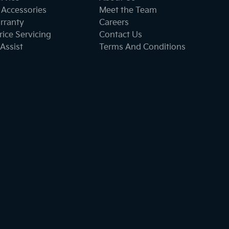
 Accessories
Meet the Team
rranty
Careers
ice Servicing
Contact Us
Assist
Terms And Conditions