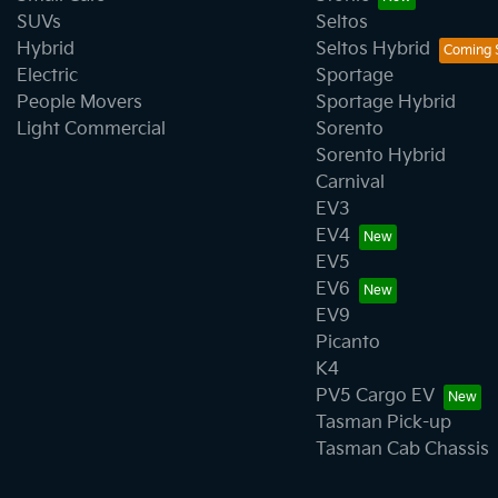
SUVs
Seltos
Hybrid
Seltos Hybrid
Electric
Sportage
People Movers
Sportage Hybrid
Light Commercial
Sorento
Sorento Hybrid
Carnival
EV3
EV4
EV5
EV6
EV9
Picanto
K4
PV5 Cargo EV
Tasman Pick-up
Tasman Cab Chassis