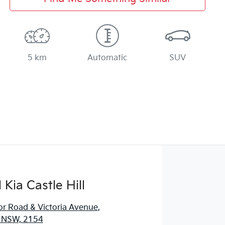
5 km
Automatic
SUV
Kia Castle Hill
r Road & Victoria Avenue
,
l, NSW, 2154