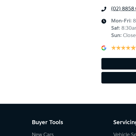
(02) 8858
Mon-Fri:
8
Sat
:
8:30a
Sun
:
Close
Buyer Tools
Servicin
New Cars
Vehicle S