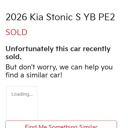
2026 Kia Stonic S YB PE2
SOLD
Unfortunately this
car
recently
sold.
But don't worry, we can help you
find a similar
car
!
Loading...
Find Me Something Similar