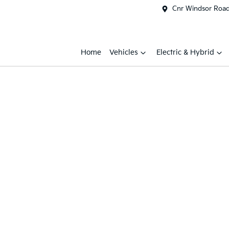
Cnr Windsor Road 
Home
Vehicles
Electric & Hybrid