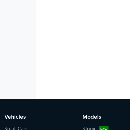
Vehicles
Models
Small Cars
Stonic