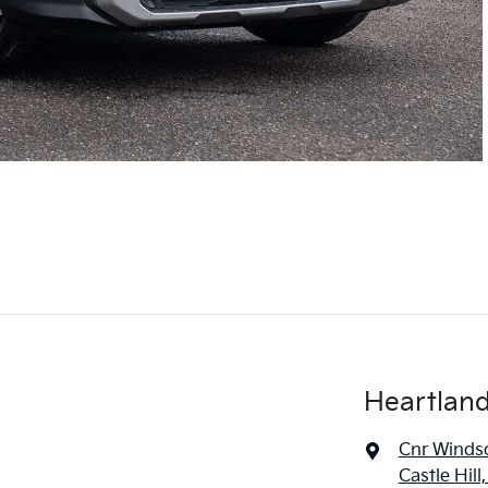
Heartland 
Cnr Windso
Castle Hil