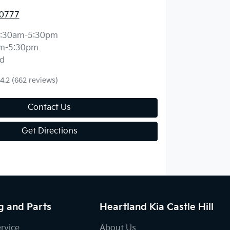
 0777
:30am-5:30pm
m-5:30pm
d
4.2
(662 reviews)
Contact Us
Get Directions
g and Parts
Heartland Kia Castle Hill
ervice
About Us