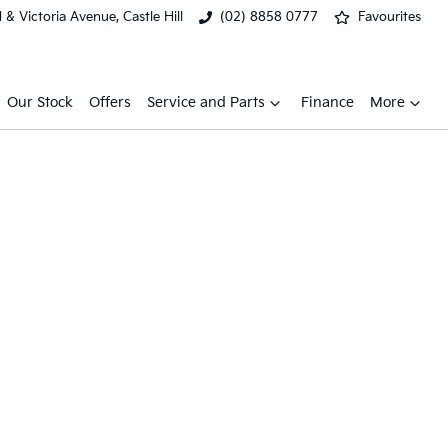
& Victoria Avenue, Castle Hill
(02) 8858 0777
Favourites
Our Stock
Offers
Service and Parts
Finance
More