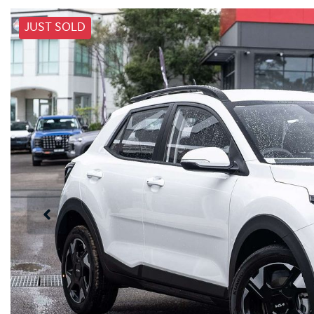
JUST SOLD