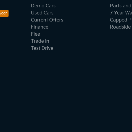
Demo Cars
Parts and
Used Cars
7 Year Wa
Current Offers
Capped Pr
Finance
Roadside 
Fleet
Trade In
Test Drive