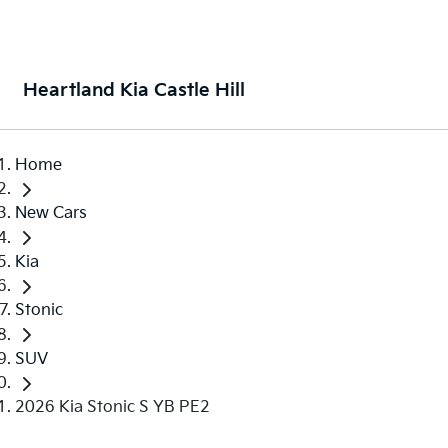
Heartland Kia Castle Hill
Home
New Cars
Kia
Stonic
SUV
2026 Kia Stonic S YB PE2