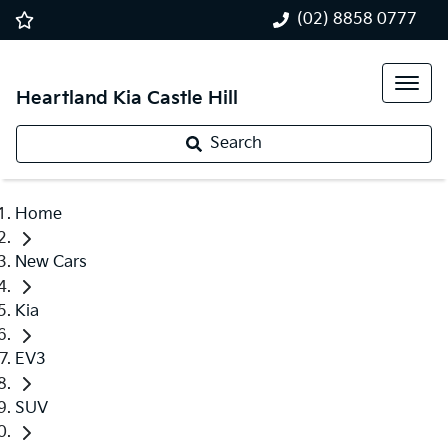
(02) 8858 0777
Heartland Kia Castle Hill
Search
Home
New Cars
Kia
EV3
SUV