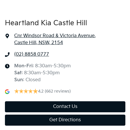
Heartland Kia Castle Hill
Cnr Windsor Road & Victoria Avenue
,
Castle Hill, NSW, 2154
(02) 8858 0777
Mon-Fri:
8:30am-5:30pm
Sat
:
8:30am-5:30pm
Sun
:
Closed
4.2
(662 reviews)
Contact Us
Get Directions