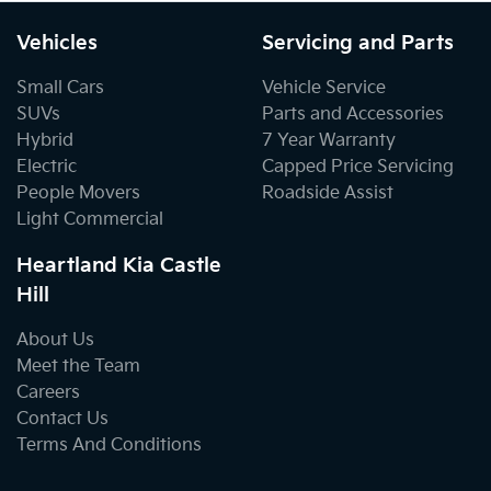
Vehicles
Servicing and Parts
Small Cars
Vehicle Service
SUVs
Parts and Accessories
Hybrid
7 Year Warranty
Electric
Capped Price Servicing
People Movers
Roadside Assist
Light Commercial
Heartland Kia Castle
Hill
About Us
Meet the Team
Careers
Contact Us
Terms And Conditions