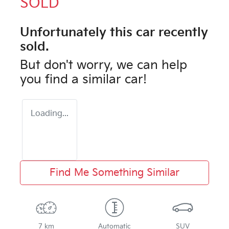
SOLD
Unfortunately this
car
recently
sold.
But don't worry, we can help
you find a similar
car
!
Loading...
Find Me Something Similar
7 km
Automatic
SUV