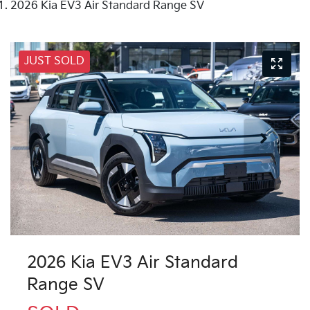
2026 Kia EV3 Air Standard Range SV
JUST SOLD
2026 Kia EV3 Air Standard
Range SV