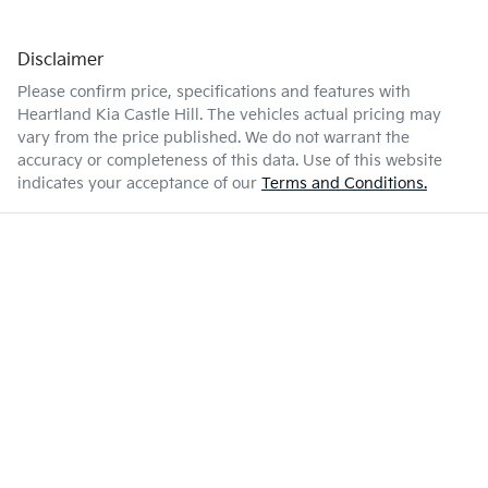
Disclaimer
Please confirm price, specifications and features with
Heartland Kia Castle Hill
. The vehicles actual pricing may
vary from the price published. We do not warrant the
accuracy or completeness of this data. Use of this website
indicates your acceptance of our
Terms and Conditions.