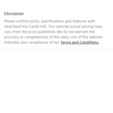
Disclaimer
Please confirm price, specifications and features with
Heartland Kia Castle Hill
. The vehicles actual pricing may
vary from the price published. We do not warrant the
accuracy or completeness of this data. Use of this website
indicates your acceptance of our
Terms and Conditions.