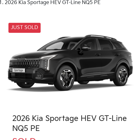
2026 Kia Sportage HEV GT-Line NQ5 PE
JUST SOLD
2026 Kia Sportage HEV GT-Line
NQ5 PE