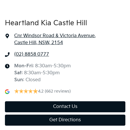
Heartland Kia Castle Hill
Cnr Windsor Road & Victoria Avenue
,
Castle Hill, NSW, 2154
(02) 8858 0777
Mon-Fri:
8:30am-5:30pm
Sat
:
8:30am-5:30pm
Sun
:
Closed
4.2
(662 reviews)
Contact Us
Get Directions