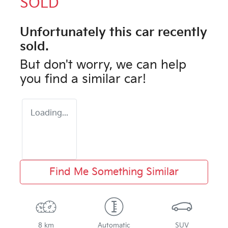
SOLD
Unfortunately this
car
recently
sold.
But don't worry, we can help
you find a similar
car
!
Loading...
Find Me Something Similar
8 km
Automatic
SUV