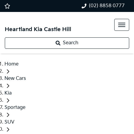
(02) 8858 0777
Heartland Kia Castle Hill
Search
Home
New Cars
Kia
Sportage
SUV