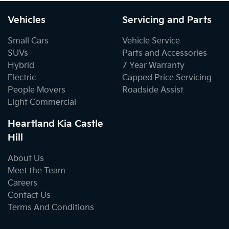
Vehicles
Servicing and Parts
Small Cars
Vehicle Service
SUVs
Parts and Accessories
Hybrid
7 Year Warranty
Electric
Capped Price Servicing
People Movers
Roadside Assist
Light Commercial
Heartland Kia Castle
Hill
About Us
Meet the Team
Careers
Contact Us
Terms And Conditions