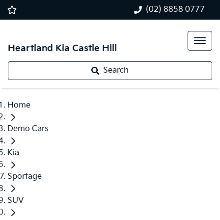
(02) 8858 0777
Heartland Kia Castle Hill
Search
Home
Demo Cars
Kia
Sportage
SUV