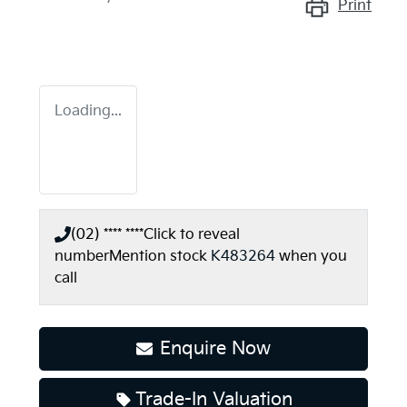
Print
Loading...
(02) **** ****
Click to reveal
number
Mention stock
K483264
when you
call
Enquire Now
Trade-In Valuation