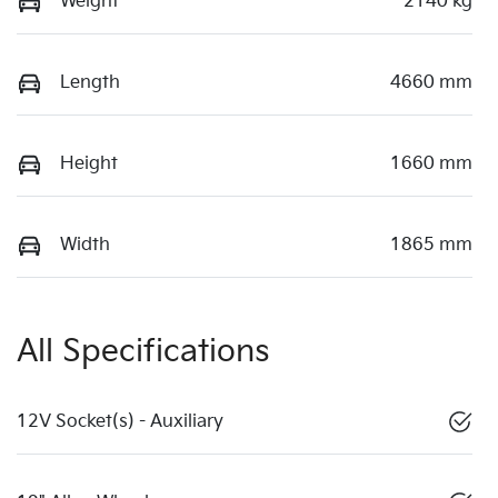
Weight
2140 kg
Length
4660 mm
Height
1660 mm
Width
1865 mm
All Specifications
12V Socket(s) - Auxiliary