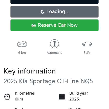
Loading...
Loading...
Reserve Car Now
6 km
Automatic
SUV
Key information
2025 Kia Sportage GT-Line NQ5
Kilometres
Build year
6km
2025