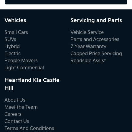
Vehicles
Servicing and Parts
Small Cars
Vehicle Service
SUVs
Parts and Accessories
Hybrid
7 Year Warranty
Electric
Capped Price Servicing
People Movers
Roadside Assist
Light Commercial
Heartland Kia Castle
Hill
About Us
Meet the Team
Careers
Contact Us
Terms And Conditions