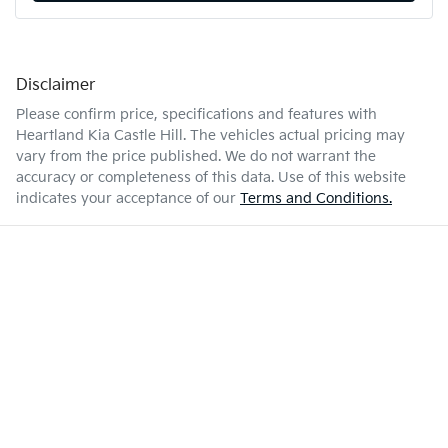
Disclaimer
Please confirm price, specifications and features with
Heartland Kia Castle Hill
. The vehicles actual pricing may
vary from the price published. We do not warrant the
accuracy or completeness of this data. Use of this website
indicates your acceptance of our
Terms and Conditions.