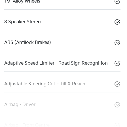
19" Alloy Wheels
8 Speaker Stereo
ABS (Antilock Brakes)
Adaptive Speed Limiter - Road Sign Recognition
Adjustable Steering Col. - Tilt & Reach
Airbag - Driver
Airbag - Front Centre