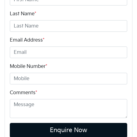
Last Name
*
Email Address
*
Mobile Number
*
Comments
*
Enquire Now