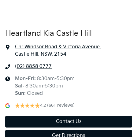
Heartland Kia Castle Hill
Cnr Windsor Road & Victoria Avenue
,
Castle Hill, NSW, 2154
(02) 8858 0777
Mon-Fri:
8:30am-5:30pm
Sat
:
8:30am-5:30pm
Sun
:
Closed
4.2
(661 reviews)
Contact Us
Get Directions