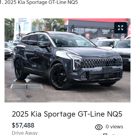
2025 Kia Sportage GT-Line NQ5
2025 Kia Sportage GT-Line NQ5
$57,488
0
views
Drive Away