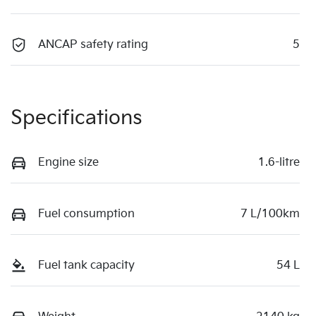
ANCAP safety rating
5
Specifications
Engine size
1.6-litre
Fuel consumption
7 L/100km
Fuel tank capacity
54 L