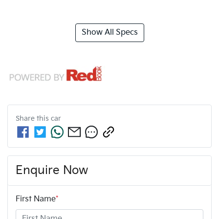
Show All Specs
Share this
car
Enquire Now
First Name
*