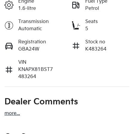
Engine
Fuel Type
1.6-litre
Petrol
Transmission
Seats
Automatic
5
Registration
Stock no
GBA24W
K483264
VIN
KNAPX81BST7
483264
Dealer Comments
more
...