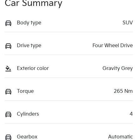
Car Summary
Body type
SUV
Drive type
Four Wheel Drive
Exterior color
Gravity Grey
Torque
265 Nm
Cylinders
4
Gearbox
Automatic