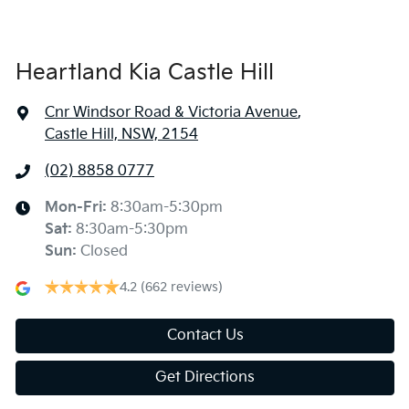
Heartland Kia Castle Hill
Cnr Windsor Road & Victoria Avenue
,
Castle Hill, NSW, 2154
(02) 8858 0777
Mon-Fri:
8:30am-5:30pm
Sat
:
8:30am-5:30pm
Sun
:
Closed
4.2
(662 reviews)
Contact Us
Get Directions