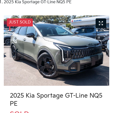
2025 Kia Sportage GT-Line NQ5 PE
JUST SOLD
2025 Kia Sportage GT-Line NQ5
PE