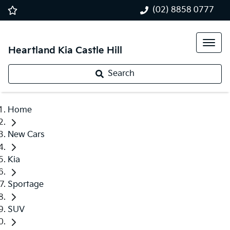
(02) 8858 0777
Heartland Kia Castle Hill
Search
Home
New Cars
Kia
Sportage
SUV