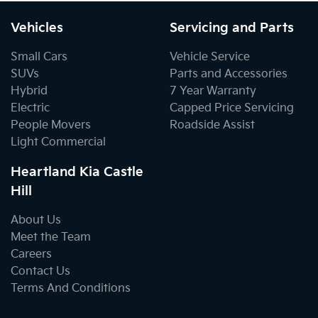
Vehicles
Servicing and Parts
Small Cars
Vehicle Service
SUVs
Parts and Accessories
Hybrid
7 Year Warranty
Electric
Capped Price Servicing
People Movers
Roadside Assist
Light Commercial
Heartland Kia Castle
Hill
About Us
Meet the Team
Careers
Contact Us
Terms And Conditions