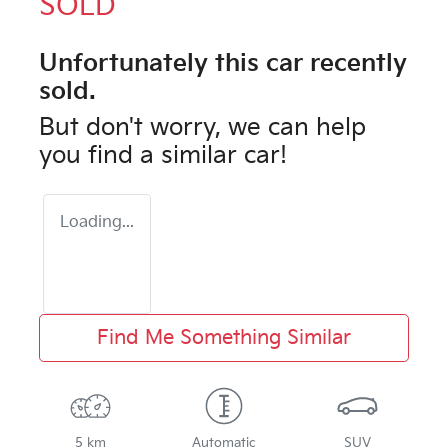
SOLD
Unfortunately this
car
recently
sold.
But don't worry, we can help
you find a similar
car
!
Loading...
Find Me Something Similar
5 km
Automatic
SUV