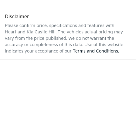
Disclaimer
Please confirm price, specifications and features with
Heartland Kia Castle Hill
. The vehicles actual pricing may
vary from the price published. We do not warrant the
accuracy or completeness of this data. Use of this website
indicates your acceptance of our
Terms and Conditions.