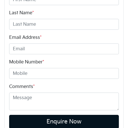
Last Name
*
Email Address
*
Mobile Number
*
Comments
*
Enquire Now