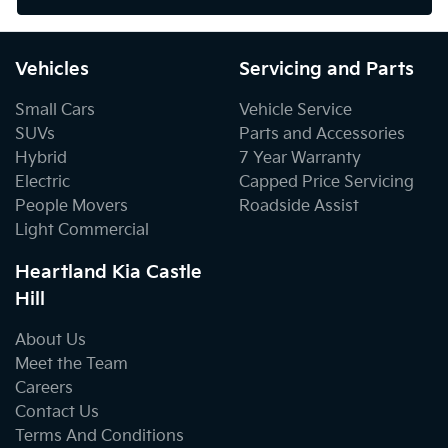
Vehicles
Servicing and Parts
Small Cars
Vehicle Service
SUVs
Parts and Accessories
Hybrid
7 Year Warranty
Electric
Capped Price Servicing
People Movers
Roadside Assist
Light Commercial
Heartland Kia Castle
Hill
About Us
Meet the Team
Careers
Contact Us
Terms And Conditions