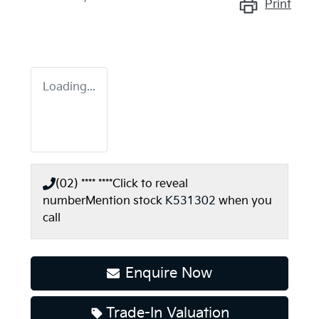
Print
Loading...
(02) **** ****
Click to reveal
number
Mention stock
K531302
when you
call
Enquire Now
Trade-In Valuation