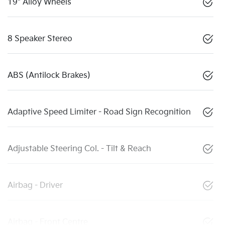
19" Alloy Wheels
8 Speaker Stereo
ABS (Antilock Brakes)
Adaptive Speed Limiter - Road Sign Recognition
Adjustable Steering Col. - Tilt & Reach
Airbag - Driver
Airbag - Front Centre