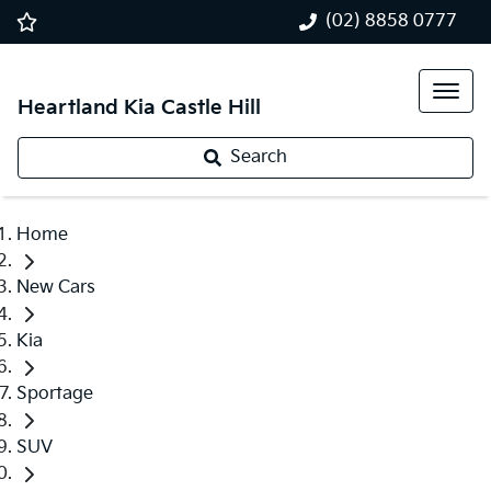
(02) 8858 0777
Heartland Kia Castle Hill
Search
Home
New Cars
Kia
Sportage
SUV