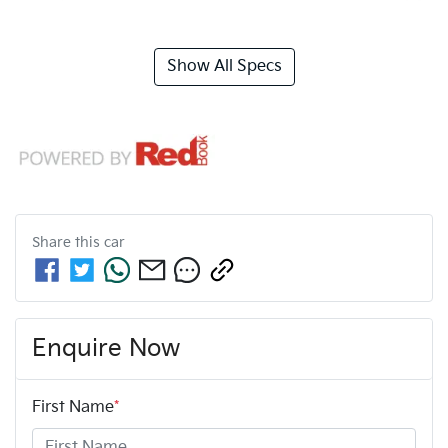
Show All Specs
Share this
car
Enquire Now
First Name
*