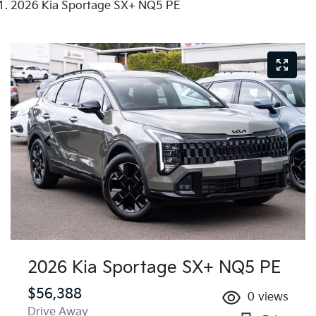
2026 Kia Sportage SX+ NQ5 PE
2026 Kia Sportage SX+ NQ5 PE
$56,388
0
views
Drive Away