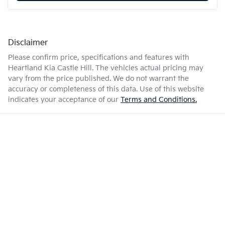
Disclaimer
Please confirm price, specifications and features with
Heartland Kia Castle Hill
. The vehicles actual pricing may
vary from the price published. We do not warrant the
accuracy or completeness of this data. Use of this website
indicates your acceptance of our
Terms and Conditions.