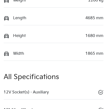
Weight
2260 kg
Length
4685 mm
Height
1680 mm
Width
1865 mm
All Specifications
12V Socket(s) - Auxiliary