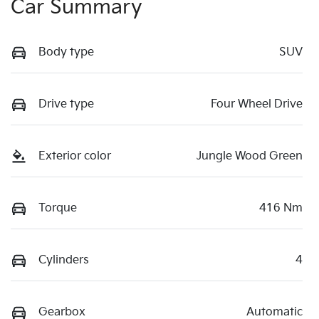
Car Summary
Body type
SUV
Drive type
Four Wheel Drive
Exterior color
Jungle Wood Green
Torque
416 Nm
Cylinders
4
Gearbox
Automatic