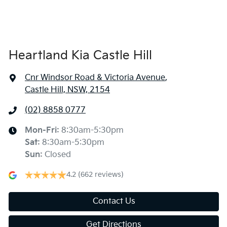
Heartland Kia Castle Hill
Cnr Windsor Road & Victoria Avenue
,
Castle Hill, NSW, 2154
(02) 8858 0777
Mon-Fri:
8:30am-5:30pm
Sat
:
8:30am-5:30pm
Sun
:
Closed
4.2
(662 reviews)
Contact Us
Get Directions