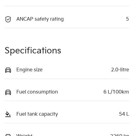
ANCAP safety rating
5
Specifications
Engine size
2.0-litre
Fuel consumption
6 L/100km
Fuel tank capacity
54 L