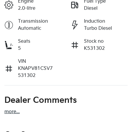
Engine
Fuel Type
2.0-litre
Diesel
Transmission
Induction
Automatic
Turbo Diesel
Seats
Stock no
5
K531302
VIN
KNAPV81CSV7
531302
Dealer Comments
more
...