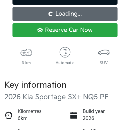
Loading...
Loading...
Reserve Car Now
6 km
Automatic
SUV
Key information
2026 Kia Sportage SX+ NQ5 PE
Kilometres
Build year
6km
2026