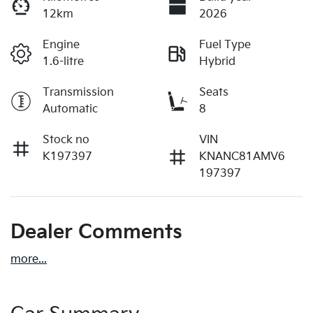
12km
2026
Engine
Fuel Type
1.6-litre
Hybrid
Transmission
Seats
Automatic
8
Stock no
VIN
K197397
KNANC81AMV6
197397
Dealer Comments
more
...