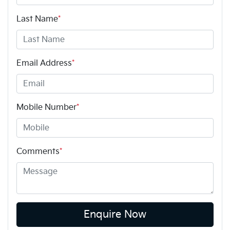
Last Name
*
Email Address
*
Mobile Number
*
Comments
*
Enquire Now