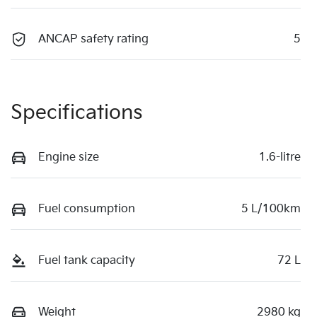
ANCAP safety rating
5
Specifications
Engine size
1.6-litre
Fuel consumption
5 L/100km
Fuel tank capacity
72 L
Weight
2980 kg