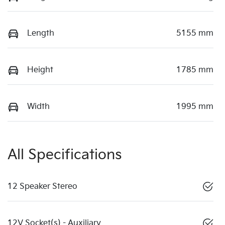
Length
5155 mm
Height
1785 mm
Width
1995 mm
All Specifications
12 Speaker Stereo
12V Socket(s) - Auxiliary