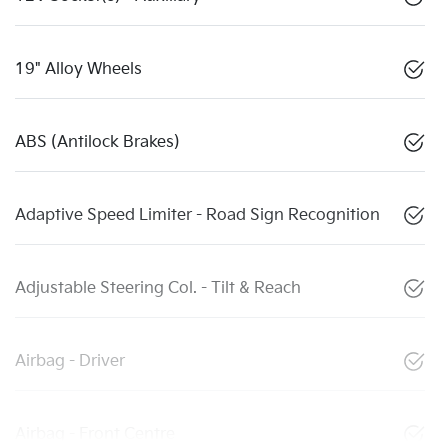
19" Alloy Wheels
ABS (Antilock Brakes)
Adaptive Speed Limiter - Road Sign Recognition
Adjustable Steering Col. - Tilt & Reach
Airbag - Driver
Airbag - Front Centre