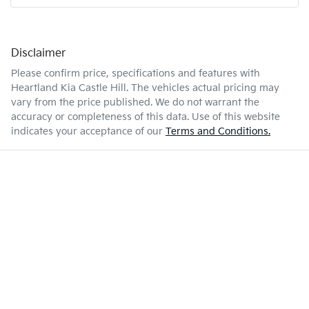
Disclaimer
Please confirm price, specifications and features with
Heartland Kia Castle Hill
. The vehicles actual pricing may
vary from the price published. We do not warrant the
accuracy or completeness of this data. Use of this website
indicates your acceptance of our
Terms and Conditions.