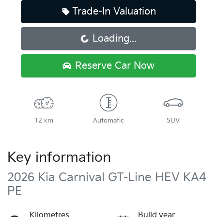
Trade-In Valuation
Loading...
Loading...
Reserve Car Now
12 km
Automatic
SUV
Key information
2026 Kia Carnival GT-Line HEV KA4
PE
Kilometres
Build year