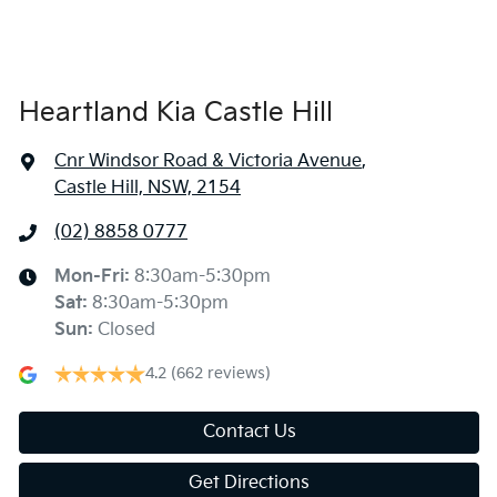
Heartland Kia Castle Hill
Cnr Windsor Road & Victoria Avenue
,
Castle Hill, NSW, 2154
(02) 8858 0777
Mon-Fri:
8:30am-5:30pm
Sat
:
8:30am-5:30pm
Sun
:
Closed
4.2
(662 reviews)
Contact Us
Get Directions