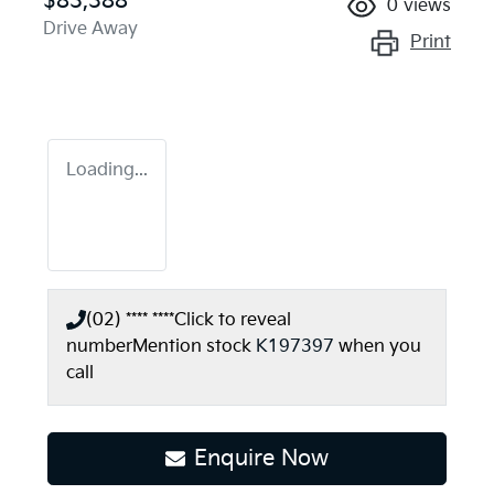
$83,388
0
views
Drive Away
Print
Loading...
(02) **** ****
Click to reveal
number
Mention stock
K197397
when you
call
Enquire Now