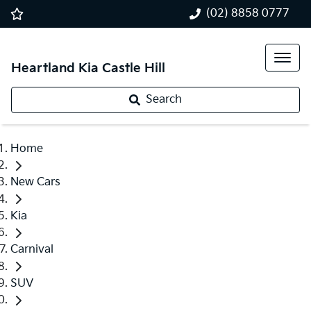
(02) 8858 0777
Heartland Kia Castle Hill
Search
Home
New Cars
Kia
Carnival
SUV