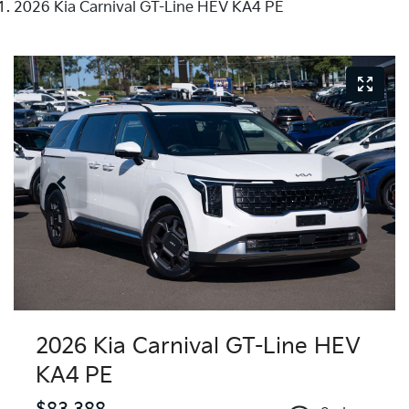
2026 Kia Carnival GT-Line HEV KA4 PE
2026 Kia Carnival GT-Line HEV
KA4 PE