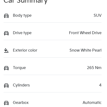
Car Summary
Body type
SUV
Drive type
Front Wheel Drive
Exterior color
Snow White Pearl
Torque
265 Nm
Cylinders
4
Gearbox
Automatic