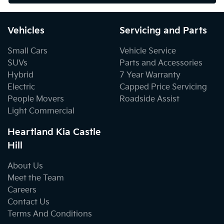
Vehicles
Servicing and Parts
Small Cars
Vehicle Service
SUVs
Parts and Accessories
Hybrid
7 Year Warranty
Electric
Capped Price Servicing
People Movers
Roadside Assist
Light Commercial
Heartland Kia Castle
Hill
About Us
Meet the Team
Careers
Contact Us
Terms And Conditions