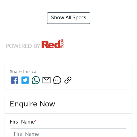
Show All Specs
Share this
car
Enquire Now
First Name
*