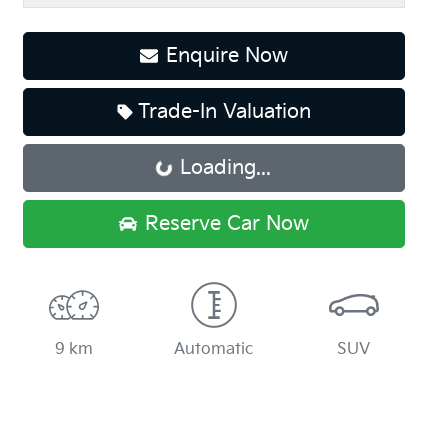
Enquire Now
Trade-In Valuation
Loading...
Loading...
Reserve Car Now
9 km
Automatic
SUV