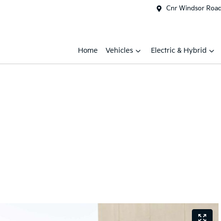
Cnr Windsor Road 
Home
Vehicles
Electric & Hybrid