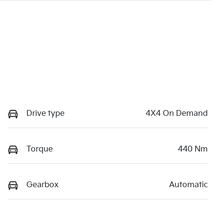
Drive type
4X4 On Demand
Torque
440 Nm
Gearbox
Automatic