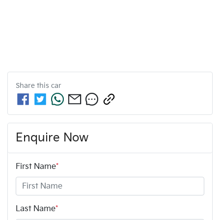
Share this
car
Enquire Now
First Name
*
Last Name
*