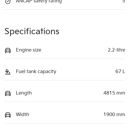
ANCAP safety rating
5
Specifications
Engine size
2.2-litre
Fuel tank capacity
67 L
Length
4815 mm
Width
1900 mm