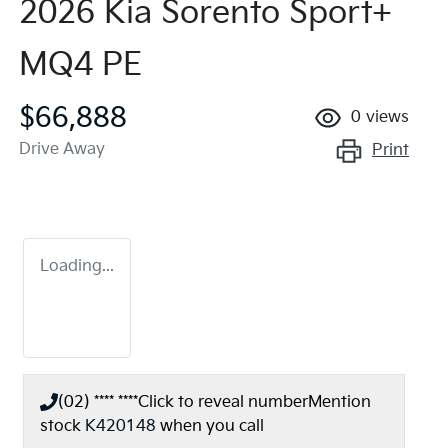
2026 Kia Sorento Sport+
MQ4 PE
$66,888
0
views
Drive Away
Print
Loading...
(02) **** ****
Click to reveal number
Mention
stock
K420148
when you call