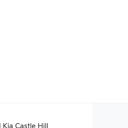
Kia Castle Hill