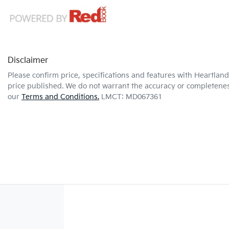
Disclaimer
Please confirm price, specifications and features with
Heartland 
price published. We do not warrant the accuracy or completeness
our
Terms and Conditions.
LMCT: MD067361