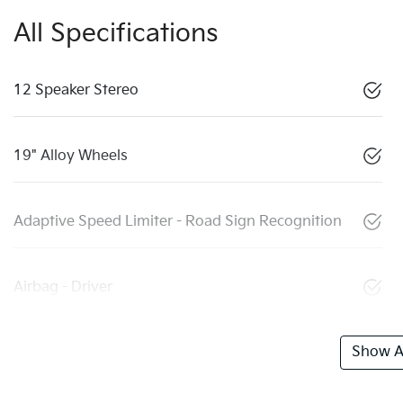
All Specifications
12 Speaker Stereo
19" Alloy Wheels
Adaptive Speed Limiter - Road Sign Recognition
Airbag - Driver
Show Al