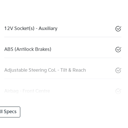
12V Socket(s) - Auxiliary
ABS (Antilock Brakes)
Adjustable Steering Col. - Tilt & Reach
Airbag - Front Centre
l Specs