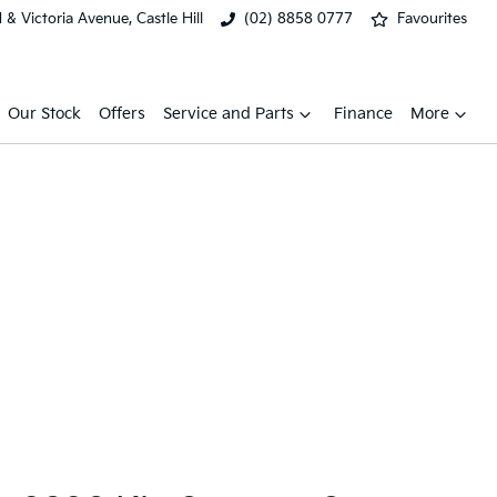
& Victoria Avenue, Castle Hill
(02) 8858 0777
Favourites
Our Stock
Offers
Service and Parts
Finance
More