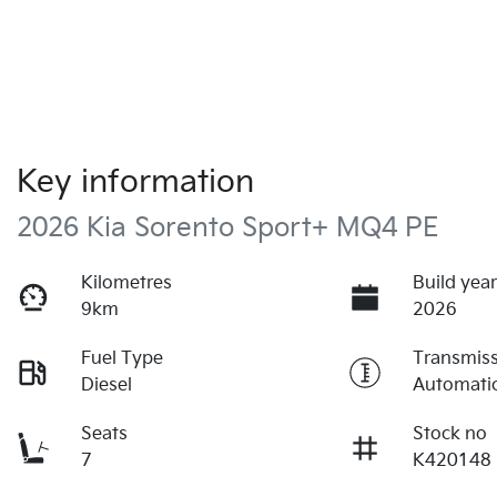
Key information
2026 Kia Sorento Sport+ MQ4 PE
Kilometres
Build yea
9km
2026
Fuel Type
Transmis
Diesel
Automati
Seats
Stock no
7
K420148