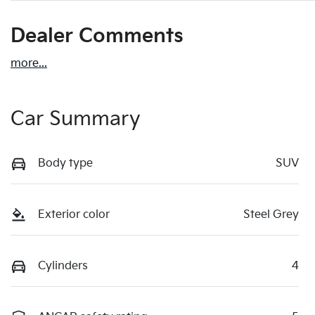
Dealer Comments
more
...
Car Summary
Body type
SUV
Exterior color
Steel Grey
Cylinders
4