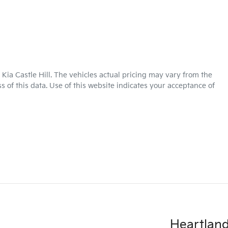
Kia Castle Hill
. The vehicles actual pricing may vary from the
 of this data. Use of this website indicates your acceptance of
Heartland 