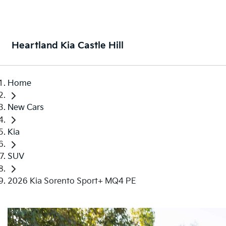
Heartland Kia Castle Hill
Home
New Cars
Kia
SUV
2026 Kia Sorento Sport+ MQ4 PE