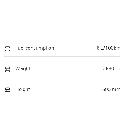
Fuel consumption
6 L/100km
Weight
2630 kg
Height
1695 mm