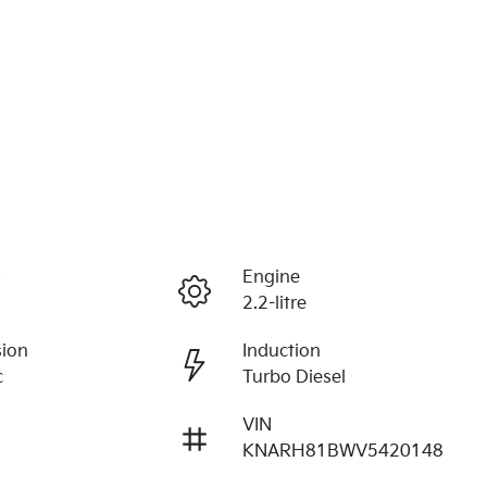
r
Engine
2.2-litre
sion
Induction
c
Turbo Diesel
VIN
KNARH81BWV5420148