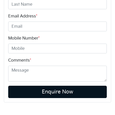
Email Address
*
Mobile Number
*
Comments
*
Enquire Now