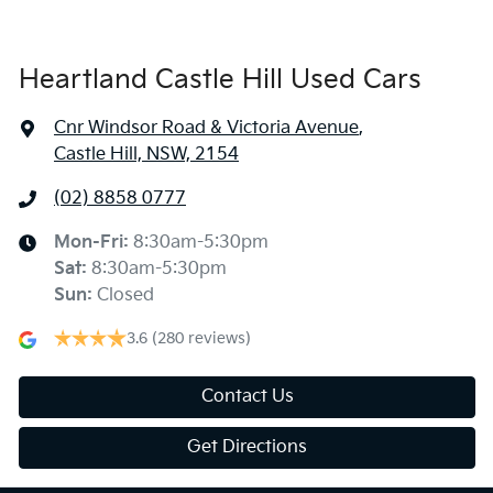
Heartland Castle Hill Used Cars
Cnr Windsor Road & Victoria Avenue
,
Castle Hill, NSW, 2154
(02) 8858 0777
Mon-Fri:
8:30am-5:30pm
Sat
:
8:30am-5:30pm
Sun
:
Closed
3.6
(280 reviews)
Contact Us
Get Directions