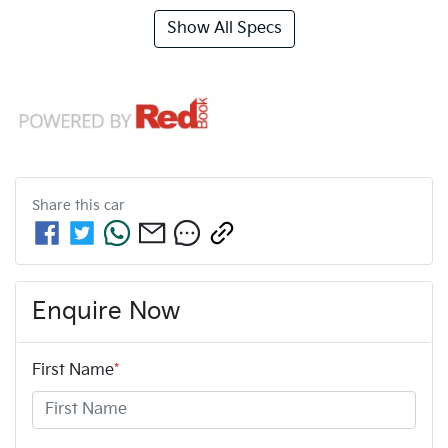
Show All Specs
Share this
car
Enquire Now
First Name
*