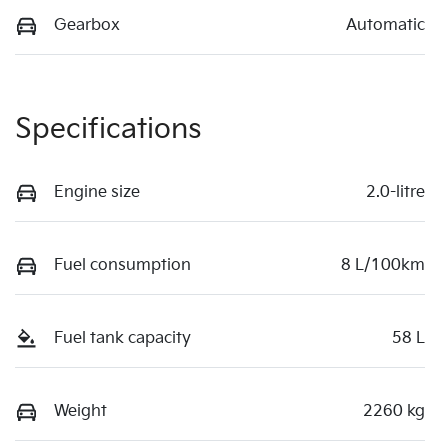
Gearbox
Automatic
Specifications
Engine size
2.0-litre
Fuel consumption
8 L/100km
Fuel tank capacity
58 L
Weight
2260 kg