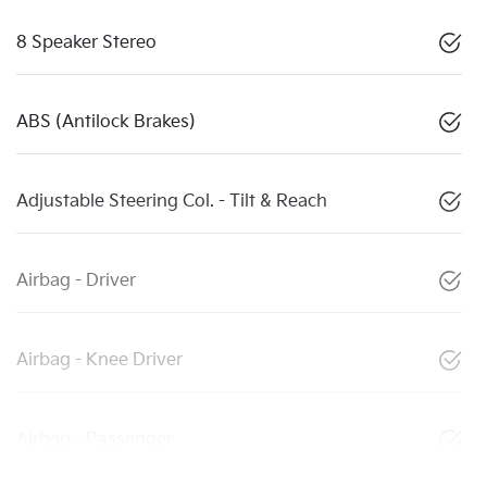
8 Speaker Stereo
ABS (Antilock Brakes)
Adjustable Steering Col. - Tilt & Reach
Airbag - Driver
Airbag - Knee Driver
Airbag - Passenger