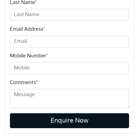
Last Name
*
Email Address
*
Mobile Number
*
Comments
*
Enquire Now