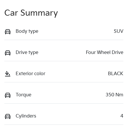
Car Summary
Body type
SUV
Drive type
Four Wheel Drive
Exterior color
BLACK
Torque
350 Nm
Cylinders
4