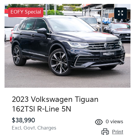
EOFY Special
2023 Volkswagen Tiguan
162TSI R-Line 5N
$38,990
0
views
Excl. Govt. Charges
Print