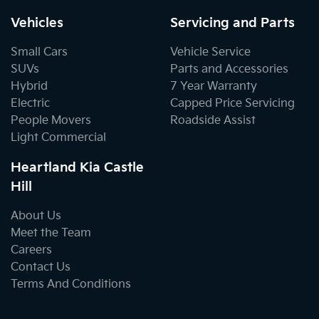
Vehicles
Servicing and Parts
Small Cars
Vehicle Service
SUVs
Parts and Accessories
Hybrid
7 Year Warranty
Electric
Capped Price Servicing
People Movers
Roadside Assist
Light Commercial
Heartland Kia Castle
Hill
About Us
Meet the Team
Careers
Contact Us
Terms And Conditions