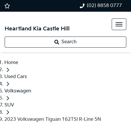
(02) 8858 0777
Heartland Kia Castle Hill
Search
Home
Used Cars
Volkswagen
SUV
2023 Volkswagen Tiguan 162TSI R-Line 5N