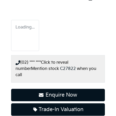
Loading...
(02) **** ****
Click to reveal
number
Mention stock
C27822
when you
call
Enquire Now
Loading...
Trade-In Valuation