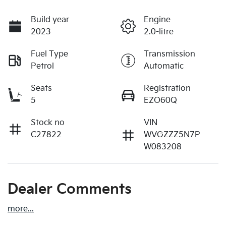
Build year
Engine
2023
2.0-litre
Fuel Type
Transmission
Petrol
Automatic
Seats
Registration
5
EZO60Q
Stock no
VIN
C27822
WVGZZZ5N7P
W083208
Dealer Comments
more
...