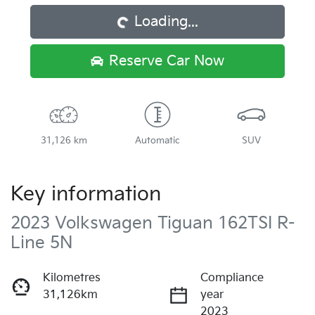
Loading...
Reserve Car Now
31,126 km
Automatic
SUV
Key information
2023 Volkswagen Tiguan 162TSI R-
Line 5N
Kilometres
Compliance
31,126km
year
2023