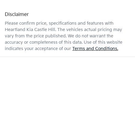
Disclaimer
Please confirm price, specifications and features with
Heartland Kia Castle Hill
. The vehicles actual pricing may
vary from the price published. We do not warrant the
accuracy or completeness of this data. Use of this website
indicates your acceptance of our
Terms and Conditions.