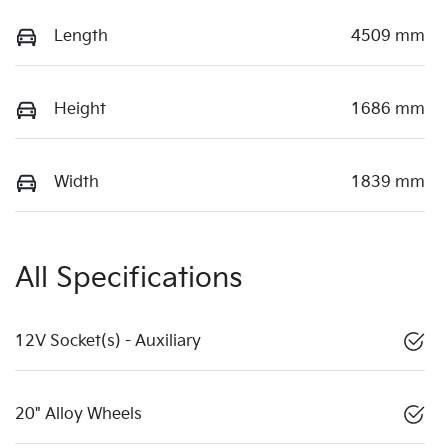
Length
4509 mm
Height
1686 mm
Width
1839 mm
All Specifications
12V Socket(s) - Auxiliary
20" Alloy Wheels