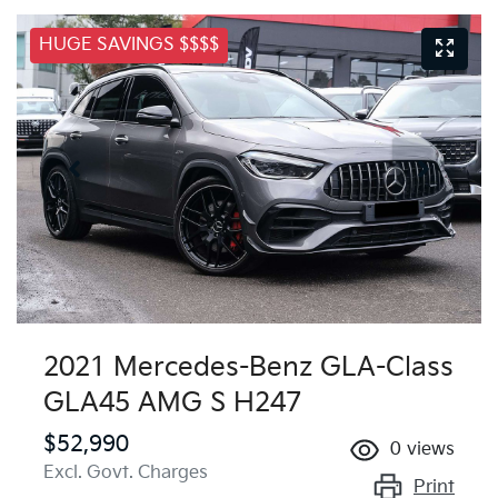
HUGE SAVINGS $$$$
2021 Mercedes-Benz GLA-Class
GLA45 AMG S H247
$52,990
0
views
Excl. Govt. Charges
Print