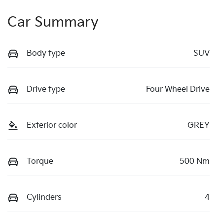
Car Summary
Body type
SUV
Drive type
Four Wheel Drive
Exterior color
GREY
Torque
500 Nm
Cylinders
4