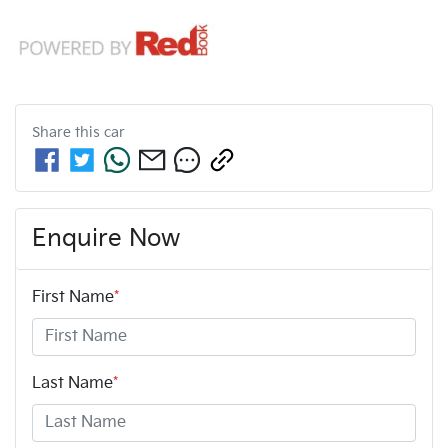
Share this
car
Enquire Now
First Name
*
Last Name
*