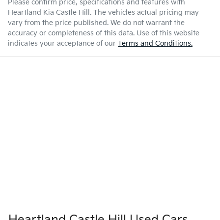
Please confirm price, specifications and features with
Heartland Kia Castle Hill
. The vehicles actual pricing may
vary from the price published. We do not warrant the
accuracy or completeness of this data. Use of this website
indicates your acceptance of our
Terms and Conditions.
Heartland Castle Hill Used Cars