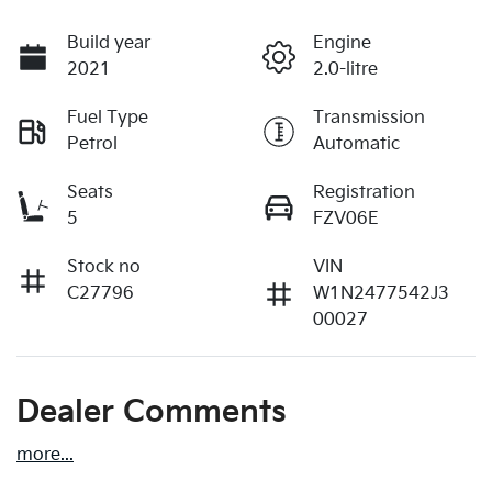
Build year
Engine
2021
2.0-litre
Fuel Type
Transmission
Petrol
Automatic
Seats
Registration
5
FZV06E
Stock no
VIN
C27796
W1N2477542J3
00027
Dealer Comments
more
...