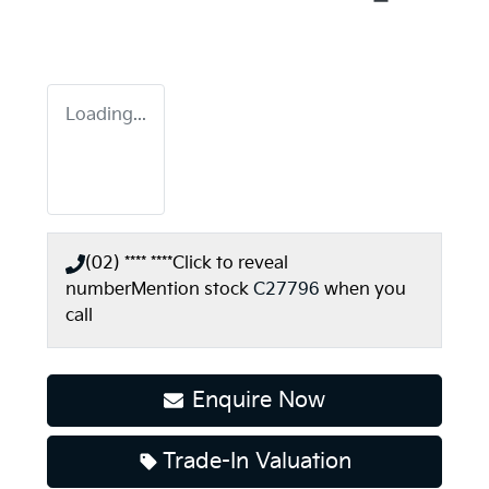
Loading...
(02) **** ****
Click to reveal
number
Mention stock
C27796
when you
call
Enquire Now
Loading...
Trade-In Valuation