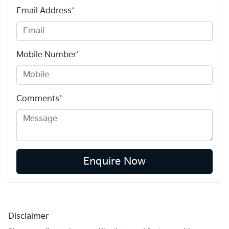
Email Address
*
Mobile Number
*
Comments
*
Enquire Now
Disclaimer