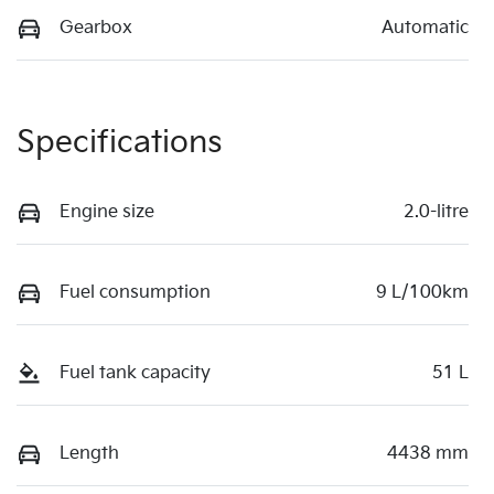
Gearbox
Automatic
Specifications
Engine size
2.0-litre
Fuel consumption
9 L/100km
Fuel tank capacity
51 L
Length
4438 mm