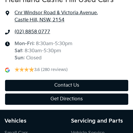
Cnr Windsor Road & Victoria Avenue
,
Castle Hill, NSW, 2154
(02) 8858 0777
Mon-Fri:
8:30am-5:30pm
Sat
:
8:30am-5:30pm
Sun
:
Closed
3.6
(280 reviews)
Contact Us
Get Directions
Vehicles
Servicing and Parts