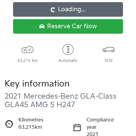
Loading...
Reserve Car Now
63,215 km
Automatic
SUV
Key information
2021 Mercedes-Benz GLA-Class
GLA45 AMG S H247
Kilometres
Compliance
63,215km
year
2021