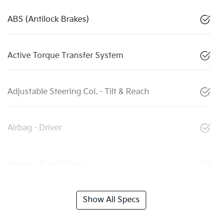
ABS (Antilock Brakes)
Active Torque Transfer System
Adjustable Steering Col. - Tilt & Reach
Airbag - Driver
Airbag - Knee Driver
Show All Specs