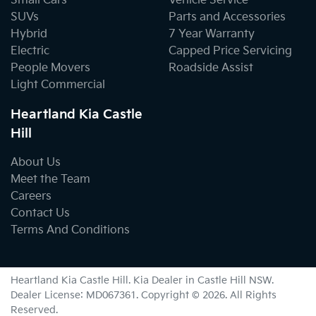
Small Cars
Vehicle Service
SUVs
Parts and Accessories
Hybrid
7 Year Warranty
Electric
Capped Price Servicing
People Movers
Roadside Assist
Light Commercial
Heartland Kia Castle
Hill
About Us
Meet the Team
Careers
Contact Us
Terms And Conditions
Heartland Kia Castle Hill
.
Kia Dealer
in
Castle Hill NSW
.
Dealer License:
MD067361
.
Copyright ©
2026
. All Rights
Reserved.