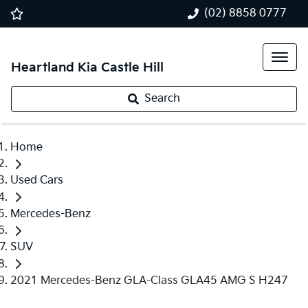
(02) 8858 0777
Heartland Kia Castle Hill
Search
Home
Used Cars
Mercedes-Benz
SUV
2021 Mercedes-Benz GLA-Class GLA45 AMG S H247