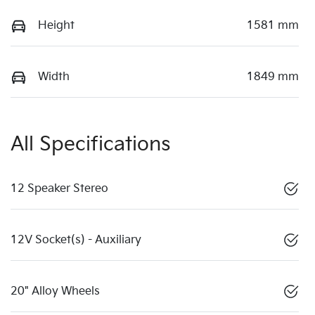
Height
1581 mm
Width
1849 mm
All Specifications
12 Speaker Stereo
12V Socket(s) - Auxiliary
20" Alloy Wheels