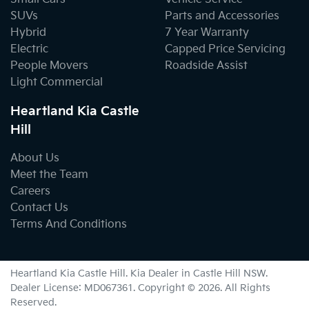
SUVs
Parts and Accessories
Hybrid
7 Year Warranty
Electric
Capped Price Servicing
People Movers
Roadside Assist
Light Commercial
Heartland Kia Castle
Hill
About Us
Meet the Team
Careers
Contact Us
Terms And Conditions
Heartland Kia Castle Hill
.
Kia Dealer
in
Castle Hill NSW
.
Dealer License:
MD067361
.
Copyright ©
2026
. All Rights
Reserved.