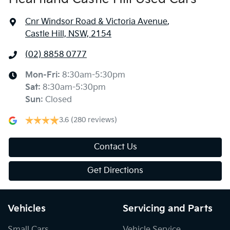
Cnr Windsor Road & Victoria Avenue
,
Castle Hill, NSW, 2154
(02) 8858 0777
Mon-Fri:
8:30am-5:30pm
Sat
:
8:30am-5:30pm
Sun
:
Closed
3.6
(280 reviews)
Contact Us
Get Directions
Vehicles
Servicing and Parts
Small Cars
Vehicle Service