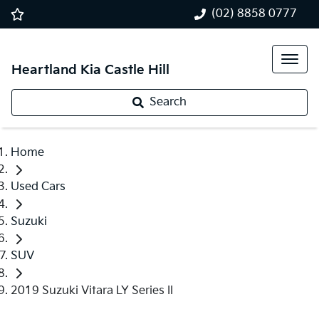
(02) 8858 0777
Heartland Kia Castle Hill
Search
Home
Used Cars
Suzuki
SUV
2019 Suzuki Vitara LY Series II