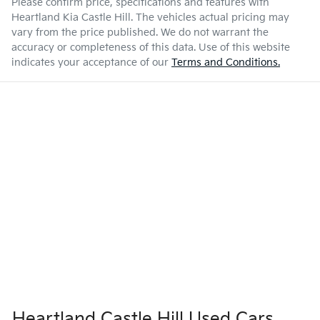
Please confirm price, specifications and features with
Heartland Kia Castle Hill
. The vehicles actual pricing may
vary from the price published. We do not warrant the
accuracy or completeness of this data. Use of this website
indicates your acceptance of our
Terms and Conditions.
Heartland Castle Hill Used Cars