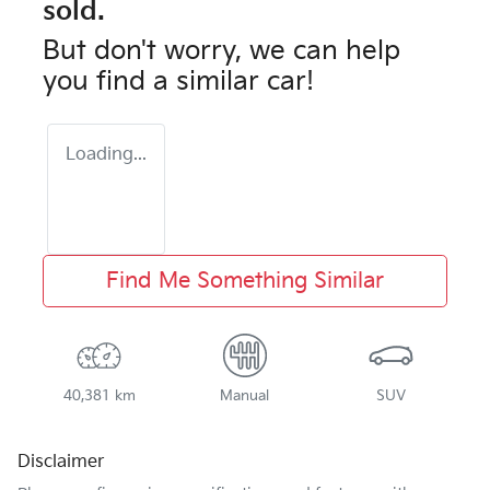
sold.
But don't worry, we can help
you find a similar
car
!
Loading...
Find Me Something Similar
40,381 km
Manual
SUV
Disclaimer