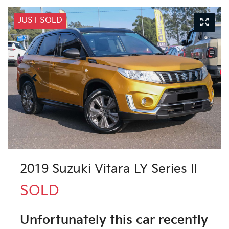
JUST SOLD
2019 Suzuki Vitara LY Series II
SOLD
Unfortunately this
car
recently