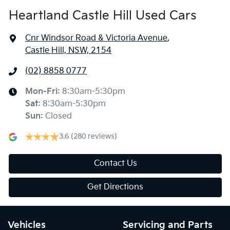
Heartland Castle Hill Used Cars
Cnr Windsor Road & Victoria Avenue
,
Castle Hill, NSW, 2154
(02) 8858 0777
Mon-Fri:
8:30am-5:30pm
Sat
:
8:30am-5:30pm
Sun
:
Closed
3.6
(280 reviews)
Contact Us
Get Directions
Vehicles
Servicing and Parts