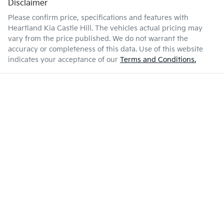
Disclaimer
Please confirm price, specifications and features with
Heartland Kia Castle Hill
. The vehicles actual pricing may
vary from the price published. We do not warrant the
accuracy or completeness of this data. Use of this website
indicates your acceptance of our
Terms and Conditions.