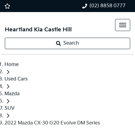
(02) 8858 0777
Heartland Kia Castle Hill
Search
Home
Used Cars
Mazda
SUV
2022 Mazda CX-30 G20 Evolve DM Series