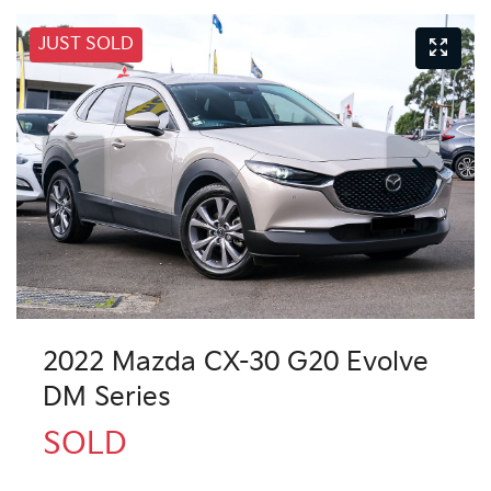
JUST SOLD
2022 Mazda CX-30 G20 Evolve
DM Series
SOLD