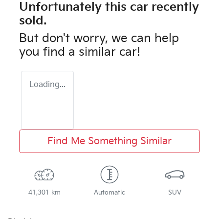
Unfortunately this
car
recently
sold.
But don't worry, we can help
you find a similar
car
!
Loading...
Find Me Something Similar
41,301 km
Automatic
SUV