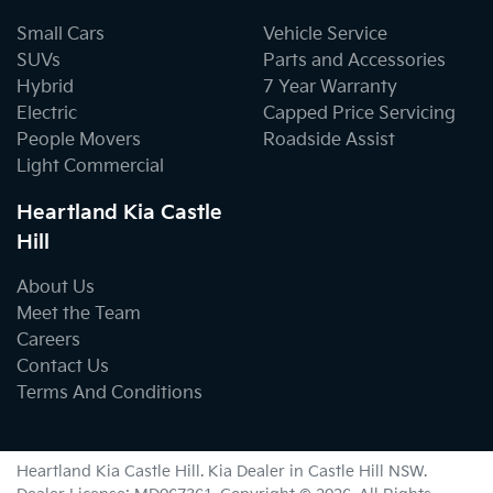
Small Cars
Vehicle Service
SUVs
Parts and Accessories
Hybrid
7 Year Warranty
Electric
Capped Price Servicing
People Movers
Roadside Assist
Light Commercial
Heartland Kia Castle
Hill
About Us
Meet the Team
Careers
Contact Us
Terms And Conditions
Heartland Kia Castle Hill
.
Kia Dealer
in
Castle Hill NSW
.