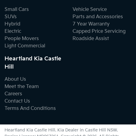
Small Cars
Vehicle Service
SUVs
Parts and Accessories
Hybrid
7 Year Warranty
Electric
Capped Price Servicing
People Movers
Roadside Assist
Light Commercial
Heartland Kia Castle
Hill
About Us
Meet the Team
Careers
Contact Us
Terms And Conditions
Heartland Kia Castle Hill
.
Kia Dealer
in
Castle Hill NSW
.