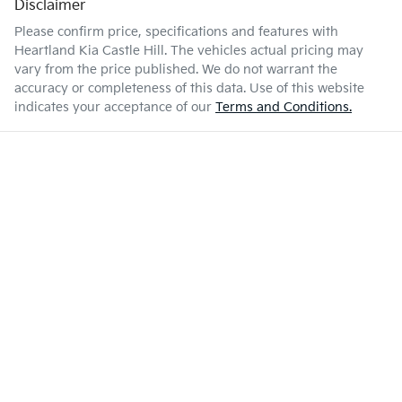
Disclaimer
Please confirm price, specifications and features with
Heartland Kia Castle Hill
. The vehicles actual pricing may
vary from the price published. We do not warrant the
accuracy or completeness of this data. Use of this website
indicates your acceptance of our
Terms and Conditions.