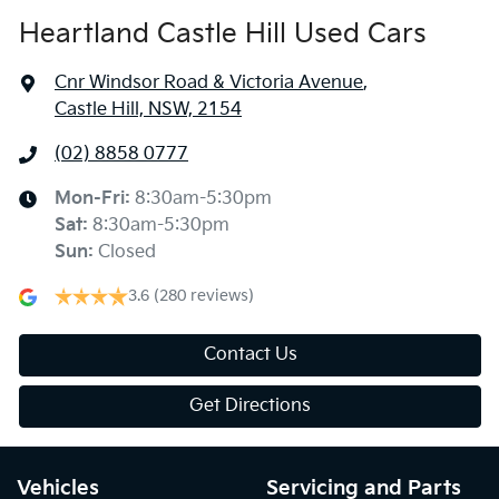
Heartland Castle Hill Used Cars
Cnr Windsor Road & Victoria Avenue
,
Castle Hill, NSW, 2154
(02) 8858 0777
Mon-Fri:
8:30am-5:30pm
Sat
:
8:30am-5:30pm
Sun
:
Closed
3.6
(280 reviews)
Contact Us
Get Directions
Vehicles
Servicing and Parts