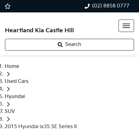
(02) 8858 0777
Heartland Kia Castle Hill
Search
Home
Used Cars
Hyundai
SUV
2015 Hyundai ix35 SE Series II