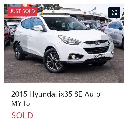
JUST SOLD
2015 Hyundai ix35 SE Auto
MY15
SOLD