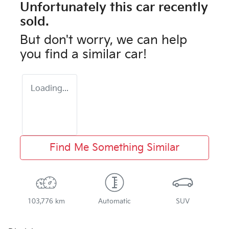
Unfortunately this
car
recently
sold.
But don't worry, we can help
you find a similar
car
!
Loading...
Find Me Something Similar
103,776 km
Automatic
SUV