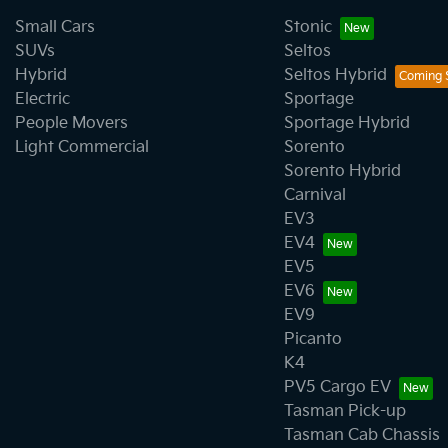
Small Cars
Stonic
SUVs
Seltos
Hybrid
Seltos Hybrid
Electric
Sportage
People Movers
Sportage Hybrid
Light Commercial
Sorento
Sorento Hybrid
Carnival
EV3
EV4
EV5
EV6
EV9
Picanto
K4
PV5 Cargo EV
Tasman Pick-up
Tasman Cab Chassis