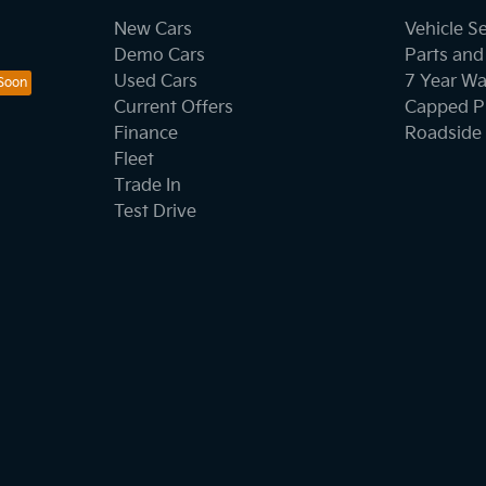
New Cars
Vehicle S
Demo Cars
Parts and
Used Cars
7 Year Wa
Current Offers
Capped Pr
Finance
Roadside 
Fleet
Trade In
Test Drive