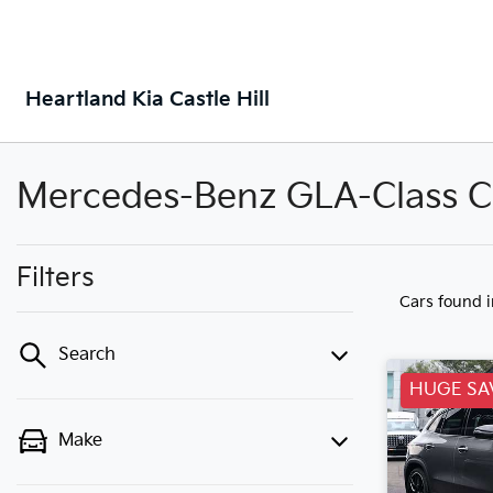
Heartland Kia Castle Hill
Mercedes-Benz GLA-Class Car
Filters
Cars found
Search
HUGE SA
Make