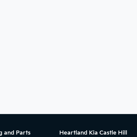
g and Parts
Heartland Kia Castle Hill