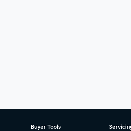
Buyer Tools
Servicin