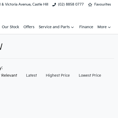
& Victoria Avenue, Castle Hill
(02) 8858 0777
Favourites
Our Stock
Offers
Service and Parts
Finance
More
W
by:
 Relevant
Latest
Highest Price
Lowest Price