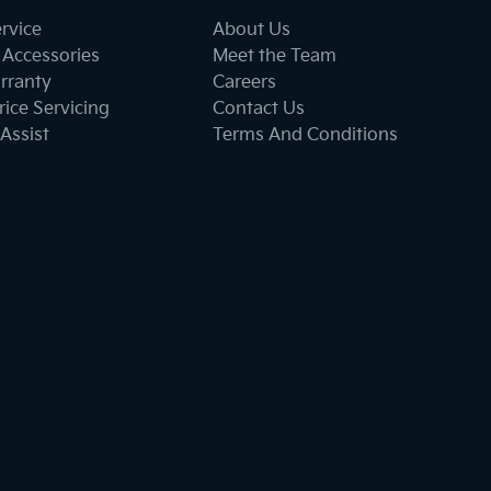
ervice
About Us
 Accessories
Meet the Team
rranty
Careers
ice Servicing
Contact Us
Assist
Terms And Conditions