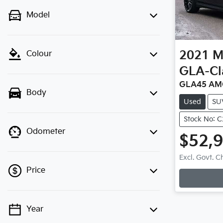
Model
2021
M
Colour
GLA-Cl
GLA45 AM
Body
Used
SU
Stock No: 
Odometer
$52,
Loadi
Excl. Govt. 
Price
Year
💡 Price filters are disabled when