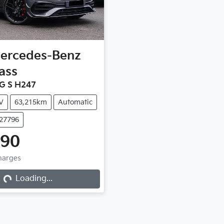
ercedes-Benz
ass
G S H247
V
63,215km
Automatic
C27796
990
ng...
Charges
Loading...