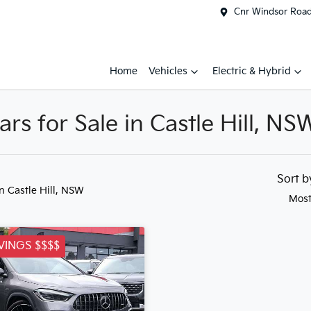
Cnr Windsor Road 
Home
Vehicles
Electric & Hybrid
s for Sale in Castle Hill, NS
Sort 
in Castle Hill, NSW
Most
VINGS $$$$