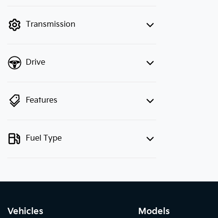
finance mode is active. Switch to cash
mode to filter by price.
Transmission
Drive
Features
Fuel Type
Vehicles
Models